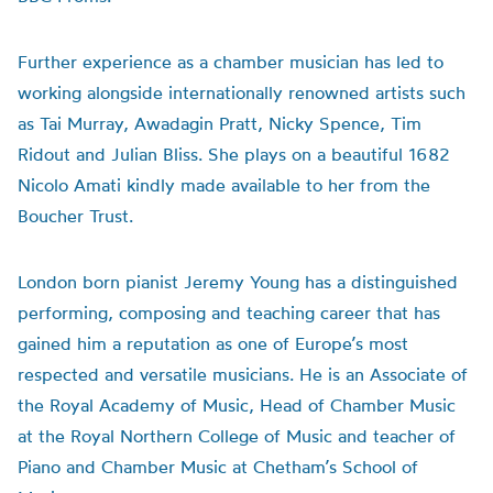
Further experience as a chamber musician has led to
working alongside internationally renowned artists such
as Tai Murray, Awadagin Pratt, Nicky Spence, Tim
Ridout and Julian Bliss.
She plays on a beautiful 1682
Nicolo Amati kindly made available to her from the
Boucher Trust.
London born pianist Jeremy Young has a distinguished
performing, composing and teaching career that has
gained him a reputation as one of Europe’s most
respected and versatile musicians. He is an Associate of
the Royal Academy of Music, Head of Chamber Music
at the Royal Northern College of Music and teacher of
Piano and Chamber Music at Chetham’s School of