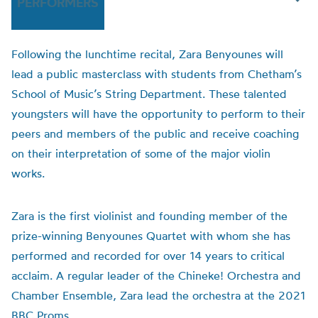
PERFORMERS
Following the lunchtime recital, Zara Benyounes will
lead a public masterclass with students from Chetham’s
School of Music’s String Department. These talented
youngsters will have the opportunity to perform to their
peers and members of the public and receive coaching
on their interpretation of some of the major violin
works.
Zara is the first violinist and founding member of the
prize-winning Benyounes Quartet with whom she has
performed and recorded for over 14 years to critical
acclaim. A regular leader of the Chineke! Orchestra and
Chamber Ensemble, Zara lead the orchestra at the 2021
BBC Proms.