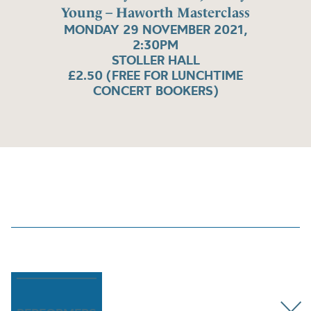
Young – Haworth Masterclass
MONDAY 29 NOVEMBER 2021,
2:30PM
STOLLER HALL
£2.50 (FREE FOR LUNCHTIME
CONCERT BOOKERS)