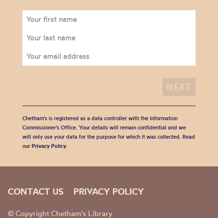
Chetham's is registered as a data controller with the Information
Commissioner’s Office. Your details will remain confidential and we
will only use your data for the purpose for which it was collected. Read
our
Privacy Policy
.
CONTACT US
PRIVACY POLICY
© Copyright Chetham's Library