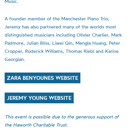
Music.
A founder member of the Manchester Piano Trio,
Jeremy has also partnered many of the worlds most
distinguished musicians including Olivier Charlier, Mark
Padmore, Julian Bliss, Liwei Qin, Mengla Huang, Peter
Cropper, Roderick Williams, Thomas Riebl and Karine
Georgian.
ZARA BENYOUNES WEBSITE
JEREMY YOUNG WEBSITE
This event is possible due to the generous support of
the Haworth Charitable Trust.