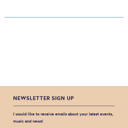
NEWSLETTER SIGN UP
I would like to receive emails about your latest events,
music and news!