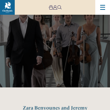
Image
Zara
Benyounes
and
Jeremy
Young
–
Haworth
Masterclass
Zara Benyounes and Jeremy