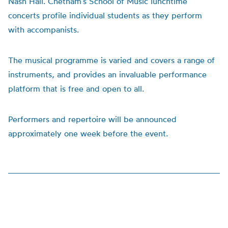
Nash Hall. Chetham’s School of Music lunchtime
concerts profile individual students as they perform
with accompanists.
The musical programme is varied and covers a range of
instruments, and provides an invaluable performance
platform that is free and open to all.
Performers and repertoire will be announced
approximately one week before the event.