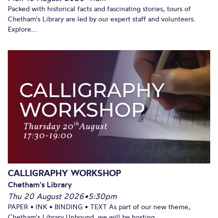
Packed with historical facts and fascinating stories, tours of
Chetham's Library are led by our expert staff and volunteers.
Explore...
CALLIGRAPHY WORKSHOP
Chetham's Library
Thu 20 August 2026
•
5:30pm
PAPER • INK • BINDING • TEXT As part of our new theme,
Chetham's Library Unbound, we will be hosting...