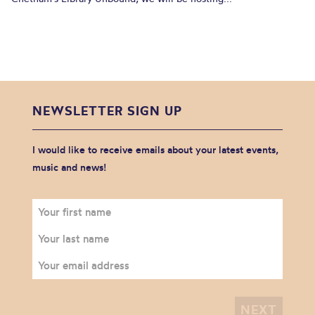
NEWSLETTER SIGN UP
I would like to receive emails about your latest events,
music and news!