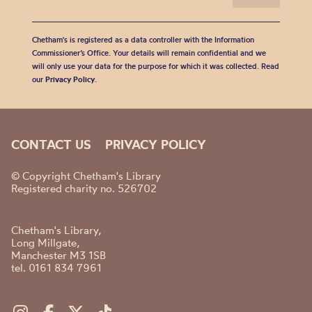
Chetham's is registered as a data controller with the Information
Commissioner’s Office. Your details will remain confidential and we
will only use your data for the purpose for which it was collected. Read
our
Privacy Policy
.
CONTACT US
PRIVACY POLICY
© Copyright Chetham's Library
Registered charity no. 526702
Chetham's Library,
Long Millgate,
Manchester M3 1SB
tel. 0161 834 7961