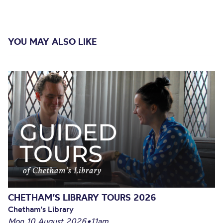
YOU MAY ALSO LIKE
CHETHAM’S LIBRARY TOURS 2026
Chetham's Library
Mon 10 August 2026
•
11am