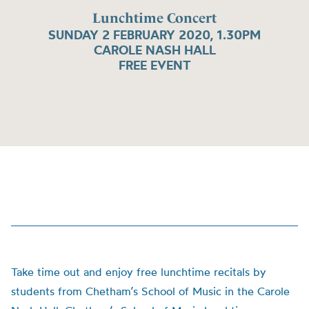
Lunchtime Concert
SUNDAY 2 FEBRUARY 2020, 1.30PM
CAROLE NASH HALL
FREE EVENT
Take time out and enjoy free lunchtime recitals by
students from Chetham’s School of Music in the Carole