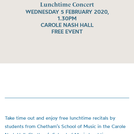
Lunchtime Concert
WEDNESDAY 5 FEBRUARY 2020,
1.30PM
CAROLE NASH HALL
FREE EVENT
Take time out and enjoy free lunchtime recitals by
students from Chetham’s School of Music in the Carole