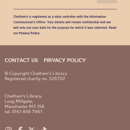
Chetham's is registered as a data controller with the Information
Commissioner’s Office. Your details will remain confidential and we
will only use your data for the purpose for which it was collected. Read
our
Privacy Policy
.
CONTACT US
PRIVACY POLICY
© Copyright Chetham's Library
Registered charity no. 526702
Chetham's Library,
Long Millgate,
Manchester M3 1SB
tel. 0161 834 7961