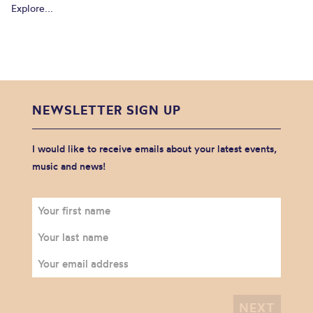
Explore...
NEWSLETTER SIGN UP
I would like to receive emails about your latest events,
music and news!