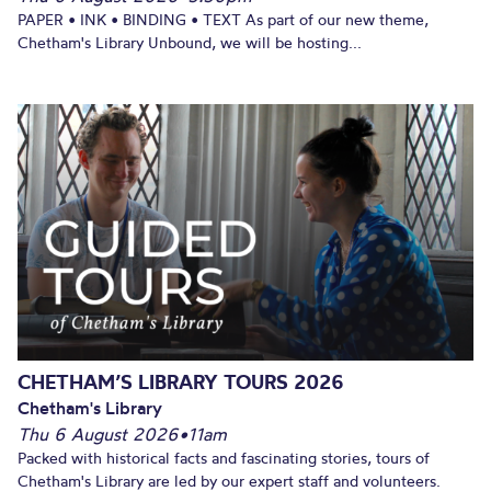
PAPER • INK • BINDING • TEXT As part of our new theme,
Chetham's Library Unbound, we will be hosting...
CHETHAM’S LIBRARY TOURS 2026
Chetham's Library
Thu 6 August 2026
•
11am
Packed with historical facts and fascinating stories, tours of
Chetham's Library are led by our expert staff and volunteers.