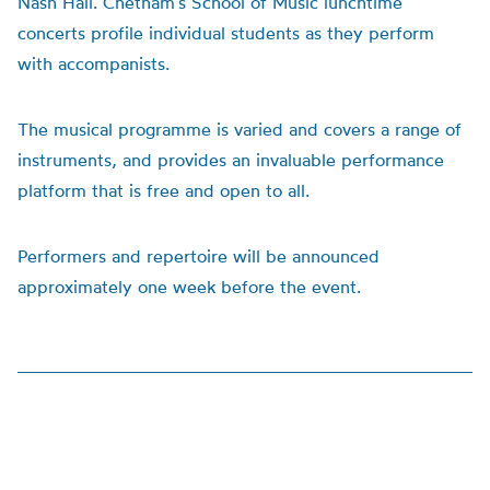
Nash Hall. Chetham’s School of Music lunchtime
concerts profile individual students as they perform
with accompanists.
The musical programme is varied and covers a range of
instruments, and provides an invaluable performance
platform that is free and open to all.
Performers and repertoire will be announced
approximately one week before the event.