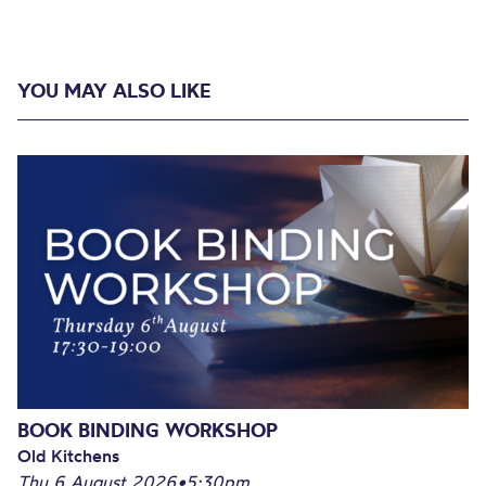
YOU MAY ALSO LIKE
BOOK BINDING WORKSHOP
Old Kitchens
Thu 6 August 2026
•
5:30pm