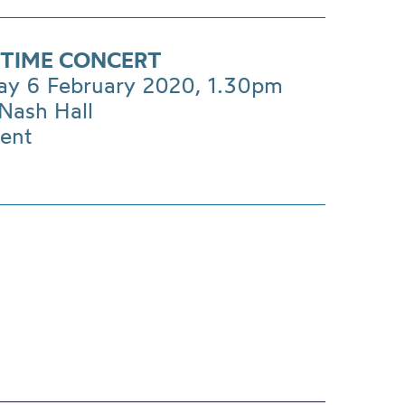
TIME CONCERT
ay 6 February 2020, 1.30pm
Nash Hall
vent