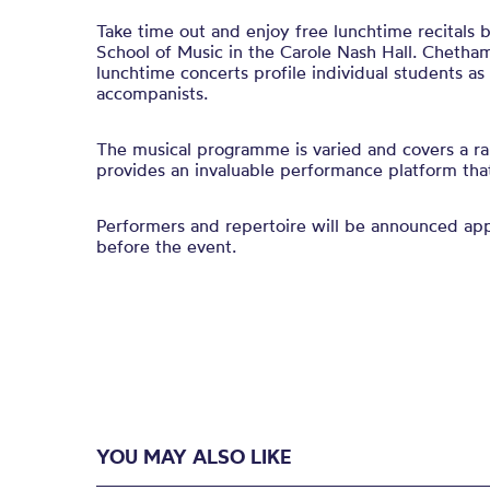
Take time out and enjoy free lunchtime recitals
School of Music in the Carole Nash Hall. Chetham
lunchtime concerts profile individual students a
accompanists.
The musical programme is varied and covers a ra
provides an invaluable performance platform that 
Performers and repertoire will be announced a
before the event.
YOU MAY ALSO LIKE