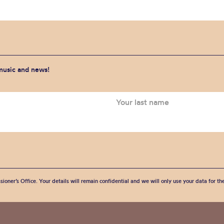
 music and news!
sioner’s Office. Your details will remain confidential and we will only use your data for t