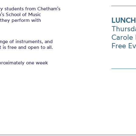
 by students from Chetham’s
’s School of Music
LUNCH
s they perform with
Thursd
Carole 
nge of instruments, and
Free E
is free and open to all.
pproximately one week