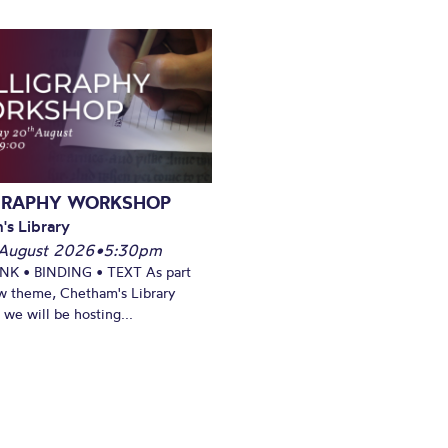
GRAPHY WORKSHOP
's Library
August 2026
•
5:30pm
INK • BINDING • TEXT As part
w theme, Chetham's Library
we will be hosting...