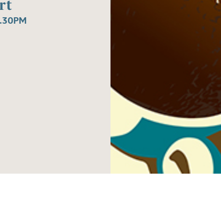
rt
1.30PM