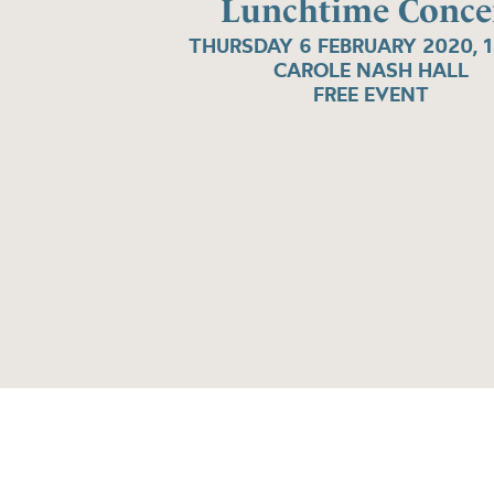
Lunchtime Conce
THURSDAY 6 FEBRUARY 2020, 
CAROLE NASH HALL
FREE EVENT