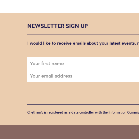
NEWSLETTER SIGN UP
I would like to receive emails about your latest events,
Chetham's is registered as a data controller with the Information Commis