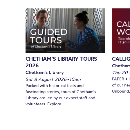
CHETHAM’S LIBRARY TOURS
CALLI
2026
Chetham
Chetham's Library
Thu 20 
Sat 8 August 2026
•
10am
PAPER • 
of our ne
Packed with historical facts and
Unbound, 
fascinating stories, tours of Chetham's
Library are led by our expert staff and
volunteers. Explore...