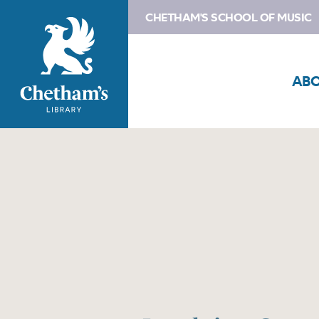
CHETHAM'S SCHOOL OF MUSIC
AB