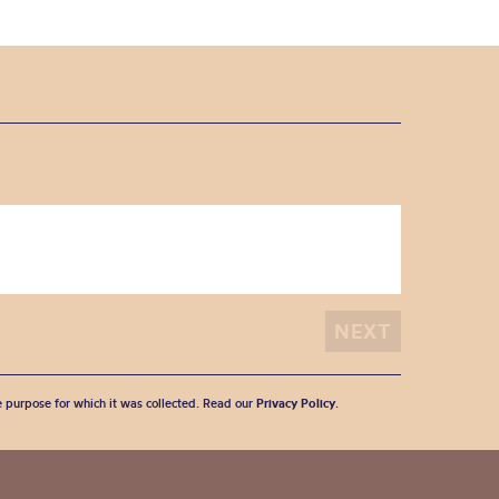
he purpose for which it was collected. Read our
Privacy Policy
.