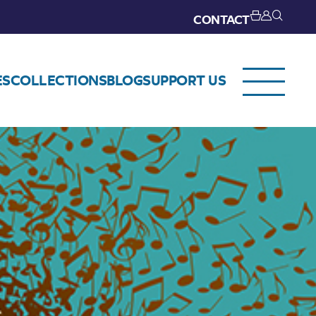
CONTACT
ES
COLLECTIONS
BLOG
SUPPORT US