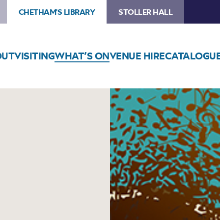
CHETHAM'S LIBRARY
STOLLER HALL
OUT
VISITING
WHAT’S ON
VENUE HIRE
CATALOGU