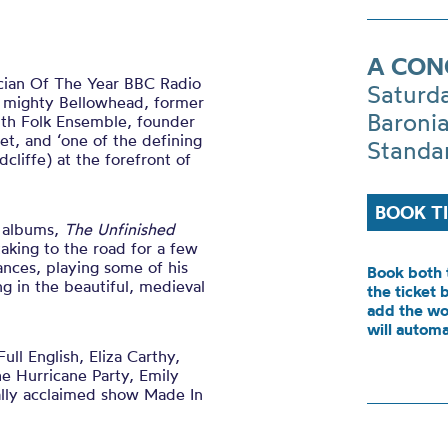
A CON
cian Of The Year BBC Radio
Saturd
e mighty Bellowhead, former
Baronia
outh Folk Ensemble, founder
t, and ‘one of the defining
Standa
dcliffe) at the forefront of
BOOK T
d albums,
The Unfinished
taking to the road for a few
mances, playing some of his
Book both 
ng in the beautiful, medieval
the ticket 
add the wo
will automa
l English, Eliza Carthy,
 Hurricane Party, Emily
cally acclaimed show Made In