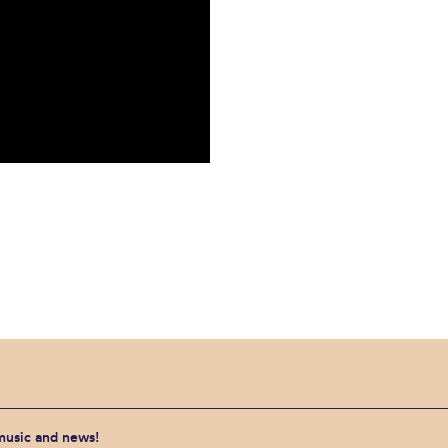
 music and news!