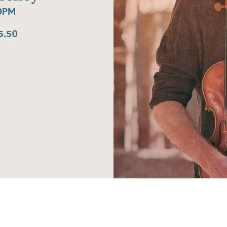
30PM
5.50