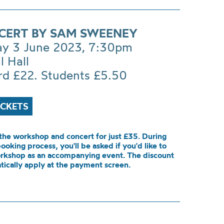
CERT BY SAM SWEENEY
ay 3 June 2023, 7:30pm
l Hall
rd £22. Students £5.50
ICKETS
the workshop and concert for just £35. During
booking process, you'll be asked if you'd like to
rkshop as an accompanying event. The discount
tically apply at the payment screen.