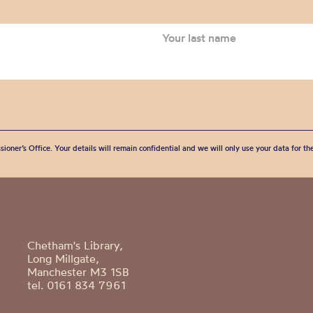
sioner’s Office. Your details will remain confidential and we will only use your data for t
Chetham's Library,
Long Millgate,
Manchester M3 1SB
tel. 0161 834 7961