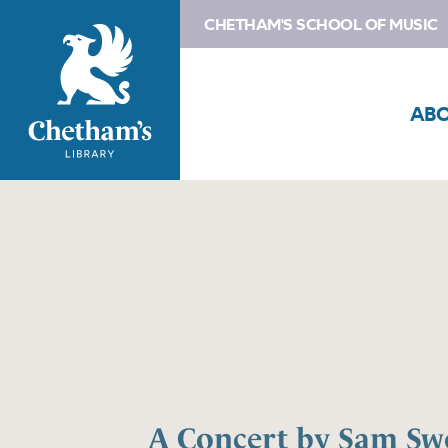
CHETHAM'S SCHOOL OF MUSIC
AB
A Concert by Sam Sw