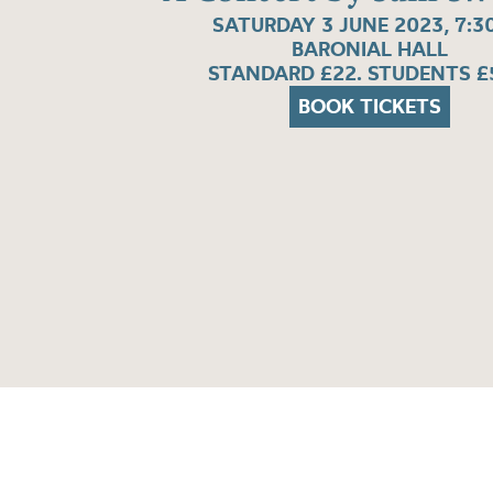
SATURDAY 3 JUNE 2023, 7:
BARONIAL HALL
STANDARD £22. STUDENTS £
BOOK TICKETS