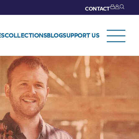
CONTACT
ES
COLLECTIONS
BLOG
SUPPORT US