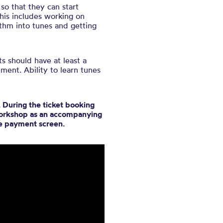
so that they can start
his includes working on
thm into tunes and getting
s should have at least a
ment. Ability to learn tunes
 During the ticket booking
 workshop as an accompanying
he payment screen.