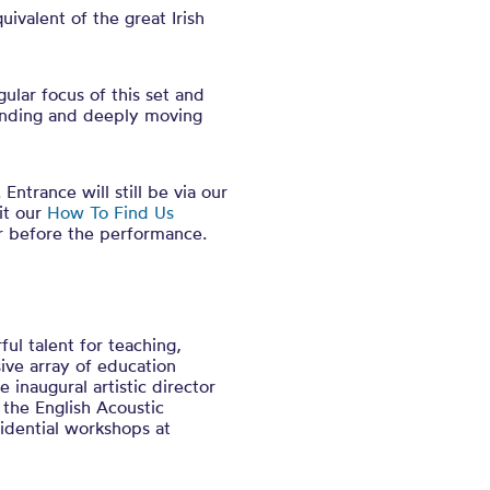
ivalent of the great Irish
ular focus of this set and
tanding and deeply moving
Entrance will still be via our
it our
How To Find Us
r before the performance.
ul talent for teaching,
ive array of education
 inaugural artistic director
 the English Acoustic
idential workshops at