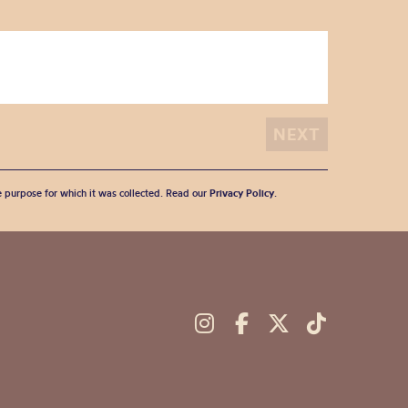
he purpose for which it was collected. Read our
Privacy Policy
.