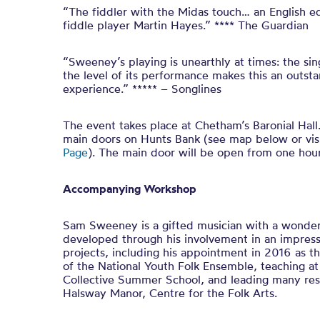
“The fiddler with the Midas touch… an English equ
fiddle player Martin Hayes.” **** The Guardian
“Sweeney’s playing is unearthly at times: the sing
the level of its performance makes this an outs
experience.” ***** – Songlines
The event takes place at Chetham’s Baronial Hall. 
main doors on Hunts Bank (see map below or vis
Page
). The main door will be open from one hou
Accompanying Workshop
Sam Sweeney is a gifted musician with a wonderf
developed through his involvement in an impress
projects, including his appointment in 2016 as the
of the National Youth Folk Ensemble, teaching at
Collective Summer School, and leading many res
Halsway Manor, Centre for the Folk Arts.