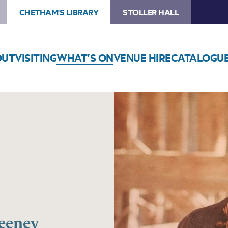
CHETHAM'S LIBRARY
STOLLER HALL
OUT
VISITING
WHAT’S ON
VENUE HIRE
CATALOGU
eeney