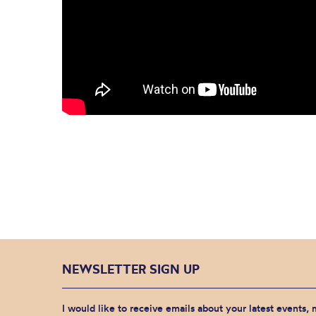
NEWSLETTER SIGN UP
I would like to receive emails about your latest events,