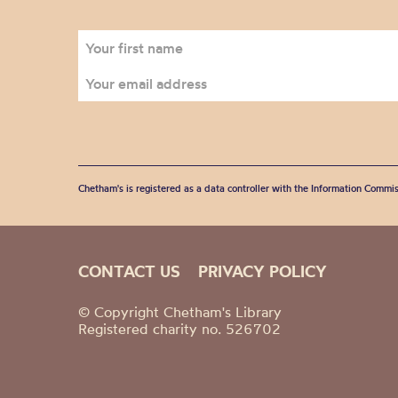
Chetham's is registered as a data controller with the Information Commis
CONTACT US
PRIVACY POLICY
© Copyright Chetham's Library
Registered charity no. 526702