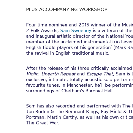
PLUS ACCOMPANYING WORKSHOP
Four time nominee and 2015 winner of the Musi
2 Folk Awards,
Sam Sweeney
is a veteran of th
and inaugural artistic director of the National Y
member of the acclaimed instrumental trio Levere
English fiddle players of his generation’ (Mark Ra
the revival in English traditional music.
After the release of his three critically acclaime
Violin
,
Unearth Repeat
and
Escape That
, Sam is 
exclusive, intimate, totally acoustic solo perfor
favourite tunes. In Manchester, he’ll be performi
surroundings of Chetham’s Baronial Hall.
Sam has also recorded and performed with The Ful
Jon Boden & The Remnant Kings, Fay Hield & The
Portman, Martin Carthy, as well as his own criti
The Great War.