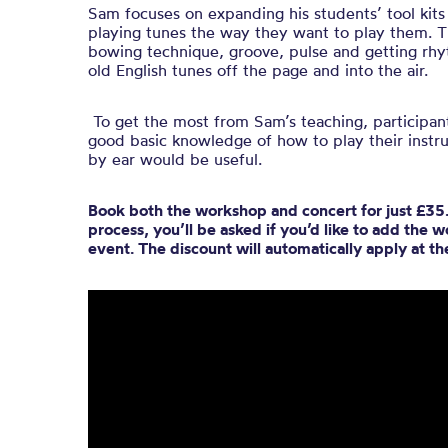
Sam focuses on expanding his students’ tool kits 
playing tunes the way they want to play them. T
bowing technique, groove, pulse and getting rhy
old English tunes off the page and into the air.
To get the most from Sam’s teaching, participant
good basic knowledge of how to play their instru
by ear would be useful.
Book both the workshop and concert for just £35.
process, you’ll be asked if you’d like to add the
event. The discount will automatically apply at t