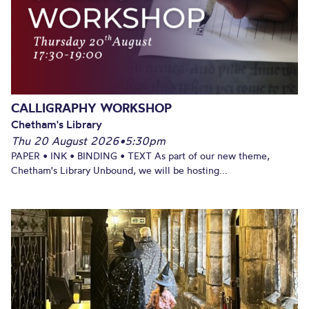
CALLIGRAPHY WORKSHOP
Chetham's Library
Thu 20 August 2026
•
5:30pm
PAPER • INK • BINDING • TEXT As part of our new theme,
Chetham's Library Unbound, we will be hosting...