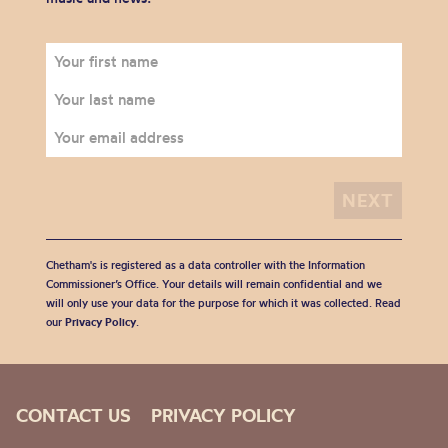
Chetham's is registered as a data controller with the Information
Commissioner’s Office. Your details will remain confidential and we
will only use your data for the purpose for which it was collected. Read
our
Privacy Policy
.
CONTACT US
PRIVACY POLICY