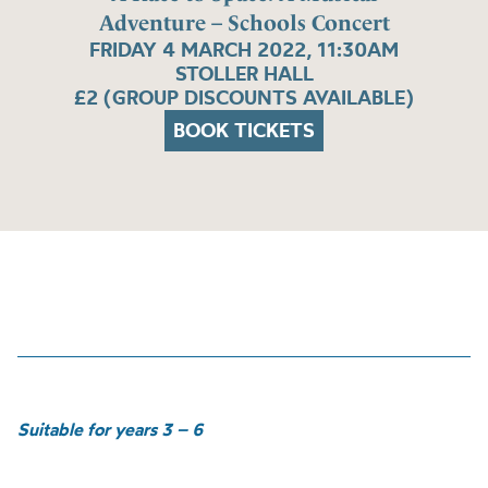
Adventure – Schools Concert
FRIDAY 4 MARCH 2022, 11:30AM
STOLLER HALL
£2 (GROUP DISCOUNTS AVAILABLE)
BOOK TICKETS
Suitable for years 3 – 6