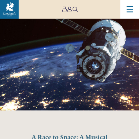
A Race to Space: A Musical