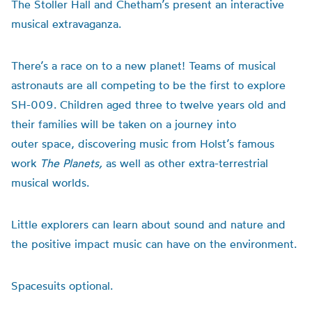
The Stoller Hall and Chetham’s present an interactive
musical extravaganza.
There’s a race on to a new planet! Teams of musical
astronauts are all competing to be the first to explore
SH-009. Children aged three to twelve years old and
their families will be taken on a journey into
outer
space
, discovering music from Holst’s famous
work
The Planets,
as well as other extra-terrestrial
musical worlds.
Little explorers can learn about sound and nature and
the positive impact music can have on the environment.
Space
suits optional.