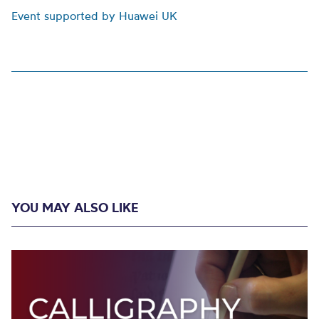
Event supported by Huawei UK
YOU MAY ALSO LIKE