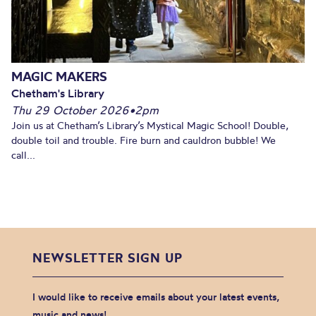
MAGIC MAKERS
Chetham's Library
Thu 29 October 2026
•
2pm
Join us at Chetham’s Library’s Mystical Magic School! Double,
double toil and trouble. Fire burn and cauldron bubble! We
call...
NEWSLETTER SIGN UP
I would like to receive emails about your latest events,
music and news!