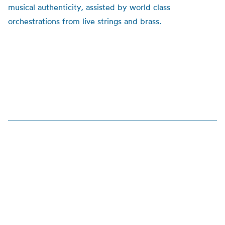
musical authenticity, assisted by world class
orchestrations from live strings and brass.