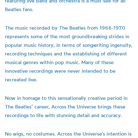
featuring live band and orchestra is a must-see for all
Beatles fans.
The music recorded by The Beatles from 1966-1970
represents some of the most groundbreaking strides in
popular music history, in terms of songwriting ingenuity,
recording techniques and the establishing of different
musical genres within pop music. Many of these
innovative recordings were never intended to be
recreated live.
Now in homage to this sensationally creative period in
The Beatles’ career, Across the Universe brings these
recordings to life with stunning detail and accuracy.
No wigs, no costumes. Across the Universe’s intention is