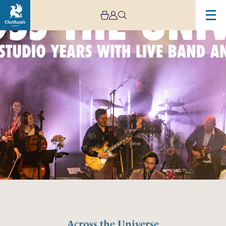
Across the Universe