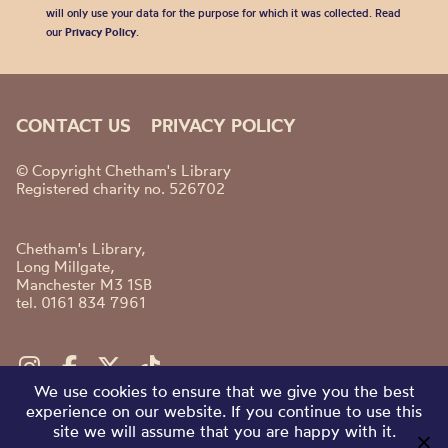
will only use your data for the purpose for which it was collected. Read
our
Privacy Policy
.
CONTACT US
PRIVACY POLICY
© Copyright Chetham's Library
Registered charity no. 526702
Chetham's Library,
Long Millgate,
Manchester M3 1SB
tel. 0161 834 7961
We use cookies to ensure that we give you the best
experience on our website. If you continue to use this
site we will assume that you are happy with it.