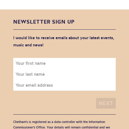
NEWSLETTER SIGN UP
I would like to receive emails about your latest events,
music and news!
Chetham's is registered as a data controller with the Information
Commissioner’s Office. Your details will remain confidential and we