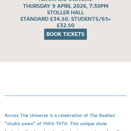
THURSDAY 9 APRIL 2026, 7:30PM
STOLLER HALL
STANDARD £34.50. STUDENTS/65+
£32.50
BOOK TICKETS
Across The Universe is a celebration of The Beatles’
“studio years” of 1966-1970. This unique show