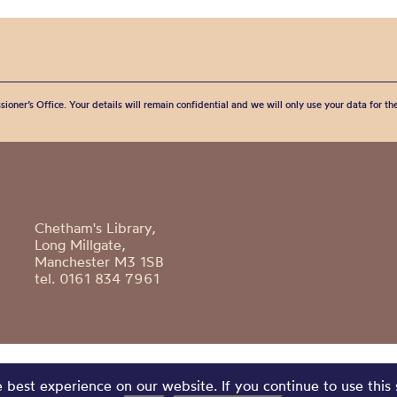
sioner’s Office. Your details will remain confidential and we will only use your data for t
Chetham's Library,
Long Millgate,
Manchester M3 1SB
tel. 0161 834 7961
best experience on our website. If you continue to use this 