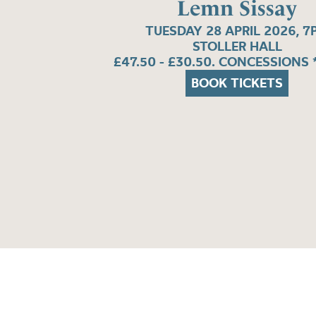
Lemn Sissay
TUESDAY 28 APRIL 2026, 7
STOLLER HALL
£47.50 - £30.50. CONCESSIONS 
BOOK TICKETS