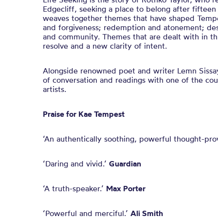
Edgecliff, seeking a place to belong after fifteen 
weaves together themes that have shaped Tempes
and forgiveness; redemption and atonement; des
and community. Themes that are dealt with in th
resolve and a new clarity of intent.
Alongside renowned poet and writer Lemn Sissay, 
of conversation and readings with one of the co
artists.
Praise for Kae Tempest
‘An authentically soothing, powerful thought-pro
‘Daring and vivid.’
Guardian
‘A truth-speaker.’
Max Porter
‘Powerful and merciful.’
Ali Smith