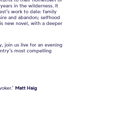
years in the wilderness. It
t’s work to date: family
ire and abandon; selfhood
is new novel, with a deeper
join us live for an evening
untry’s most compelling
voker.’
Matt Haig