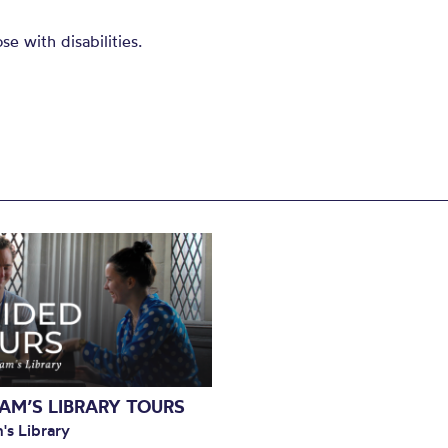
e with disabilities.
AM’S LIBRARY TOURS
's Library