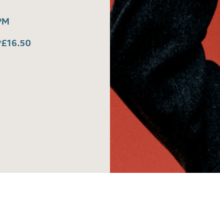
PM
*£16.50