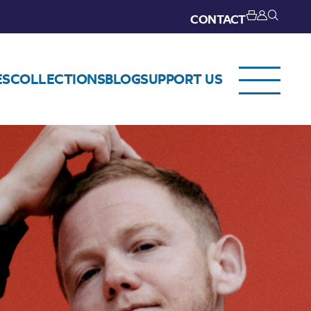
CONTACT
ES
COLLECTIONS
BLOG
SUPPORT US