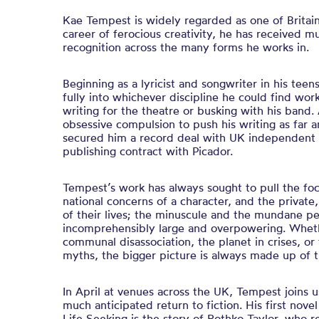
Kae Tempest is widely regarded as one of Britain
career of ferocious creativity, he has received mul
recognition across the many forms he works in.
Beginning as a lyricist and songwriter in his tee
fully into whichever discipline he could find work
writing for the theatre or busking with his band. 
obsessive compulsion to push his writing as far a
secured him a record deal with UK independent 
publishing contract with Picador.
Tempest’s work has always sought to pull the fo
national concerns of a character, and the private
of their lives; the minuscule and the mundane p
incomprehensibly large and overpowering. Whether
communal disassociation, the planet in crises, or
myths, the bigger picture is always made up of t
In April at venues across the UK, Tempest joins us
much anticipated return to fiction. His first nov
Life Seeking is the story of Rothko Taylor, who 