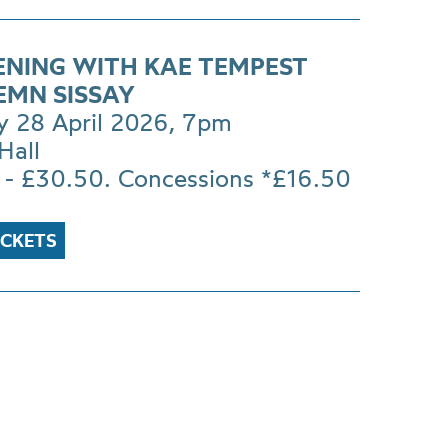
ENING WITH KAE TEMPEST
EMN SISSAY
y 28 April 2026, 7pm
Hall
 - £30.50. Concessions *£16.50
ICKETS