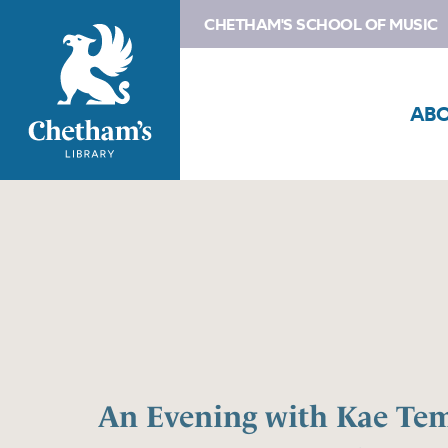
CHETHAM'S SCHOOL OF MUSIC
AB
An Evening with Kae Te