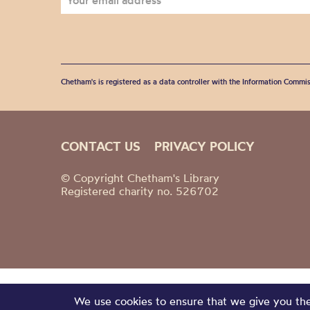
Chetham's is registered as a data controller with the Information Commis
CONTACT US
PRIVACY POLICY
© Copyright Chetham's Library
Registered charity no. 526702
We use cookies to ensure that we give you the 