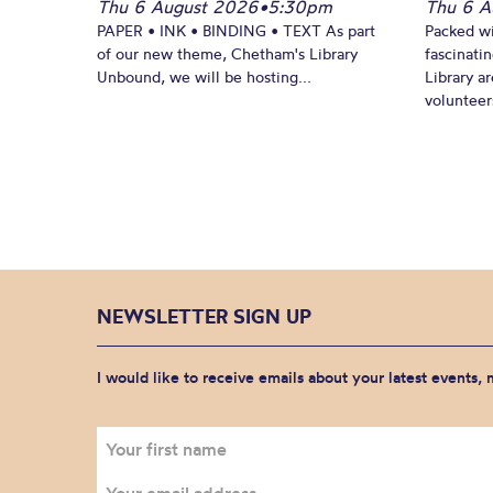
Thu 6 August 2026
•
5:30pm
Thu 6 A
PAPER • INK • BINDING • TEXT As part
Packed wi
of our new theme, Chetham's Library
fascinati
Unbound, we will be hosting...
Library ar
volunteers
NEWSLETTER SIGN UP
I would like to receive emails about your latest events,