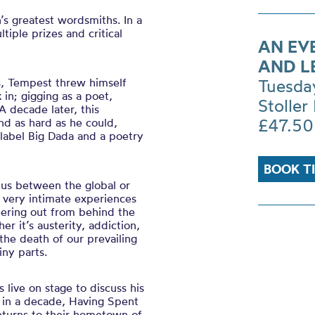
’s greatest wordsmiths. In a
tiple prizes and critical
AN EV
AND L
ns, Tempest threw himself
Tuesda
 in; gigging as a poet,
Stoller 
A decade later, this
£47.50
nd as hard as he could,
label Big Dada and a poetry
BOOK T
cus between the global or
, very intimate experiences
eering out from behind the
 it’s austerity, addiction,
 the death of our prevailing
iny parts.
 live on stage to discuss his
el in a decade, Having Spent
returns to their hometown of