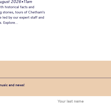
ugust 2026
•
11am
th historical facts and
ng stories, tours of Chetham's
e led by our expert staff and
. Explore...
 music and news!