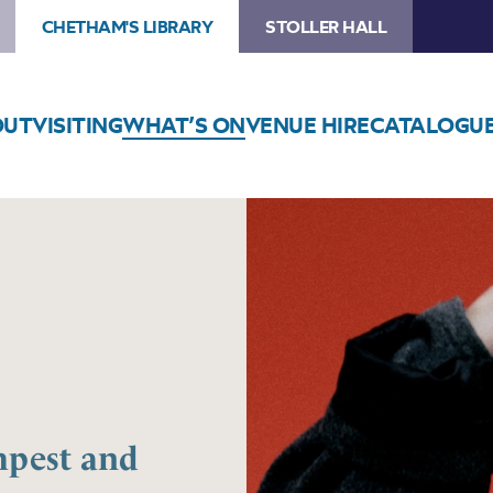
CHETHAM'S LIBRARY
STOLLER HALL
OUT
VISITING
WHAT’S ON
VENUE HIRE
CATALOGU
mpest and