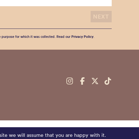
he purpose for which it was collected. Read our
Privacy Policy
.
site we will assume that you are happy with it.