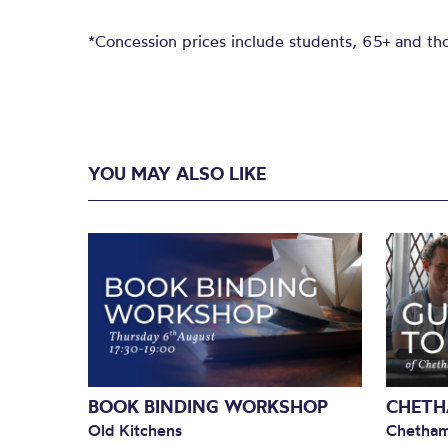
*Concession prices include students, 65+ and thos
YOU MAY ALSO LIKE
BOOK BINDING WORKSHOP
CHETH
Old Kitchens
Chetham