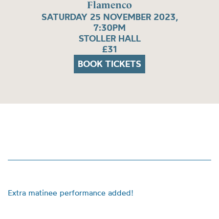
Flamenco
SATURDAY 25 NOVEMBER 2023,
7:30PM
STOLLER HALL
£31
BOOK TICKETS
Extra matinee performance added!