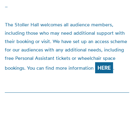
–
The Stoller Hall welcomes all audience members,
including those who may need additional support with
their booking or visit. We have set up an access scheme
for our audiences with any additional needs, including
free Personal Assistant tickets or wheelchair space
HERE
bookings. You can find more information
.