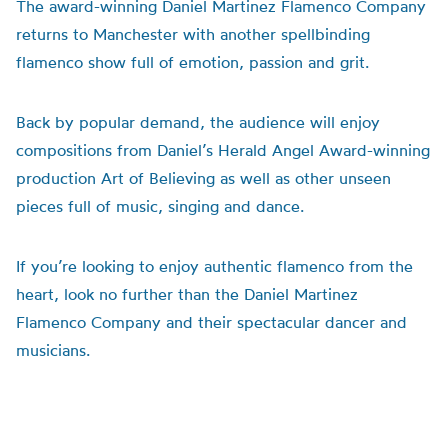
The award-winning Daniel Martinez Flamenco Company
returns to Manchester with another spellbinding
flamenco show full of emotion, passion and grit.
Back by popular demand, the audience will enjoy
compositions from Daniel’s Herald Angel Award-winning
production Art of Believing as well as other unseen
pieces full of music, singing and dance.
If you’re looking to enjoy authentic flamenco from the
heart, look no further than the Daniel Martinez
Flamenco Company and their spectacular dancer and
musicians.