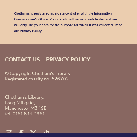
Chetham's is registered as a data controller with the Information
Commissioner’s Office. Your details will remain confidential and we
will only use your data for the purpose for which it was collected. Read
our
Privacy Policy
.
CONTACT US
PRIVACY POLICY
© Copyright Chetham's Library
Registered charity no. 526702
Chetham's Library,
Long Millgate,
Manchester M3 1SB
tel. 0161 834 7961