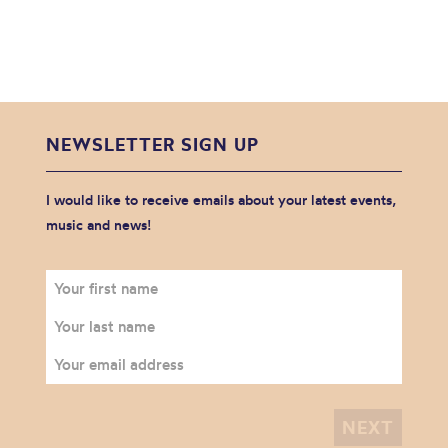
NEWSLETTER SIGN UP
I would like to receive emails about your latest events,
music and news!