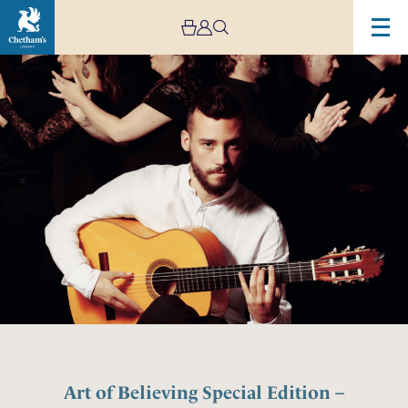
Art of Believing Special Edition –