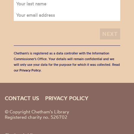
Chetham's is registered as a data controller with the Information
Commissioner’s Office. Your details will remain confidential and we
will only use your data for the purpose for which it was collected. Read
our
Privacy Policy
.
CONTACT US
PRIVACY POLICY
© Copyright Chetham's Library
Registered charity no. 526702