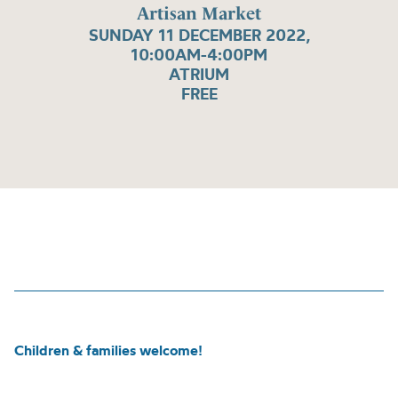
Artisan Market
SUNDAY 11 DECEMBER 2022,
10:00AM-4:00PM
ATRIUM
FREE
Children & families welcome!