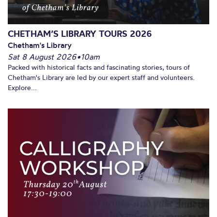
CHETHAM’S LIBRARY TOURS 2026
Chetham's Library
Sat 8 August 2026
•
10am
Packed with historical facts and fascinating stories, tours of
Chetham's Library are led by our expert staff and volunteers.
Explore...