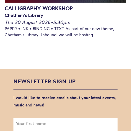
CALLIGRAPHY WORKSHOP
Chetham's Library
Thu 20 August 2026
•
5:30pm
PAPER • INK • BINDING • TEXT As part of our new theme,
Chetham's Library Unbound, we will be hosting...
NEWSLETTER SIGN UP
I would like to receive emails about your latest events,
music and news!