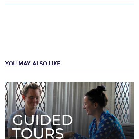
YOU MAY ALSO LIKE