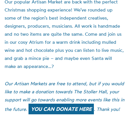
Our popular Artisan Market are back with the perfect
Christmas shopping experience!
We’ve rounded up
some of the
region
’
s
best independent creatives,
designers, producers, musicians.
All work is
handmade
and no two items are quite the same.
Come and join us
in our cosy Atrium for a warm drink including mulled
wine and hot chocolate plus you can listen to live music,
and grab a mince pie – and maybe even Santa will
make an appearance…?
Our
Artisan Markets are free to attend, but if you would
like to make a donation towards The Stoller Hall, your
support will go towards enabling more events like this in
YOU CAN DONATE HERE
the future.
. Thank you!