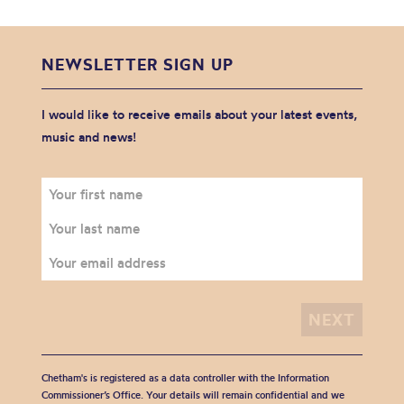
NEWSLETTER SIGN UP
I would like to receive emails about your latest events,
music and news!
Chetham's is registered as a data controller with the Information
Commissioner’s Office. Your details will remain confidential and we