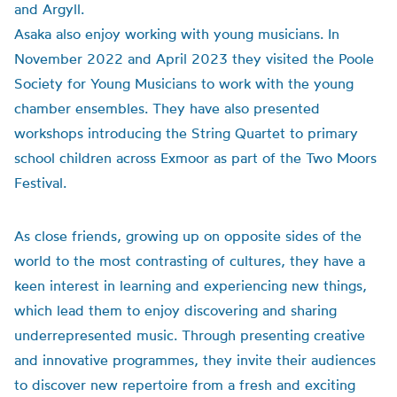
and Argyll.
Asaka also enjoy working with young musicians. In
November 2022 and April 2023 they visited the Poole
Society for Young Musicians to work with the young
chamber ensembles. They have also presented
workshops introducing the String Quartet to primary
school children across Exmoor as part of the Two Moors
Festival.
As close friends, growing up on opposite sides of the
world to the most contrasting of cultures, they have a
keen interest in learning and experiencing new things,
which lead them to enjoy discovering and sharing
underrepresented music. Through presenting creative
and innovative programmes, they invite their audiences
to discover new repertoire from a fresh and exciting