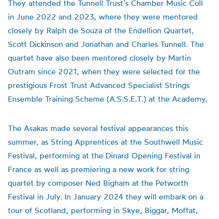
They attended the Tunnell Trust’s Chamber Music Coll
in June 2022 and 2023, where they were mentored
closely by Ralph de Souza of the Endellion Quartet,
Scott Dickinson and Jonathan and Charles Tunnell. The
quartet have also been mentored closely by Martin
Outram since 2021, when they were selected for the
prestigious Frost Trust Advanced Specialist Strings
Ensemble Training Scheme (A.S.S.E.T.) at the Academy.
The Asakas made several festival appearances this
summer, as String Apprentices at the Southwell Music
Festival, performing at the Dinard Opening Festival in
France as well as premiering a new work for string
quartet by composer Ned Bigham at the Petworth
Festival in July. In January 2024 they will embark on a
tour of Scotland, performing in Skye, Biggar, Moffat,