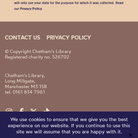
will only use your data for the purpose for which it was collected. Read
our
Privacy Policy
.
CONTACT US
PRIVACY POLICY
© Copyright Chetham's Library
Registered charity no. 526702
Chetham's Library,
Long Millgate,
Manchester M3 1SB
tel. 0161 834 7961
We use cookies to ensure that we give you the best
experience on our website. If you continue to use this
site we will assume that you are happy with it.