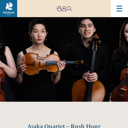
Asaka Quartet – Rush Hour