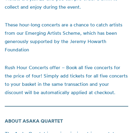
collect and enjoy during the event.
These hour-long concerts are a chance to catch artists
from our Emerging Artists Scheme, which has been
generously supported by the Jeremy Howarth
Foundation
Rush Hour Concerts offer – Book all five concerts for
the price of four!
Simply add tickets for all five concerts
to your basket in the same transaction and your
discount will be automatically applied at checkout.
ABOUT ASAKA QUARTET