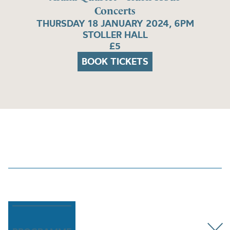
Concerts
THURSDAY 18 JANUARY 2024, 6PM
STOLLER HALL
£5
BOOK TICKETS