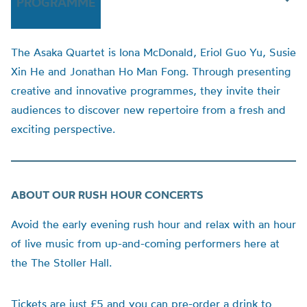
PROGRAMME
The
Asaka
Quartet is
Iona
McDonald
,
Eriol
Guo Yu, Susie
Xin He and Jonathan Ho Man Fong.
Through presenting
creative and innovative programmes, they invite their
audiences to discover new repertoire from a fresh and
exciting perspective.
ABOUT OUR RUSH HOUR CONCERTS
Avoid the early evening rush hour and relax with an hour
of live music from up-and-coming performers here at
the The Stoller Hall.
Tickets are just £5 and you can pre-order a drink to