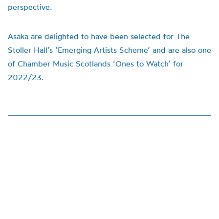
perspective.
Asaka are delighted to have been selected for The
Stoller Hall’s ‘Emerging Artists Scheme’ and are also one
of Chamber Music Scotlands ‘Ones to Watch’ for
2022/23.