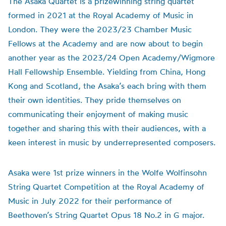
The Asaka Quartet is a prizewinning string quartet
formed in 2021 at the Royal Academy of Music in
London. They were the 2023/23 Chamber Music
Fellows at the Academy and are now about to begin
another year as the 2023/24 Open Academy/Wigmore
Hall Fellowship Ensemble. Yielding from China, Hong
Kong and Scotland, the Asaka’s each bring with them
their own identities. They pride themselves on
communicating their enjoyment of making music
together and sharing this with their audiences, with a
keen interest in music by underrepresented composers.
Asaka were 1st prize winners in the Wolfe Wolfinsohn
String Quartet Competition at the Royal Academy of
Music in July 2022 for their performance of
Beethoven’s String Quartet Opus 18 No.2 in G major.