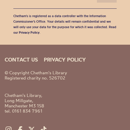
Chetham's is registered as a data controller with the Information
Commissioner’s Office. Your details will remain confidential and we
will only use your data for the purpose for which it was collected. Read
our
Privacy Policy
.
CONTACT US
PRIVACY POLICY
© Copyright Chetham's Library
Registered charity no. 526702
Chetham's Library,
Long Millgate,
Manchester M3 1SB
tel. 0161 834 7961