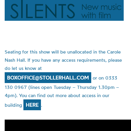
Seating for this show will be unallocated in the Carole
Nash Hall. If you have any access requirements, please
do let us know at
BOXOFFICE@STOLLERHALL.COM
or on 0333
130 0967 (lines open Tuesday – Thursday 1.30pm –
4pm). You can find out more about access in our
HERE
building
.