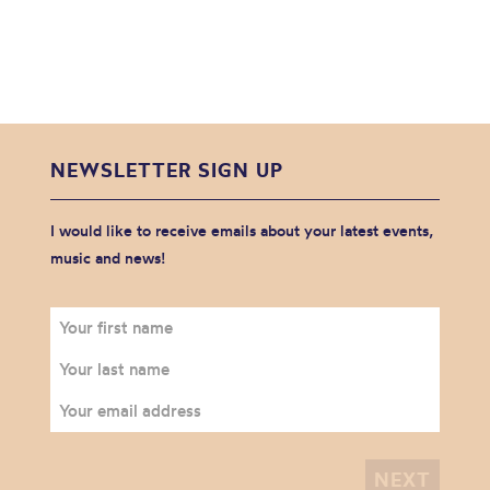
NEWSLETTER SIGN UP
I would like to receive emails about your latest events,
music and news!