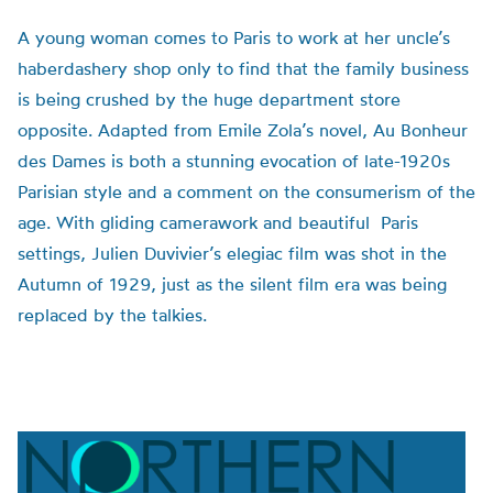
A young woman comes to Paris to work at her uncle’s
haberdashery shop only to find that the family business
is being crushed by the huge department store
opposite. Adapted from Emile Zola’s novel, Au Bonheur
des Dames is both a stunning evocation of late-1920s
Parisian style and a comment on the consumerism of the
age. With gliding camerawork and beautiful Paris
settings, Julien Duvivier’s elegiac film was shot in the
Autumn of 1929, just as the silent film era was being
replaced by the talkies.