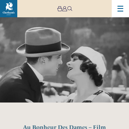
Au Bonheur Des Dames – Film