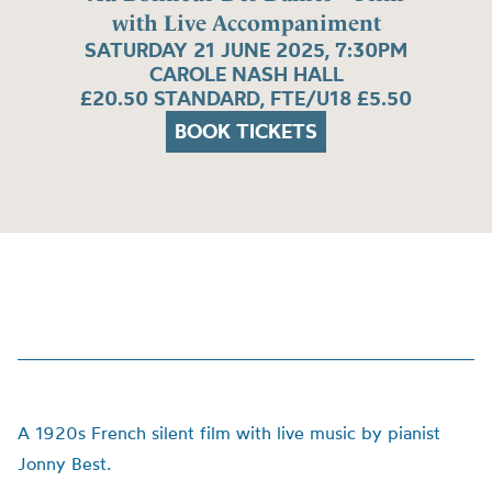
with Live Accompaniment
SATURDAY 21 JUNE 2025, 7:30PM
CAROLE NASH HALL
£20.50 STANDARD, FTE/U18 £5.50
BOOK TICKETS
A 1920s French silent film with live music by pianist
Jonny Best.