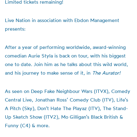
Limited tickets remaining!
Live Nation in association with Ebdon Management
presents:
After a year of performing worldwide,
award-winning
comedian Aurie Styla is back on tour, with his biggest
one to date. Join him as he talks about this wild world,
and his journey to make sense of it, in
The Aurator!
As seen on Deep Fake Neighbour Wars (ITVX), Comedy
Central Live, Jonathan Ross’ Comedy Club (ITV), Life’s
A Pitch (Sky), Don’t Hate The Playaz (ITV), The Stand-
Up Sketch Show (ITV2), Mo Gilligan’s Black British &
Funny (C4) & more.