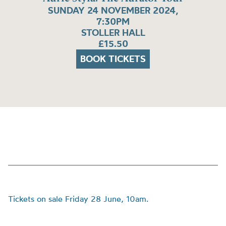
SUNDAY 24 NOVEMBER 2024,
7:30PM
STOLLER HALL
£15.50
BOOK TICKETS
Tickets on sale Friday 28 June, 10am.