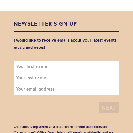
NEWSLETTER SIGN UP
I would like to receive emails about your latest events,
music and news!
Chetham's is registered as a data controller with the Information
Commissioner’s Office. Your details will remain confidential and we