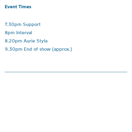
Event Times
7.30pm Support
8pm Interval
8.20pm Aurie Styla
9.30pm End of show (approx.)