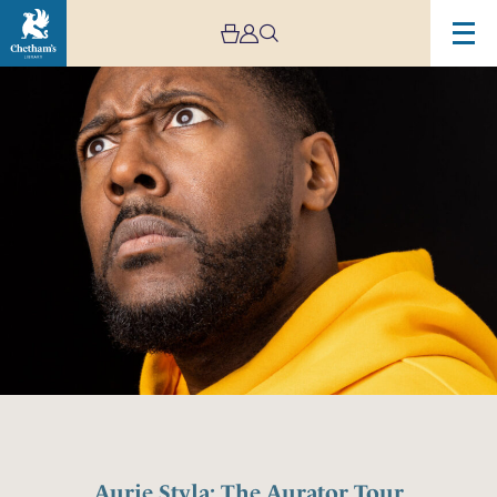
Aurie Styla: The Aurator Tour