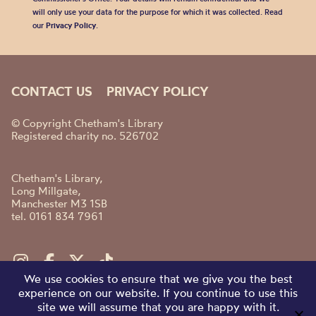
will only use your data for the purpose for which it was collected. Read
our
Privacy Policy
.
CONTACT US
PRIVACY POLICY
© Copyright Chetham's Library
Registered charity no. 526702
Chetham's Library,
Long Millgate,
Manchester M3 1SB
tel. 0161 834 7961
We use cookies to ensure that we give you the best
experience on our website. If you continue to use this
site we will assume that you are happy with it.