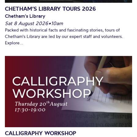
CHETHAM’S LIBRARY TOURS 2026
Chetham's Library
Sat 8 August 2026
•
10am
Packed with historical facts and fascinating stories, tours of
Chetham's Library are led by our expert staff and volunteers.
Explore...
CALLIGRAPHY WORKSHOP