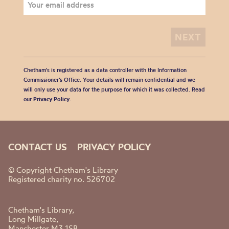
Chetham's is registered as a data controller with the Information
Commissioner’s Office. Your details will remain confidential and we
will only use your data for the purpose for which it was collected. Read
our
Privacy Policy
.
CONTACT US
PRIVACY POLICY
© Copyright Chetham's Library
Registered charity no. 526702
Chetham's Library,
Long Millgate,
Manchester M3 1SB