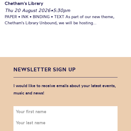
Chetham's Library
Thu 20 August 2026
•
5:30pm
PAPER • INK • BINDING • TEXT As part of our new theme,
Chetham's Library Unbound, we will be hosting...
NEWSLETTER SIGN UP
I would like to receive emails about your latest events,
music and news!