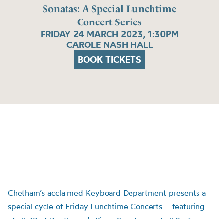
Sonatas: A Special Lunchtime
Concert Series
FRIDAY 24 MARCH 2023, 1:30PM
CAROLE NASH HALL
BOOK TICKETS
Chetham’s acclaimed Keyboard Department presents a
special cycle of Friday Lunchtime Concerts – featuring