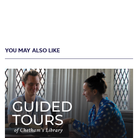
YOU MAY ALSO LIKE