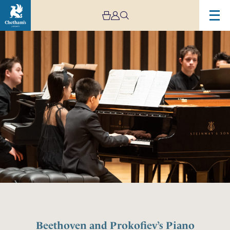
Beethoven and Prokofiev’s Piano