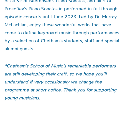
of all 32 of Beethoven’s Piano Sonatas, and all 9 of
Prokofiev’s Piano Sonatas in performed in full through
episodic concerts until June 2023. Led by Dr. Murray
McLachlan, enjoy these wonderful works that have
come to define keyboard music through performances
by a selection of Chetham’s students, staff and special
alumni guests.
*Chetham’s School of Music’s remarkable performers
are still developing their craft, so we hope you’ll
understand if very occasionally we change the
programme at short notice. Thank you for supporting
young musicians.