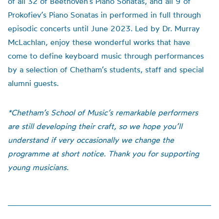
of all 32 of Beethoven’s Piano Sonatas, and all 9 of
Prokofiev’s Piano Sonatas in performed in full through
episodic concerts until June 2023. Led by Dr. Murray
McLachlan, enjoy these wonderful works that have
come to define keyboard music through performances
by a selection of Chetham’s students, staff and special
alumni guests.
*Chetham’s School of Music’s remarkable performers
are still developing their craft, so we hope you’ll
understand if very occasionally we change the
programme at short notice. Thank you for supporting
young musicians.