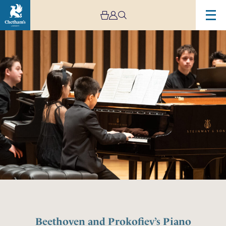
Beethoven and Prokofiev’s Piano