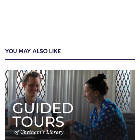
YOU MAY ALSO LIKE