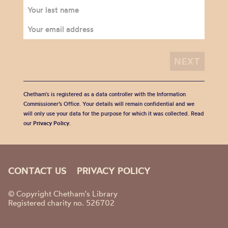
Chetham's is registered as a data controller with the Information
Commissioner’s Office. Your details will remain confidential and we
will only use your data for the purpose for which it was collected. Read
our
Privacy Policy
.
CONTACT US
PRIVACY POLICY
© Copyright Chetham's Library
Registered charity no. 526702