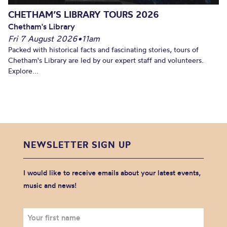
CHETHAM’S LIBRARY TOURS 2026
Chetham's Library
Fri 7 August 2026
•
11am
Packed with historical facts and fascinating stories, tours of
Chetham's Library are led by our expert staff and volunteers.
Explore...
NEWSLETTER SIGN UP
I would like to receive emails about your latest events,
music and news!