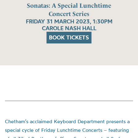
Sonatas: A Special Lunchtime
Concert Series
FRIDAY 31 MARCH 2023, 1:30PM
CAROLE NASH HALL
BOOK TICKETS
Chetham’s acclaimed Keyboard Department presents a
special cycle of Friday Lunchtime Concerts – featuring