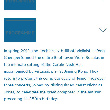
PERFORMERS
PROGRAMME
In spring 2019, the ‘technically brilliant’ violinist Jiafeng
Chen performed the entire Beethoven Violin Sonatas in
the intimate setting of the Carole Nash Hall,
accompanied by virtuosic pianist Jianing Kong. They
return to present the complete cycle of Piano Trios over
three concerts, joined by distinguished cellist Nicholas
Jones, to celebrate the great composer in the autumn
preceding his 250th birthday.