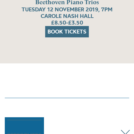
Beethoven Piano Trios
TUESDAY 12 NOVEMBER 2019, 7PM
CAROLE NASH HALL
£8.50-£3.50
BOOK TICKETS