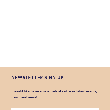
NEWSLETTER SIGN UP
I would like to receive emails about your latest events,
music and news!