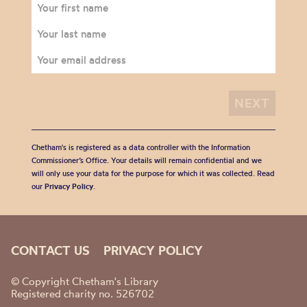
Chetham's is registered as a data controller with the Information
Commissioner’s Office. Your details will remain confidential and we
will only use your data for the purpose for which it was collected. Read
our
Privacy Policy
.
CONTACT US
PRIVACY POLICY
© Copyright Chetham's Library
Registered charity no. 526702