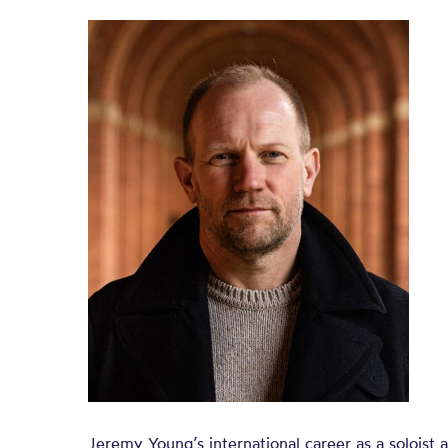
Jeremy Young’s international career as a soloist a