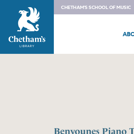
CHETHAM'S SCHOOL OF MUSIC
AB
Benyounes Piano T