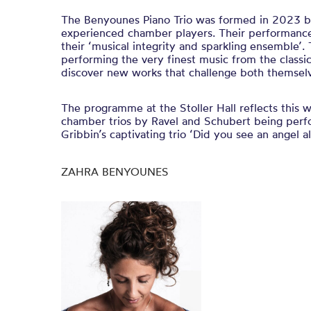
The Benyounes Piano Trio was formed in 2023 b
experienced chamber players. Their performance
their ‘musical integrity and sparkling ensemble’.
performing the very finest music from the classic
discover new works that challenge both themselv
The programme at the Stoller Hall reflects this w
chamber trios by Ravel and Schubert being perf
Gribbin’s captivating trio ‘Did you see an angel a
ZAHRA BENYOUNES