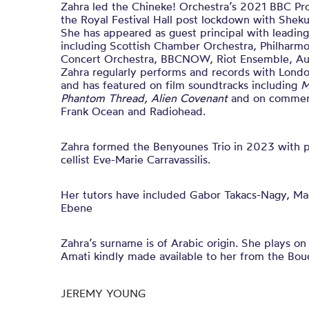
Zahra led the Chineke! Orchestra’s 2021 BBC Pr
the Royal Festival Hall post lockdown with Shek
She has appeared as guest principal with leadi
including Scottish Chamber Orchestra, Philharmo
Concert Orchestra, BBCNOW, Riot Ensemble, Au
Zahra regularly performs and records with Lon
and has featured on film soundtracks including
M
Phantom Thread,
Alien Covenant
and on commerc
Frank Ocean and Radiohead.
Zahra formed the Benyounes Trio in 2023 with 
cellist Eve-Marie Carravassilis.
Her tutors have included Gabor Takacs-Nagy, Ma
Ebene
Zahra’s surname is of Arabic origin. She plays on
Amati kindly made available to her from the Bouc
JEREMY YOUNG