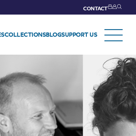
CONTACT
ES
COLLECTIONS
BLOG
SUPPORT US