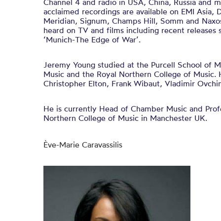
Channel 4 and radio in USA, China, Russia and mu
acclaimed recordings are available on EMI Asia, 
Meridian, Signum, Champs Hill, Somm and Naxos.
heard on TV and films including recent releases
‘Munich-The Edge of War’.
Jeremy Young studied at the Purcell School of 
Music and the Royal Northern College of Music. 
Christopher Elton, Frank Wibaut, Vladimir Ovchi
He is currently Head of Chamber Music and Profe
Northern College of Music in Manchester UK.
Ève-Marie Caravassilis