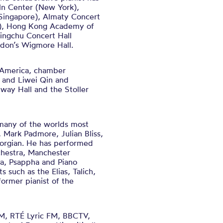
ln Center (New York),
(Singapore), Almaty Concert
na), Hong Kong Academy of
ingchu Concert Hall
ndon’s Wigmore Hall.
h America, chamber
y and Liwei Qin and
way Hall and the Stoller
 many of the worlds most
, Mark Padmore, Julian Bliss,
eorgian. He has performed
chestra, Manchester
ra, Psappha and Piano
s such as the Elias, Talich,
ormer pianist of the
FM, RTÉ Lyric FM, BBCTV,