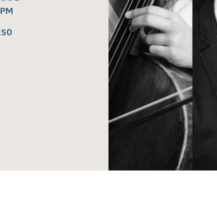
0PM
.50