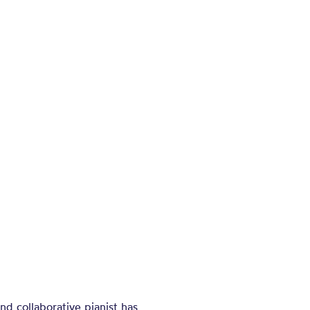
nd collaborative pianist has