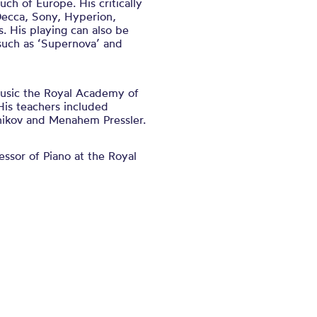
ch of Europe. His critically
Decca, Sony, Hyperion,
 His playing can also be
 such as ‘Supernova’ and
Music the Royal Academy of
His teachers included
nikov and Menahem Pressler.
ssor of Piano at the Royal