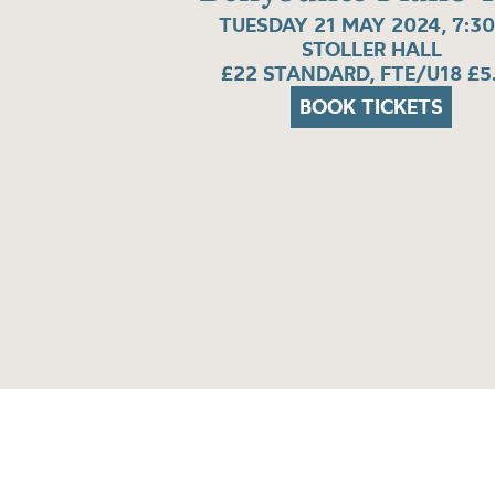
TUESDAY 21 MAY 2024, 7:3
STOLLER HALL
£22 STANDARD, FTE/U18 £5
BOOK TICKETS