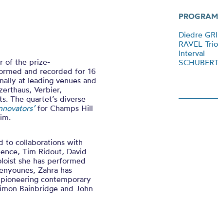
PROGRAM
Diedre GRI
RAVEL Trio
Interval
r of the prize-
SCHUBERT 
ormed and recorded for 16
nally at leading venues and
zerthaus, Verbier,
s. The quartet’s diverse
Innovators’
for Champs Hill
im.
 to collaborations with
pence, Tim Ridout, David
oloist she has performed
Benyounes, Zahra has
 pioneering contemporary
Simon Bainbridge and John