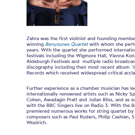
Zahra was the first violinist and founding membe
winning
Benyounes Quartet
with whom she perf
years. With the quartet she performed internatio
festivals including the Wigmore Hall, Vienna Kon
Aldeburgh Festivals and multiple radio broadcast
discography including their most recent album
‘
Records which received widespread critical accla
Further experience as a chamber musician has led
internationally renowned artists such as Nicky S
Cohen, Awadagin Pratt and Julian Bliss, and as s
with the BBC Singers live on Radio 3. With the 
premiered numerous works for string quartet by
composers such as Paul Ruders, Philip Cashian, 
Woolrich.