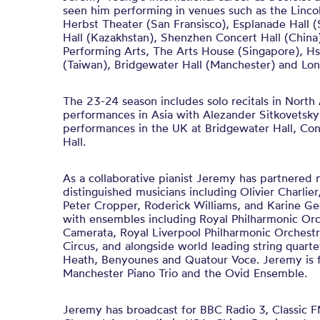
seen him performing in venues such as the Linco
Herbst Theater (San Fransisco), Esplanade Hall 
Hall (Kazakhstan), Shenzhen Concert Hall (Chi
Performing Arts, The Arts House (Singapore), Hs
(Taiwan), Bridgewater Hall (Manchester) and Lo
The 23-24 season includes solo recitals in Nort
performances in Asia with Alezander Sitkovetsk
performances in the UK at Bridgewater Hall, Con
Hall.
As a collaborative pianist Jeremy has partnered
distinguished musicians including Olivier Charlier
Peter Cropper, Roderick Williams, and Karine G
with ensembles including Royal Philharmonic Or
Camerata, Royal Liverpool Philharmonic Orchest
Circus, and alongside world leading string quartet
Heath, Benyounes and Quatour Voce. Jeremy is f
Manchester Piano Trio and the Ovid Ensemble.
Jeremy has broadcast for BBC Radio 3, Classic 