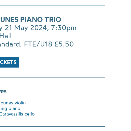
UNES PIANO TRIO
y 21 May 2024, 7:30pm
Hall
andard, FTE/U18 £5.50
ICKETS
ERS
ounes violin
ung piano
aravassilis cello