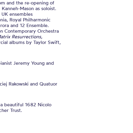
om and the re-opening of
u Kanneh-Mason as soloist.
ng UK ensembles
nia, Royal Philharmonic
rora and 12 Ensemble.
don Contemporary Orchestra
atrix Resurrections,
ial albums by Taylor Swift,
pianist Jeremy Young and
ciej Rakowski and Quatuor
 a beautiful 1682 Nicolo
her Trust.