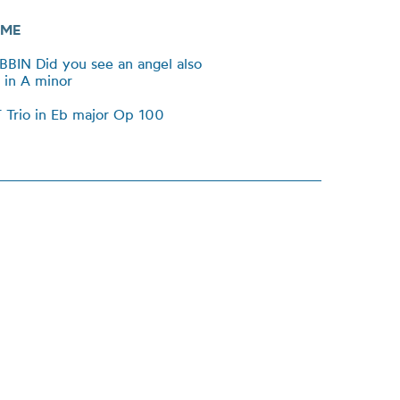
ME
BBIN Did you see an angel also
 in A minor
Trio in Eb major Op 100