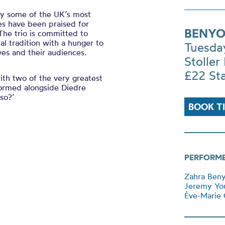
y some of the UK’s most
s have been praised for
BENYO
 The trio is committed to
al tradition with a hunger to
Tuesda
es and their audiences.
Stoller 
£22 St
ith two of the very greatest
ormed alongside Diedre
lso?’
BOOK T
PERFORM
Zahra Beny
Jeremy Yo
Ève-Marie C