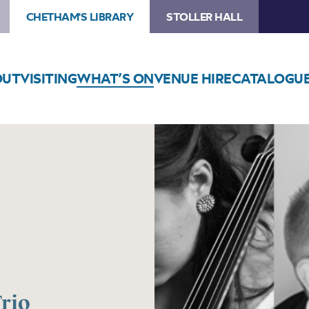
CHETHAM'S LIBRARY
STOLLER HALL
OUT
VISITING
WHAT’S ON
VENUE HIRE
CATALOGU
rio