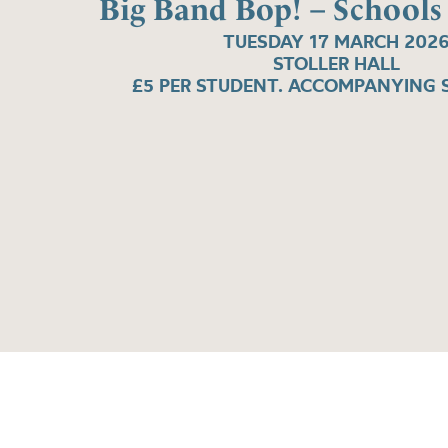
Big Band Bop! – Schools
TUESDAY 17 MARCH 202
STOLLER HALL
£5 PER STUDENT. ACCOMPANYING S