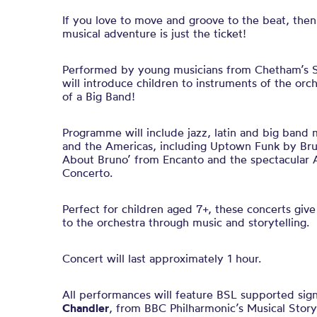
If you love to move and groove to the beat, the
musical adventure is just the ticket!
Performed by young musicians from Chetham’s Sc
will introduce children to instruments of the orc
of a Big Band!
Programme will include jazz, latin and big band 
and the Americas, including Uptown Funk by Bru
About Bruno’ from Encanto and the spectacular A
Concerto.
Perfect for children aged 7+, these concerts give
to the orchestra through music and storytelling.
Concert will last approximately 1 hour.
All performances will feature BSL supported sig
Chandler
, from BBC Philharmonic’s Musical Story