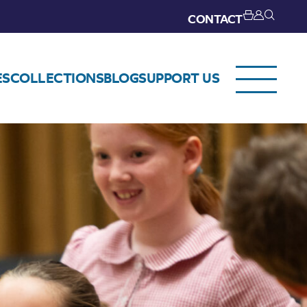
CONTACT
ES
COLLECTIONS
BLOG
SUPPORT US