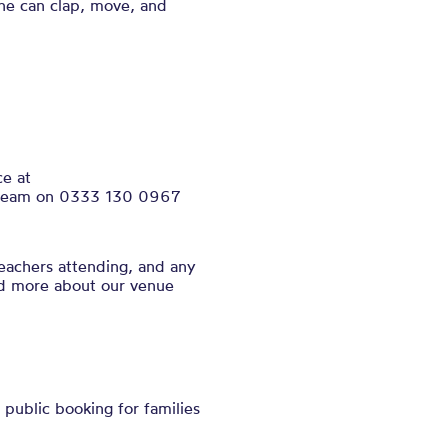
ne can clap, move, and
ce at
ce team on 0333 130 0967
eachers attending, and any
nd more about our venue
public booking for families