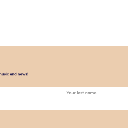
 music and news!