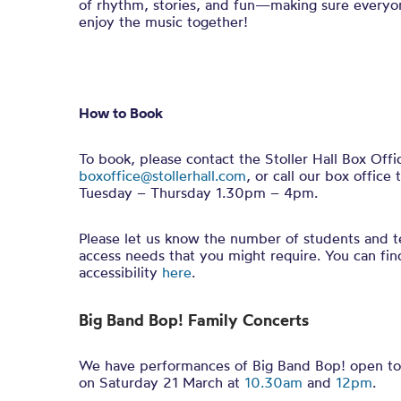
of rhythm, stories, and fun—making sure everyo
enjoy the music together!
How to Book
To book, please contact the Stoller Hall Box Offi
boxoffice@stollerhall.com
, or call our box offi
Tuesday – Thursday 1.30pm – 4pm.
Please let us know the number of students and t
access needs that you might require. You can fi
accessibility
here
.
Big Band Bop! Family Concerts
We have performances of Big Band Bop! open to 
on Saturday 21 March at
10.30am
and
12pm
.