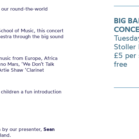
n our round-the-world
BIG B
CONCE
hool of Music, this concert
hestra through the big sound
Tuesda
Stoller 
£5 per
music from Europe, Africa
free
no Mars, ‘We Don’t Talk
rtie Shaw ‘Clarinet
 children a fun introduction
n by our presenter,
Sean
land.