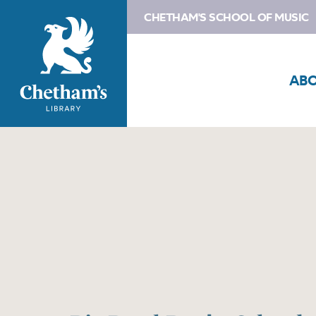
CHETHAM'S SCHOOL OF MUSIC
AB