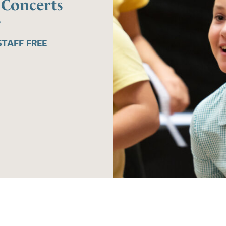
 Concerts
6
TAFF FREE