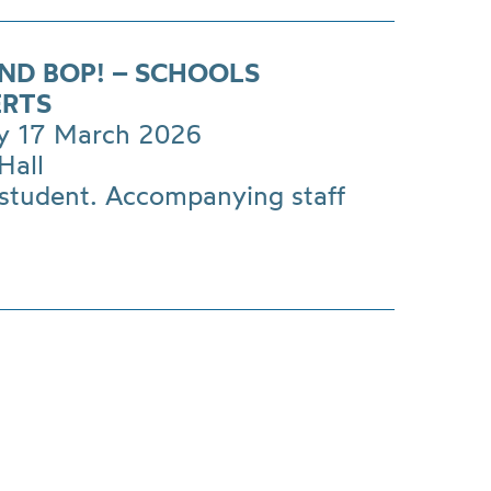
AND BOP! – SCHOOLS
RTS
y 17 March 2026
Hall
 student. Accompanying staff