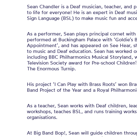
Sean Chandler is a Deaf musician, teacher, and 
to life for everyone! He is an expert in Deaf mus
Sign Language (BSL) to make music fun and acce
As a performer, Sean plays principal cornet wit
performed at Buckingham Palace with ‘Goldie’s 
Appointment’, and has appeared on See Hear, sha
to music and Deaf education. Sean has worked 
including BBC Philharmonics Musical Storyland, 
Television Society award for Pre-school Children
The Enormous Turnip.
His project ‘I Can Play with Brass Roots’ won Br
Band Project of the Year and a Royal Philharmoni
As a teacher, Sean works with Deaf children, lea
workshops, teaches BSL, and runs training works
organisations.
At Big Band Bop!, Sean will guide children throu