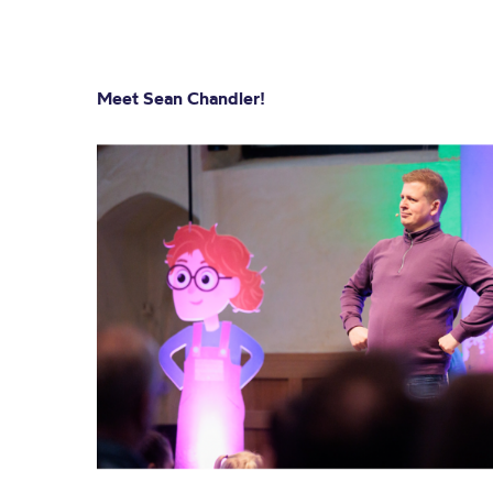
Meet Sean Chandler!