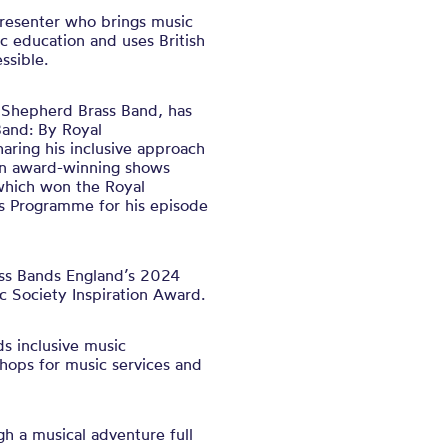
presenter who brings music
ic education and uses British
ssible.
h Shepherd Brass Band, has
Band: By Royal
ring his inclusive approach
on award-winning shows
which won the Royal
’s Programme for his episode
ass Bands England’s 2024
c Society Inspiration Award.
ds inclusive music
hops for music services and
gh a musical adventure full