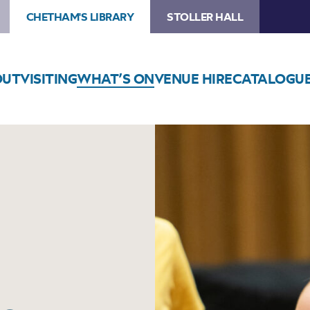
CHETHAM'S LIBRARY
STOLLER HALL
OUT
VISITING
WHAT’S ON
VENUE HIRE
CATALOGU