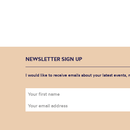
NEWSLETTER SIGN UP
I would like to receive emails about your latest events,