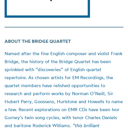
ABOUT THE BRIDGE QUARTET
Named after the fine English composer and violist Frank
Bridge, the history of the Bridge Quartet has been
sprinkled with “discoveries” of English quartet
repertoire. As chosen artists for EM Recordings, the
quartet members have relished opportunities to
research and perform works by Norman O’Neill, Sir
Hubert Parry, Goossens, Hurlstone and Howells to name
a few. Recent explorations on EMR CDs have been Ivor
Gurney’s twin song cycles, with tenor Charles Daniels
and baritone Roderick Williams.
“this brilliant