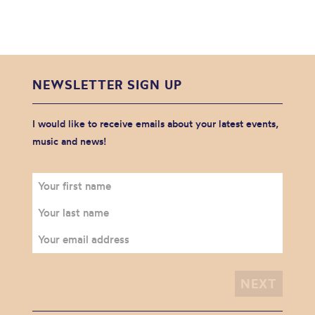
NEWSLETTER SIGN UP
I would like to receive emails about your latest events,
music and news!