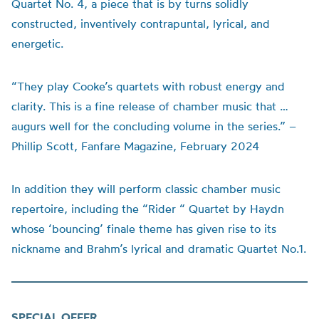
Quartet No. 4, a piece that is by turns solidly
constructed, inventively contrapuntal, lyrical, and
energetic.
“They play Cooke’s quartets with robust energy and
clarity. This is a fine release of chamber music that …
augurs well for the concluding volume in the series.” –
Phillip Scott, Fanfare Magazine, February 2024
In addition they will perform classic chamber music
repertoire, including the “Rider “ Quartet by Haydn
whose ‘bouncing’ finale theme has given rise to its
nickname and Brahm’s lyrical and dramatic Quartet No.1.
SPECIAL OFFER