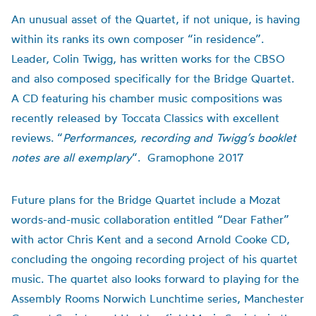
An unusual asset of the Quartet, if not unique, is having
within its ranks its own composer “in residence”.
Leader, Colin Twigg, has written works for the CBSO
and also composed specifically for the Bridge Quartet.
A CD featuring his chamber music compositions was
recently released by Toccata Classics with excellent
reviews. “
Performances, recording and Twigg’s booklet
notes are all exemplary
“. Gramophone 2017
Future plans for the Bridge Quartet include a Mozat
words-and-music collaboration entitled “Dear Father”
with actor Chris Kent and a second Arnold Cooke CD,
concluding the ongoing recording project of his quartet
music. The quartet also looks forward to playing for the
Assembly Rooms Norwich Lunchtime series, Manchester