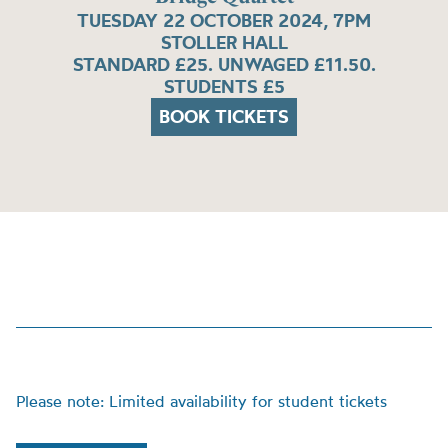
TUESDAY 22 OCTOBER 2024, 7PM
STOLLER HALL
STANDARD £25. UNWAGED £11.50.
STUDENTS £5
BOOK TICKETS
Please note: Limited availability for student tickets