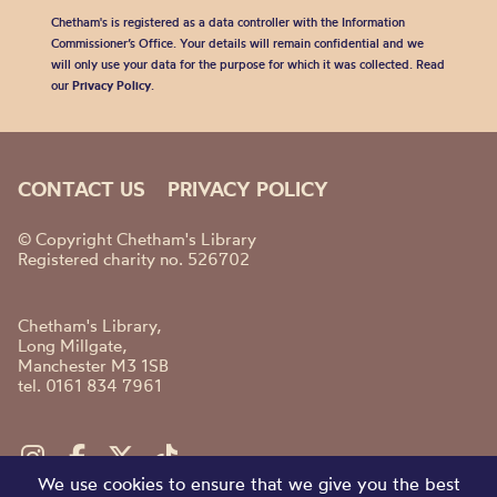
Chetham's is registered as a data controller with the Information
Commissioner’s Office. Your details will remain confidential and we
will only use your data for the purpose for which it was collected. Read
our
Privacy Policy
.
CONTACT US
PRIVACY POLICY
© Copyright Chetham's Library
Registered charity no. 526702
Chetham's Library,
Long Millgate,
Manchester M3 1SB
tel. 0161 834 7961
We use cookies to ensure that we give you the best