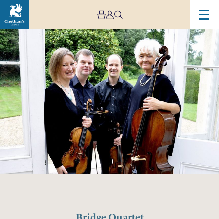
Bridge Quartet