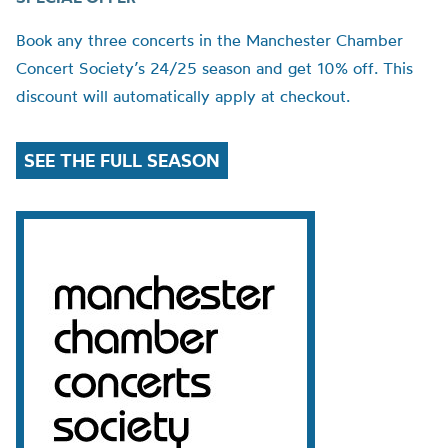
Book any three concerts in the Manchester Chamber
Concert Society’s 24/25 season and get 10% off. This
discount will automatically apply at checkout.
SEE THE FULL SEASON