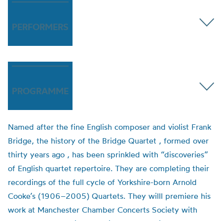
PERFORMERS
PROGRAMME
Named after the fine English composer and violist Frank
Bridge, the history of the Bridge Quartet , formed over
thirty years ago , has been sprinkled with “discoveries”
of English quartet repertoire. They are completing their
recordings of the full cycle of Yorkshire-born Arnold
Cooke’s (1906–2005) Quartets. They willl premiere his
work at Manchester Chamber Concerts Society with