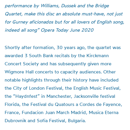
performance by Williams, Dussek and the Bridge
Quartet, make this disc an absolute must-have, not just
for Gurney aficionados but for all lovers of English song,
indeed all song” Opera Today June 2020
Shortly after formation, 30 years ago, the quartet was
awarded 3 South Bank recitals by the Kirckmann
Concert Society and has subsequently given more
Wigmore Hall concerts to capacity audiences. Other
notable highlights through their history have included
the City of London Festival, the English Music Festival,
the “Haydnfest” in Manchester, Jacksonville festival
Florida, the Festival du Quatours a Cordes de Fayence,
France, Fundacion Juan March Madrid, Musica Eterna
Dubrovnik and Sofia Festival, Bulgaria.