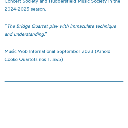
Concert Society and Huddersfield Music Society in the
2024-2025 season.
“
The Bridge Quartet play with immaculate technique
and understanding.
”
Music Web International September 2023 (Arnold
Cooke Quartets nos 1, 3&5)