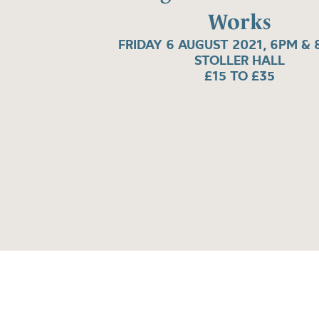
Works
FRIDAY 6 AUGUST 2021, 6PM & 
STOLLER HALL
£15 TO £35