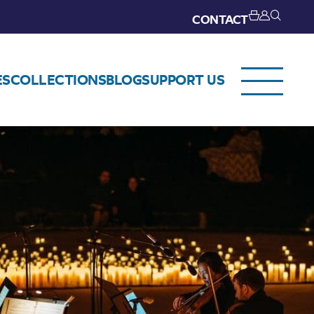
CONTACT
ES
COLLECTIONS
BLOG
SUPPORT US