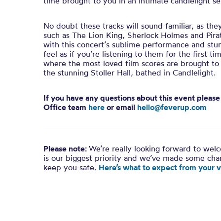
time brought to you in an intimate candlelight se
No doubt these tracks will sound familiar, as they 
such as The Lion King, Sherlock Holmes and Pirate
with this concert’s sublime performance and stu
feel as if you’re listening to them for the first ti
where the most loved film scores are brought to
the stunning Stoller Hall, bathed in Candlelight.
If you have any questions about this event pleas
Office team
here
or email
hello@feverup.com
Please note:
We’re really looking forward to wel
is our biggest priority and we’ve made some ch
keep you safe.
Here’s what to expect from your vi