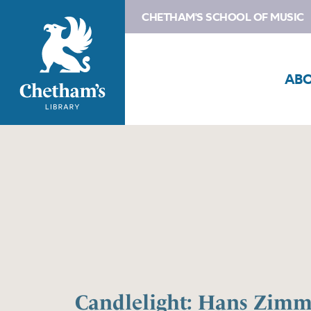
CHETHAM'S SCHOOL OF MUSIC
AB
Candlelight: Hans Zimme