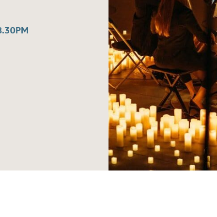
8.30PM