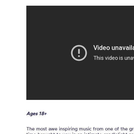
Ages 18+
The most awe inspiring music from one of the gre