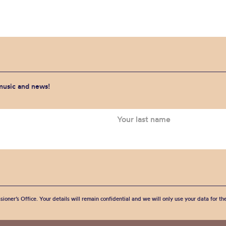
 music and news!
sioner’s Office. Your details will remain confidential and we will only use your data for t