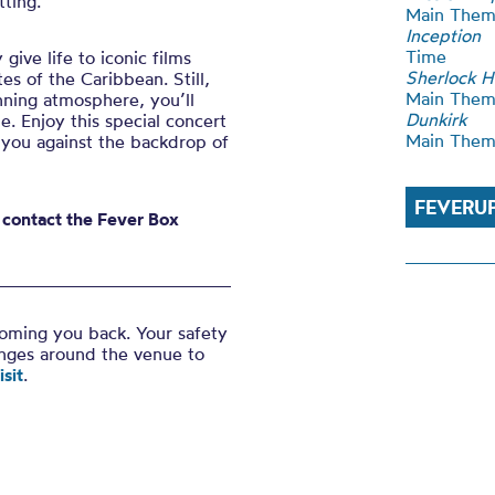
tting.
Main The
Inception
Time
give life to iconic films
Sherlock 
s of the Caribbean. Still,
Main The
nning atmosphere, you’ll
Dunkirk
me. Enjoy this special concert
Main The
 you against the backdrop of
FEVERU
e contact the Fever Box
coming you back. Your safety
anges around the venue to
sit
.