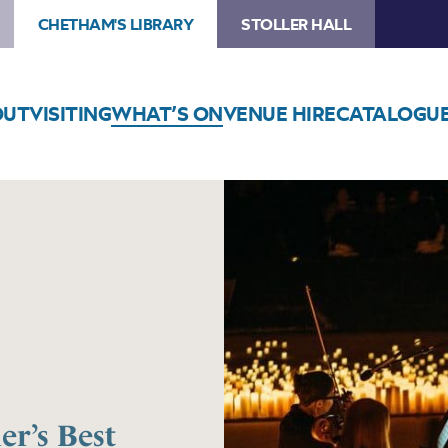
CHETHAM'S LIBRARY
STOLLER HALL
OUT
VISITING
WHAT’S ON
VENUE HIRE
CATALOGU
r’s Best