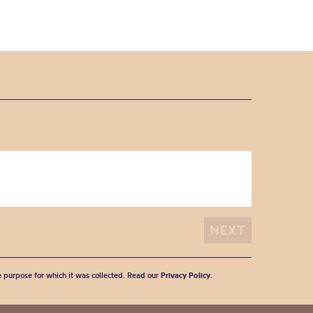
he purpose for which it was collected. Read our
Privacy Policy
.