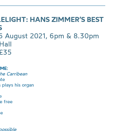
ELIGHT: HANS ZIMMER’S BEST
S
 6 August 2021, 6pm & 8.30pm
Hall
 £35
ME:
the Carribean
ate
 plays his organ
e
e free
me
possible