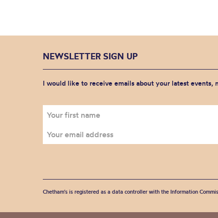
NEWSLETTER SIGN UP
I would like to receive emails about your latest events,
Chetham's is registered as a data controller with the Information Commis