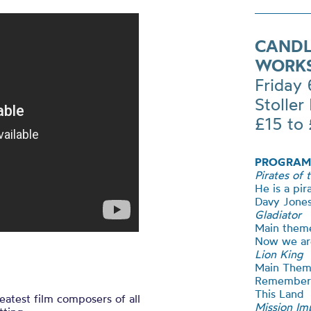
CANDL
WORK
Friday
Stoller 
£15 to
PROGRAM
Pirates of 
He is a pir
Davy Jones
Gladiator
Main them
Now we ar
Lion King
Main The
Remember
This Land
atest film composers of all
Mission Im