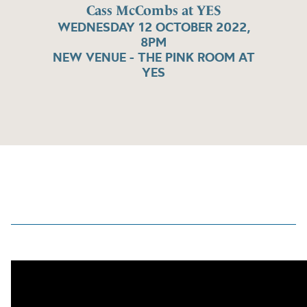
Cass McCombs at YES
WEDNESDAY 12 OCTOBER 2022,
8PM
NEW VENUE - THE PINK ROOM AT
YES