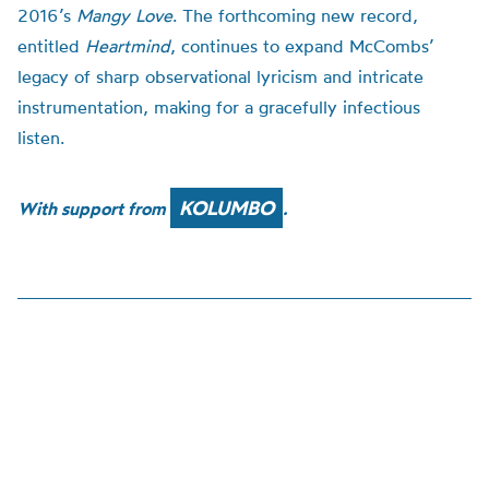
2016’s
Mangy Love
. The forthcoming new record,
entitled
Heartmind
, continues to expand McCombs’
legacy of sharp observational lyricism and intricate
instrumentation, making for a gracefully infectious
listen.
KOLUMBO
With support from
.