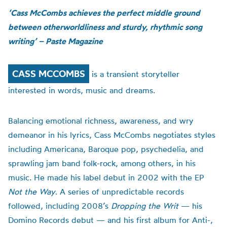
‘Cass McCombs achieves the perfect middle ground
between otherworldliness and sturdy, rhythmic song
writing’ – Paste Magazine
CASS MCCOMBS
is a transient storyteller
interested in words, music and dreams.
Balancing emotional richness, awareness, and wry
demeanor in his lyrics, Cass McCombs negotiates styles
including Americana, Baroque pop, psychedelia, and
sprawling jam band folk-rock, among others, in his
music. He made his label debut in 2002 with the EP
Not the Way
. A series of unpredictable records
followed, including 2008’s
Dropping the Writ
— his
Domino Records debut — and his first album for Anti-,