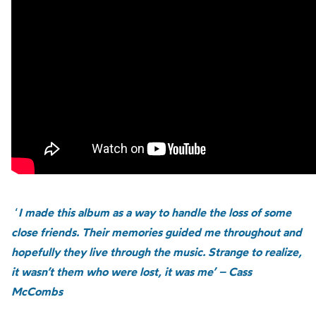
‘
I made this album as a way to handle the loss of some
close friends. Their memories guided me throughout and
hopefully they live through the music. Strange to realize,
it wasn’t them who were lost, it was me’ – Cass
McCombs