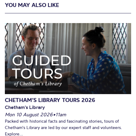
YOU MAY ALSO LIKE
CHETHAM’S LIBRARY TOURS 2026
Chetham's Library
Mon 10 August 2026
•
11am
Packed with historical facts and fascinating stories, tours of
Chetham's Library are led by our expert staff and volunteers.
Explore...