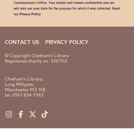
Commissioner’s Office. Your details will remain confidential and we
will only use your data for the purpose for which it was collected. Read
our
Privacy Policy
.
CONTACT US
PRIVACY POLICY
© Copyright Chetham's Library
Registered charity no. 526702
Chetham's Library,
Long Millgate,
Manchester M3 1SB
tel. 0161 834 7961