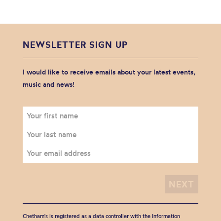
NEWSLETTER SIGN UP
I would like to receive emails about your latest events,
music and news!
Chetham's is registered as a data controller with the Information