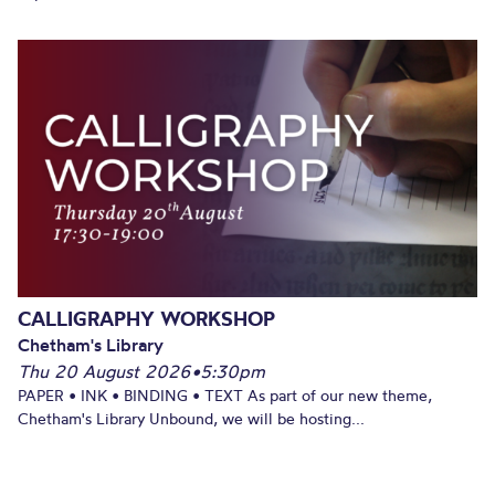
CALLIGRAPHY WORKSHOP
Chetham's Library
Thu 20 August 2026
•
5:30pm
PAPER • INK • BINDING • TEXT As part of our new theme,
Chetham's Library Unbound, we will be hosting...