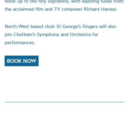
tenor up to the tiny sopranino, with dazzling tunes from
the acclaimed film and TV composer Richard Harvey.
North-West based choir St George’s Singers will also
join Chetham’s Symphony and Orchestra for
performances
.
BOOK NOW