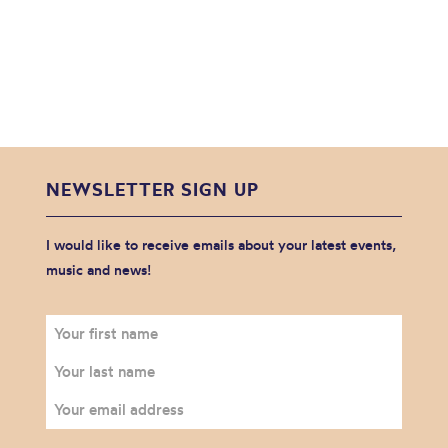
NEWSLETTER SIGN UP
I would like to receive emails about your latest events,
music and news!