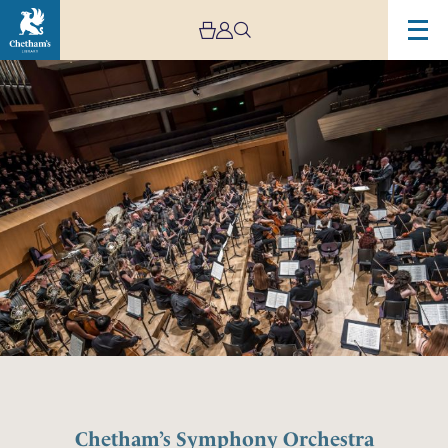
Chetham’s Symphony Orchestra