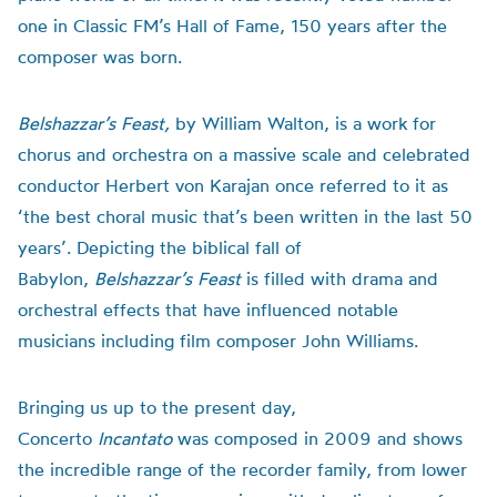
one in Classic FM’s Hall of Fame, 150 years after the
composer was born.
Belshazzar’s Feast,
by William Walton,
is a work for
chorus and orchestra on a massive scale and celebrated
conductor Herbert von Karajan once referred to it as
‘the best choral music that’s been written in the last 50
years’. Depicting the biblical fall of
Babylon,
Belshazzar’s Feast
is filled with drama and
orchestral effects that have influenced notable
musicians including film composer John Williams.
Bringing us up to the present day,
Concerto
Incantato
was composed in 2009 and shows
the incredible range of the recorder family, from lower