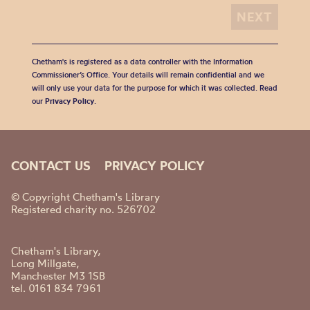
Chetham's is registered as a data controller with the Information
Commissioner’s Office. Your details will remain confidential and we
will only use your data for the purpose for which it was collected. Read
our
Privacy Policy
.
CONTACT US
PRIVACY POLICY
© Copyright Chetham's Library
Registered charity no. 526702
Chetham's Library,
Long Millgate,
Manchester M3 1SB
tel. 0161 834 7961