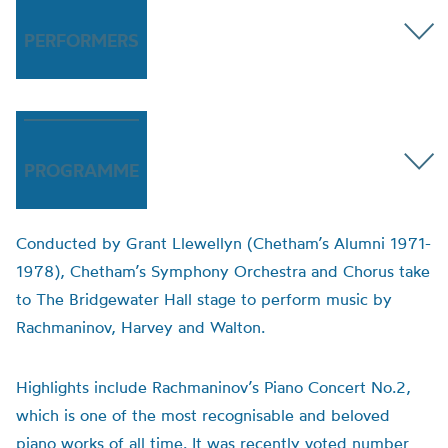
PERFORMERS
PROGRAMME
Conducted by Grant Llewellyn (Chetham’s Alumni 1971-
1978), Chetham’s Symphony Orchestra and Chorus take
to The Bridgewater Hall stage to perform music by
Rachmaninov, Harvey and Walton.
Highlights include Rachmaninov’s Piano Concert No.2,
which is one of the most recognisable and beloved
piano works of all time. It was recently voted number