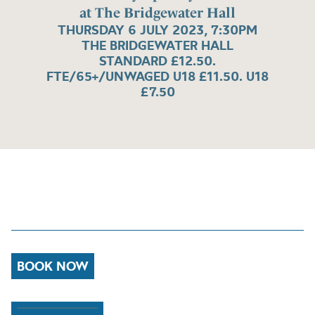
at The Bridgewater Hall
THURSDAY 6 JULY 2023, 7:30PM
THE BRIDGEWATER HALL
STANDARD £12.50.
FTE/65+/UNWAGED U18 £11.50. U18
£7.50
BOOK NOW