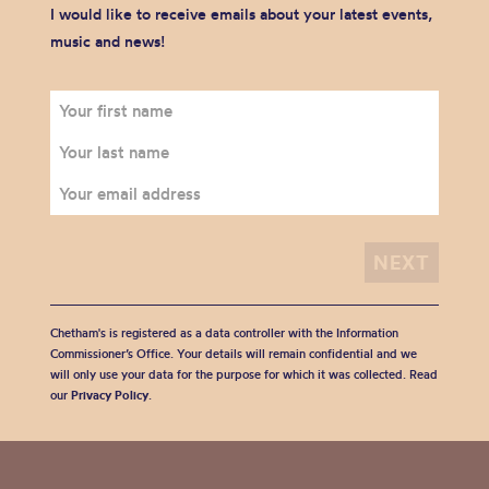
I would like to receive emails about your latest events,
music and news!
Chetham's is registered as a data controller with the Information
Commissioner’s Office. Your details will remain confidential and we
will only use your data for the purpose for which it was collected. Read
our
Privacy Policy
.