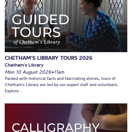
CHETHAM’S LIBRARY TOURS 2026
Chetham's Library
Mon 10 August 2026
•
11am
Packed with historical facts and fascinating stories, tours of
Chetham's Library are led by our expert staff and volunteers.
Explore...