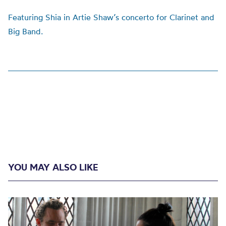
F
eaturing Shia in Artie Shaw’s concerto for Clarinet and
Big Band.
YOU MAY ALSO LIKE