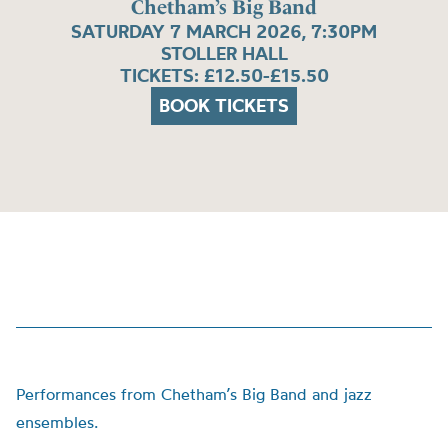
Chetham’s Big Band
SATURDAY 7 MARCH 2026, 7:30PM
STOLLER HALL
TICKETS: £12.50-£15.50
BOOK TICKETS
Performances from Chetham’s Big Band and jazz
ensembles.