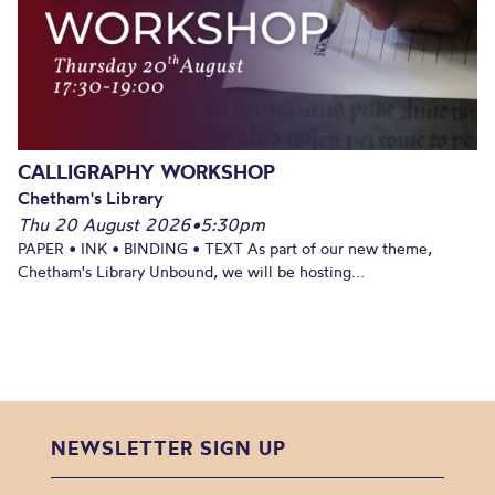
CALLIGRAPHY WORKSHOP
Chetham's Library
Thu 20 August 2026
•
5:30pm
PAPER • INK • BINDING • TEXT As part of our new theme,
Chetham's Library Unbound, we will be hosting...
NEWSLETTER SIGN UP