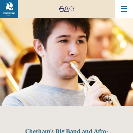
Chetham’s Big Band and Afro-