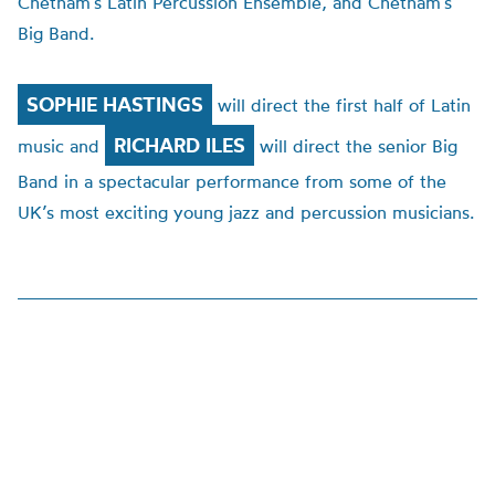
Chetham’s Latin Percussion Ensemble, and Chetham’s
Big Band.
SOPHIE HASTINGS
will direct the first half of Latin
RICHARD ILES
music and
will direct the senior Big
Band in a spectacular performance from some of the
UK’s most exciting young jazz and percussion musicians.