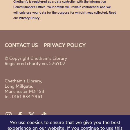
Chetham's is registered as a data controller with the Information
Commissioner’s Office. Your details will remain confidential and we
will only use your data for the purpose for which it was collected. Read
our
Privacy Policy
.
CONTACT US
PRIVACY POLICY
© Copyright Chetham's Library
Registered charity no. 526702
Chetham's Library,
Long Millgate,
Manchester M3 1SB
tel. 0161 834 7961
We use cookies to ensure that we give you the best
experience on our website. If you continue to use this