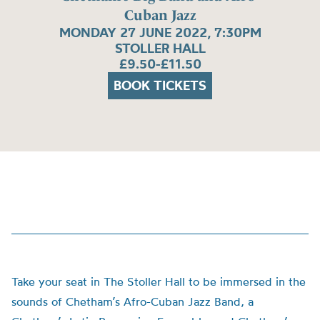
Cuban Jazz
MONDAY 27 JUNE 2022, 7:30PM
STOLLER HALL
£9.50-£11.50
BOOK TICKETS
Take your seat in The Stoller Hall to be immersed in the
sounds of Chetham’s Afro-Cuban Jazz Band, a