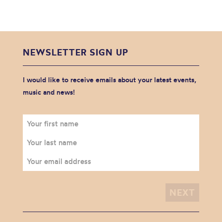
NEWSLETTER SIGN UP
I would like to receive emails about your latest events,
music and news!