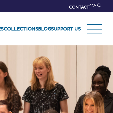
CONTACT
ES
COLLECTIONS
BLOG
SUPPORT US