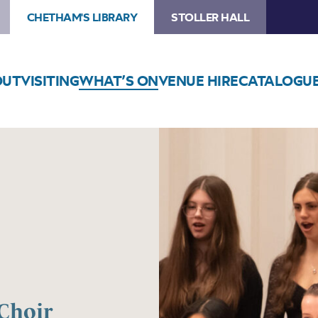
CHETHAM'S LIBRARY
STOLLER HALL
OUT
VISITING
WHAT’S ON
VENUE HIRE
CATALOGU
Choir