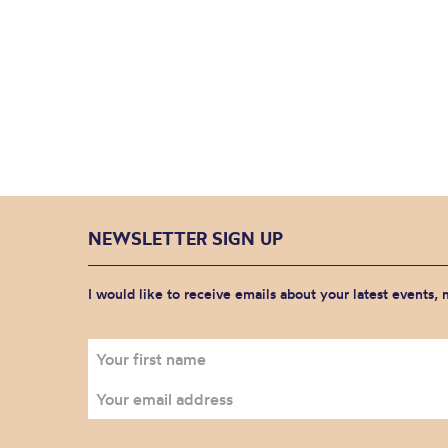
NEWSLETTER SIGN UP
I would like to receive emails about your latest events,