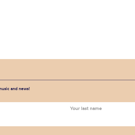
 music and news!