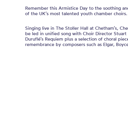
Remember this Armistice Day to the soothing an
of the UK’s most talented youth chamber choirs.
Singing live in The Stoller Hall at Chetham’s, C
be led in unified song with Choir Director Stuar
Duruflé’s Requiem plus a selection of choral piec
remembrance by composers such as Elgar, Boyc