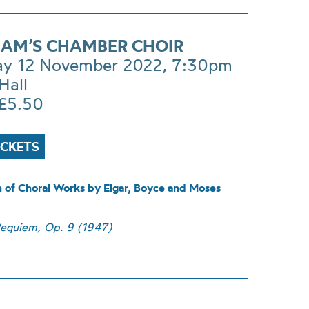
AM’S CHAMBER CHOIR
ay 12 November 2022, 7:30pm
Hall
£5.50
ICKETS
n of Choral Works by Elgar, Boyce and Moses
equiem, Op. 9 (1947)