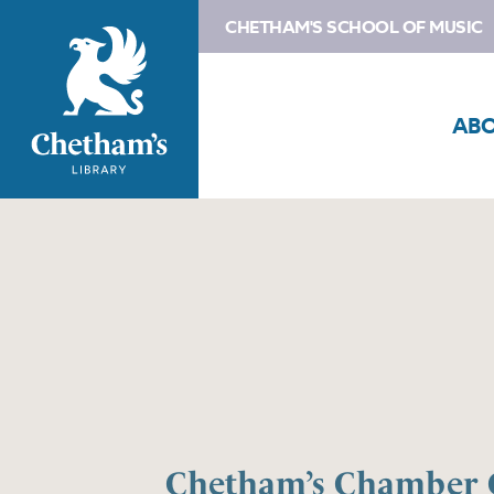
CHETHAM'S SCHOOL OF MUSIC
AB
Chetham’s Chamber 