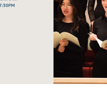
7:30PM