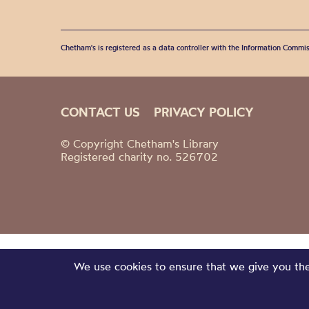
Chetham's is registered as a data controller with the Information Commis
CONTACT US
PRIVACY POLICY
© Copyright Chetham's Library
Registered charity no. 526702
We use cookies to ensure that we give you the 