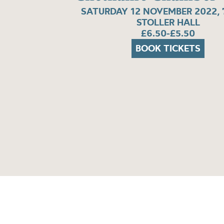
SATURDAY 12 NOVEMBER 2022, 
STOLLER HALL
£6.50-£5.50
BOOK TICKETS