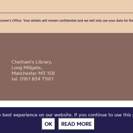
sioner’s Office. Your details will remain confidential and we will only use your data for t
Chetham's Library,
Long Millgate,
Manchester M3 1SB
tel. 0161 834 7961
best experience on our website. If you continue to use this 
OK
READ MORE