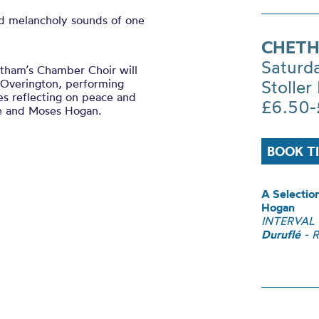
d melancholy sounds of one
CHETH
Saturd
hetham’s Chamber Choir will
t Overington, performing
Stoller 
es reflecting on peace and
£6.50-
e and Moses Hogan.
BOOK T
A Selectio
Hogan
INTERVAL
Duruflé
- R