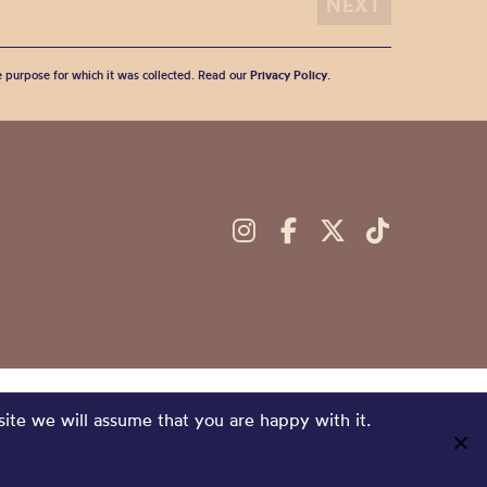
he purpose for which it was collected. Read our
Privacy Policy
.
site we will assume that you are happy with it.