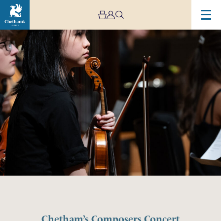
Chetham’s Composers Concert