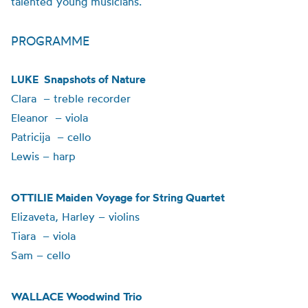
talented young musicians.
PROGRAMME
LUKE Snapshots of Nature
Clara – treble recorder
Eleanor – viola
Patricija – cello
Lewis – harp
OTTILIE Maiden Voyage for String Quartet
Elizaveta, Harley – violins
Tiara – viola
Sam – cello
WALLACE Woodwind Trio