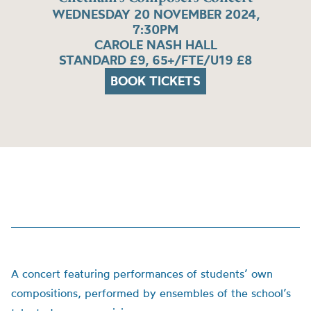
WEDNESDAY 20 NOVEMBER 2024,
7:30PM
CAROLE NASH HALL
STANDARD £9, 65+/FTE/U19 £8
BOOK TICKETS
A concert featuring performances of students’ own
compositions, performed by ensembles of the school’s