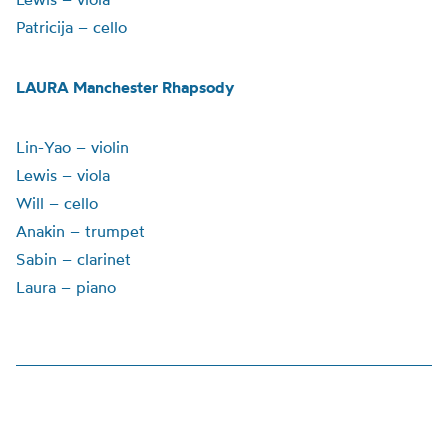
Patricija – cello
LAURA Manchester Rhapsody
Lin-Yao – violin
Lewis – viola
Will – cello
Anakin – trumpet
Sabin – clarinet
Laura – piano