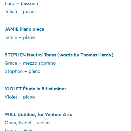
Lucy – bassoon
Julian – piano
JAMIE Piano piece
Jamie – piano
STEPHEN Neutral Tones (words by Thomas Hardy)
Grace – mezzo soprano
Stephen – piano
VIOLET Étude in B flat minor
Violet – piano
WILL Untitled, for Venture Arts
Oona, Isabel – violins
Lewis – viola