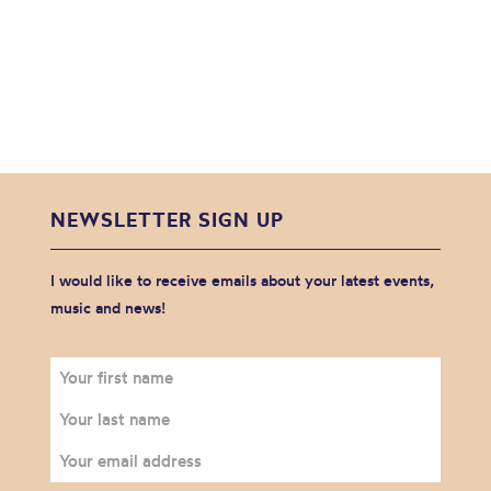
NEWSLETTER SIGN UP
I would like to receive emails about your latest events,
music and news!