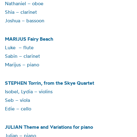
Nathaniel – oboe
Shia – clarinet
Joshua – bassoon
MARIJUS Fairy Beach
Luke – flute
Sabin – clarinet
Marijus – piano
STEPHEN Torrin, from the Skye Quartet
Isobel, Lydia – violins
Seb – viola
Edie – cello
JULIAN Theme and Variations for piano
Julian – piano