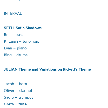
INTERVAL
SETH Satin Shadows
Ben – bass
Kirzaiah – tenor sax
Evan – piano
Bing – drums
JULIAN Theme and Variations on Rickett’s Theme
Jacob – horn
Oliver – clarinet
Sadie – trumpet
Greta – flute