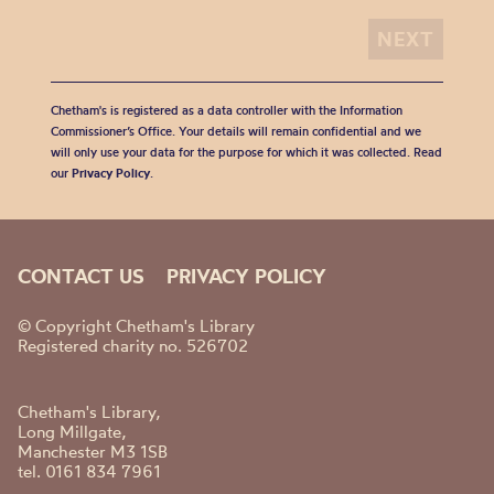
Chetham's is registered as a data controller with the Information
Commissioner’s Office. Your details will remain confidential and we
will only use your data for the purpose for which it was collected. Read
our
Privacy Policy
.
CONTACT US
PRIVACY POLICY
© Copyright Chetham's Library
Registered charity no. 526702
Chetham's Library,
Long Millgate,
Manchester M3 1SB
tel. 0161 834 7961