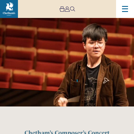
Chetham’s Composer’s Concert