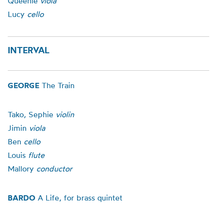
Queenie
viola
Lucy
cello
INTERVAL
GEORGE
The Train
Tako, Sephie
violin
Jimin
viola
Ben
cello
Louis
flute
Mallory
conductor
BARDO
A Life, for brass quintet