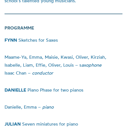
school’s talented young musicians.
PROGRAMME
FYNN
Sketches for Saxes
Maame-Ya, Emma, Maisie, Kwasi, Oliver, Kirziah,
Isabelle, Liam, Effie, Oliver, Louis – s
axophone
Isaac Chan –
conductor
DANIELLE
Piano Phase for two pianos
Danielle, Emma –
piano
JULIAN
Seven miniatures for piano