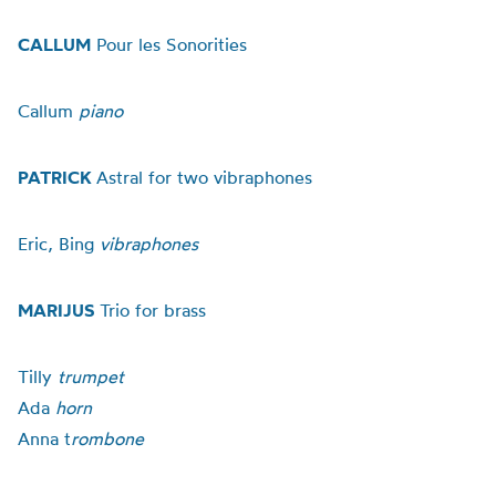
CALLUM
Pour les Sonorities
Callum
piano
PATRICK
Astral for two vibraphones
Eric, Bing
vibraphones
MARIJUS
Trio for brass
Tilly
trumpet
Ada
horn
Anna t
rombone