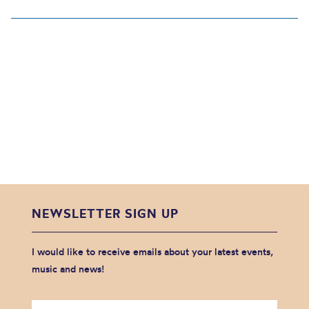
NEWSLETTER SIGN UP
I would like to receive emails about your latest events,
music and news!