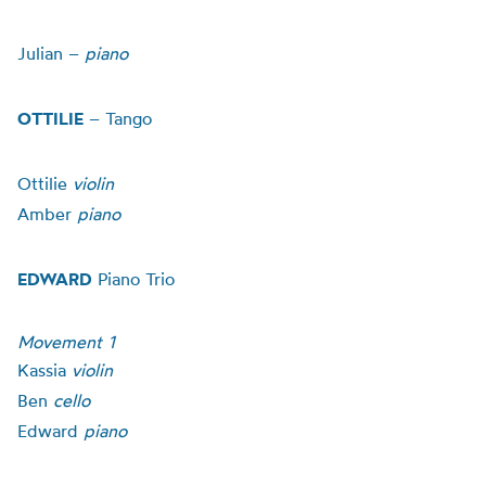
Julian –
piano
OTTILIE
–
Tango
Ottilie
violin
Amber
piano
EDWARD
Piano Trio
Movement 1
Kassia
violin
Ben
cello
Edward
piano