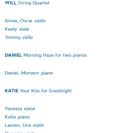
WILL
String Quartet
Annie, Oscar
violin
Keely
viola
Tommy
cello
DANIEL
Morning Haze for two pianos
Daniel, Morvern
piano
KATIE
Your Kiss for Goodnight
Vanessa
voice
Katie
piano
Lauren, Una
violin