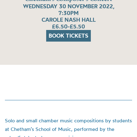
WEDNESDAY 30 NOVEMBER 2022,
7:30PM
CAROLE NASH HALL
£6.50-£5.50
BOOK TICKETS
Solo and small chamber music compositions by students
at Chetham’s School of Music, performed by the