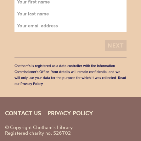
Chetham's is registered as a data controller with the Information
Commissioner’s Office. Your details will remain confidential and we
will only use your data for the purpose for which it was collected. Read
our
Privacy Policy
.
CONTACT US
PRIVACY POLICY
© Copyright Chetham's Library
Registered charity no. 526702