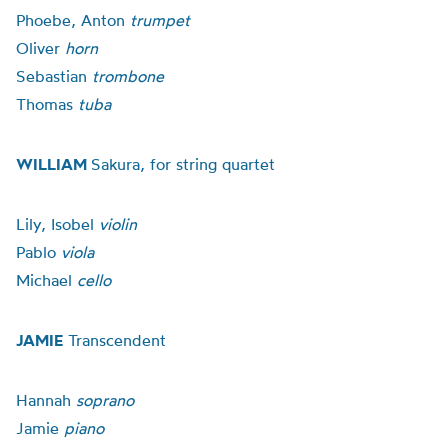
Phoebe, Anton
trumpet
Oliver
horn
Sebastian
trombone
Thomas
tuba
WILLIAM
Sakura, for string quartet
Lily, Isobel
violin
Pablo
viola
Michael
cello
JAMIE
Transcendent
Hannah
soprano
Jamie
piano