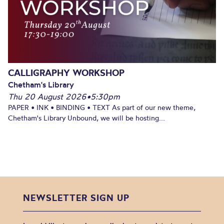
CALLIGRAPHY WORKSHOP
Chetham's Library
Thu 20 August 2026
•
5:30pm
PAPER • INK • BINDING • TEXT As part of our new theme,
Chetham's Library Unbound, we will be hosting...
NEWSLETTER SIGN UP