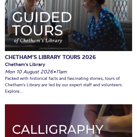
CHETHAM’S LIBRARY TOURS 2026
Chetham's Library
Mon 10 August 2026
•
11am
Packed with historical facts and fascinating stories, tours of
Chetham's Library are led by our expert staff and volunteers.
Explore...