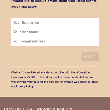
I would like to receive emails about your latest events,
music and news!
Chetham's is registered as a data controller with the Information
Commissioner’s Office. Your details will remain confidential and we
will only use your data for the purpose for which it was collected. Read
our
Privacy Policy
.
CONTACT US
PRIVACY POLICY