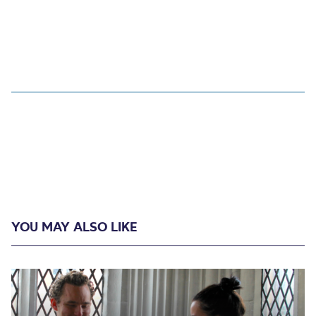
YOU MAY ALSO LIKE