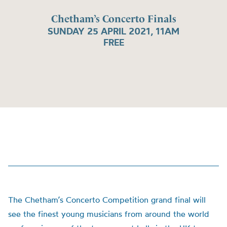
Chetham’s Concerto Finals
SUNDAY 25 APRIL 2021, 11AM
FREE
The Chetham’s Concerto Competition grand final will
see the finest young musicians from around the world