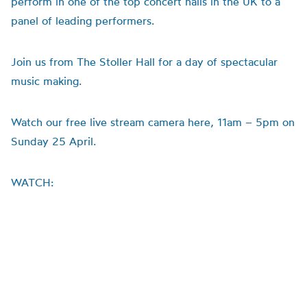
perform in one of the top concert halls in the UK to a
panel of leading performers.
Join us from The Stoller Hall for a day of spectacular
music making.
Watch our free live stream camera here, 11am – 5pm on
Sunday 25 April.
WATCH: