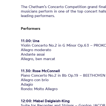
The Chetham’s Concerto Competition grand final
musicians perform in one of the top concert halls
leading performers.
Performers
11.00:
Una
Violin Concerto No.2 in G Minor Op.63 – PROK
Allegro moderato
Andante assai
Allegro, ben marcat
11.30: Rose McConnell
Piano Concerto No.2 in Bb Op.19 – BEETHOVEN
Allegro con brio
Adagio
Rondo: Molto Allegro
12:00: Mabel Dalgleish-King
Suite for Recorder and Strings – Gordon JACOB