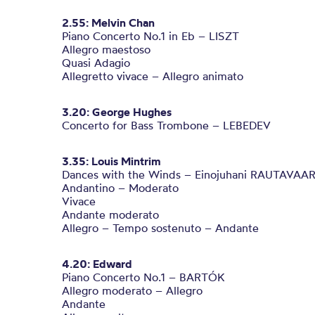
2.55: Melvin Chan
Piano Concerto No.1 in Eb – LISZT
Allegro maestoso
Quasi Adagio
Allegretto vivace – Allegro animato
3.20: George Hughes
Concerto for Bass Trombone – LEBEDEV
3.35: Louis Mintrim
Dances with the Winds – Einojuhani RAUTAVAA
Andantino – Moderato
Vivace
Andante moderato
Allegro – Tempo sostenuto – Andante
4.20: Edward
Piano Concerto No.1 – BARTÓK
Allegro moderato – Allegro
Andante