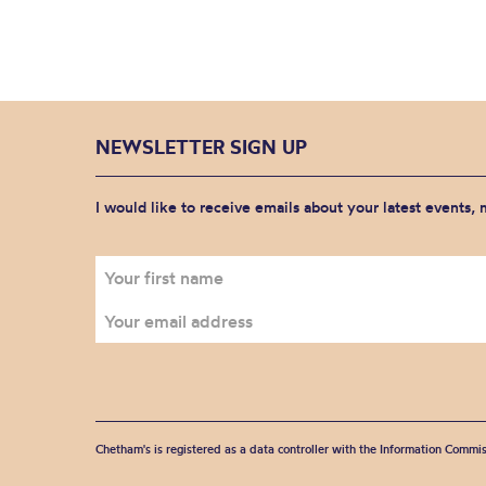
NEWSLETTER SIGN UP
I would like to receive emails about your latest events,
Chetham's is registered as a data controller with the Information Commis