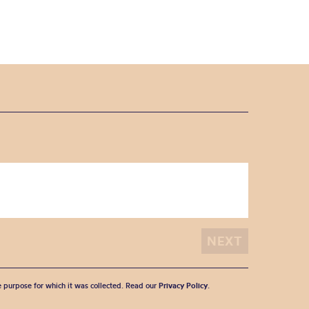
he purpose for which it was collected. Read our
Privacy Policy
.