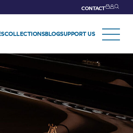
CONTACT
ES
COLLECTIONS
BLOG
SUPPORT US