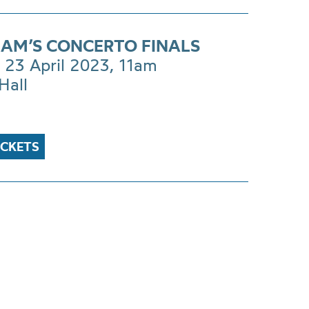
AM’S CONCERTO FINALS
 23 April 2023, 11am
Hall
ICKETS