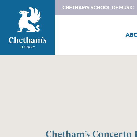
CHETHAM'S SCHOOL OF MUSIC
AB
Chetham’s Concerto 