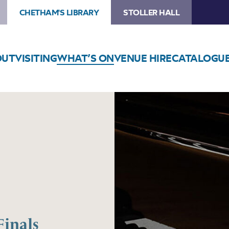
CHETHAM'S LIBRARY
STOLLER HALL
OUT
VISITING
WHAT’S ON
VENUE HIRE
CATALOGU
Finals