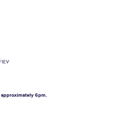
FIEV
at approximately 6pm.