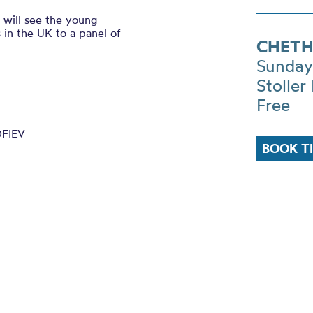
 will see the young
 in the UK to a panel of
CHETH
Sunday
Stoller 
Free
OFIEV
BOOK T