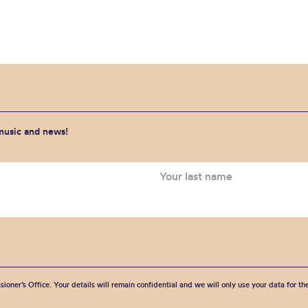
 music and news!
sioner’s Office. Your details will remain confidential and we will only use your data for t