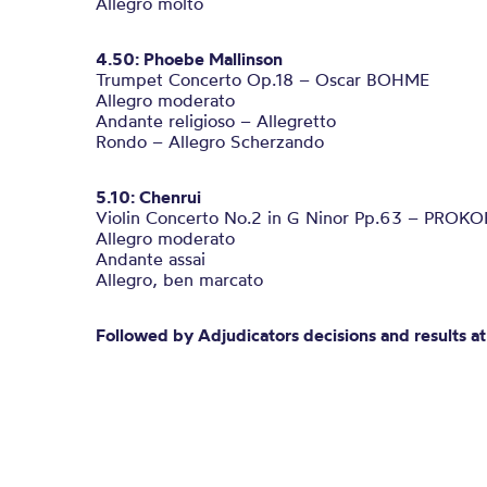
Allegro molto
4.50: Phoebe Mallinson
Trumpet Concerto Op.18 – Oscar BOHME
Allegro moderato
Andante religioso – Allegretto
Rondo – Allegro Scherzando
5.10: Chenrui
Violin Concerto No.2 in G Ninor Pp.63 – PROKO
Allegro moderato
Andante assai
Allegro, ben marcato
Followed by Adjudicators decisions and results 