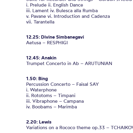
i. Prelude ii. English Dance
iii. Lament iv. Bulesca alla Rumba
v. Pavane vi. Introduction and Cadenza
vii. Tarantella
12.25: Divine Simbanegavi
Aetusa – RESPHIGI
12.45: Anakin
Trumpet Concerto in Ab – ARUTUNIAN
1.50: Bing
Percussion Concerto – Faisal SAY
i. Waterphone
ii. Rototoms – Timpani
iii. Vibraphone – Campana
iv. Boobams – Marimba
2.20: Lewis
Variations on a Rococo theme op.33 – TCHAIK