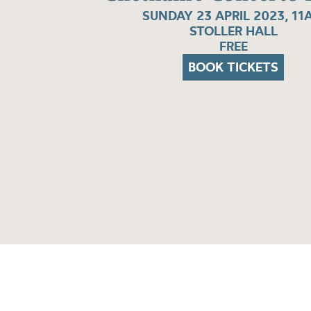
SUNDAY 23 APRIL 2023, 11
STOLLER HALL
FREE
BOOK TICKETS