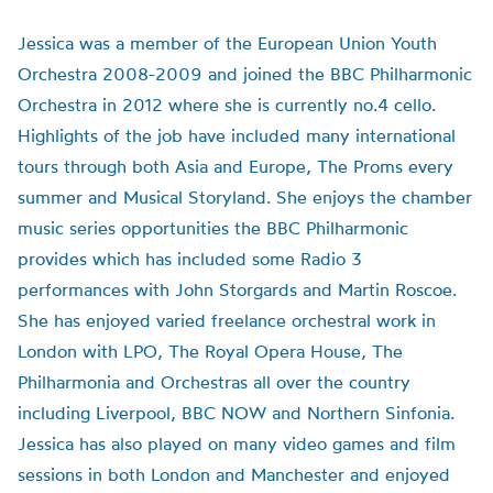
Jessica was a member of the European Union Youth
Orchestra 2008-2009 and joined the BBC Philharmonic
Orchestra in 2012 where she is currently no.4 cello.
Highlights of the job have included many international
tours through both Asia and Europe, The Proms every
summer and Musical Storyland. She enjoys the chamber
music series opportunities the BBC Philharmonic
provides which has included some Radio 3
performances with John Storgards and Martin Roscoe.
She has enjoyed varied freelance orchestral work in
London with LPO, The Royal Opera House, The
Philharmonia and Orchestras all over the country
including Liverpool, BBC NOW and Northern Sinfonia.
Jessica has also played on many video games and film
sessions in both London and Manchester and enjoyed