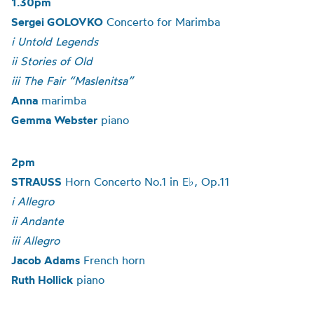
1.30pm
Sergei GOLOVKO
Concerto for Marimba
i Untold Legends
ii Stories of Old
iii The Fair “Maslenitsa”
Anna
marimba
Gemma Webster
piano
2pm
STRAUSS
Horn Concerto No.1 in E♭, Op.11
i Allegro
ii Andante
iii Allegro
Jacob Adams
French horn
Ruth Hollick
piano