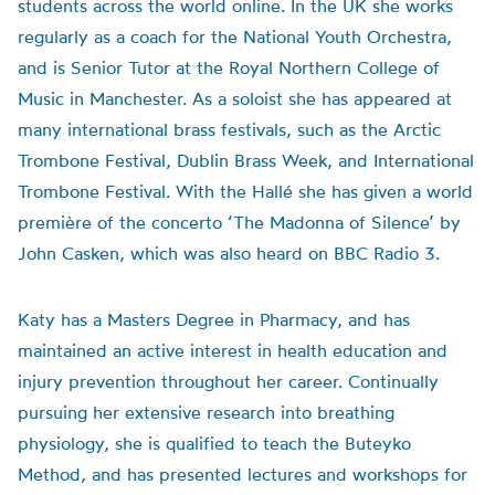
students across the world online. In the UK she works
regularly as a coach for the National Youth Orchestra,
and is Senior Tutor at the Royal Northern College of
Music in Manchester. As a soloist she has appeared at
many international brass festivals, such as the Arctic
Trombone Festival, Dublin Brass Week, and International
Trombone Festival. With the Hallé she has given a world
première of the concerto ‘The Madonna of Silence’ by
John Casken, which was also heard on BBC Radio 3.
Katy has a Masters Degree in Pharmacy, and has
maintained an active interest in health education and
injury prevention throughout her career. Continually
pursuing her extensive research into breathing
physiology, she is qualified to teach the Buteyko
Method, and has presented lectures and workshops for