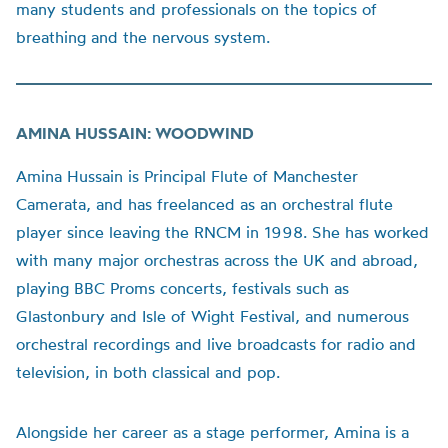
many students and professionals on the topics of
breathing and the nervous system.
AMINA HUSSAIN: WOODWIND
Amina Hussain is Principal Flute of Manchester
Camerata, and has freelanced as an orchestral flute
player since leaving the RNCM in 1998. She has worked
with many major orchestras across the UK and abroad,
playing BBC Proms concerts, festivals such as
Glastonbury and Isle of Wight Festival, and numerous
orchestral recordings and live broadcasts for radio and
television, in both classical and pop.
Alongside her career as a stage performer, Amina is a