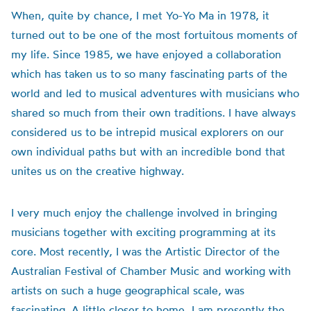
When, quite by chance, I met Yo-Yo Ma in 1978, it
turned out to be one of the most fortuitous moments of
my life. Since 1985, we have enjoyed a collaboration
which has taken us to so many fascinating parts of the
world and led to musical adventures with musicians who
shared so much from their own traditions. I have always
considered us to be intrepid musical explorers on our
own individual paths but with an incredible bond that
unites us on the creative highway.
I very much enjoy the challenge involved in bringing
musicians together with exciting programming at its
core. Most recently, I was the Artistic Director of the
Australian Festival of Chamber Music and working with
artists on such a huge geographical scale, was
fascinating. A little closer to home, I am presently the