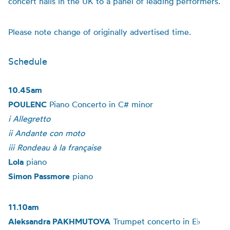
concert halls in the UK to a panel of leading performers.
Please note change of originally advertised time.
Schedule
10.45am
POULENC
Piano Concerto in C# minor
i Allegretto
ii Andante con moto
iii Rondeau à la française
Lola
piano
Simon Passmore
piano
11.10am
Aleksandra PAKHMUTOVA
Trumpet concerto in E♭