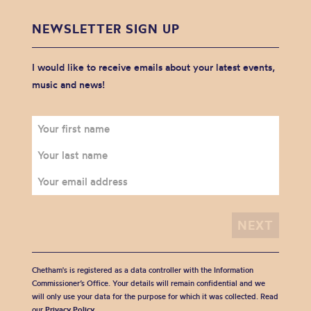
NEWSLETTER SIGN UP
I would like to receive emails about your latest events,
music and news!
Chetham's is registered as a data controller with the Information
Commissioner’s Office. Your details will remain confidential and we
will only use your data for the purpose for which it was collected. Read
our
Privacy Policy
.