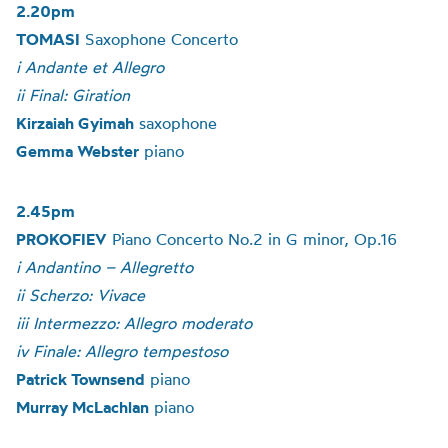
2.20pm
TOMASI
Saxophone Concerto
i Andante et Allegro
ii Final: Giration
Kirzaiah Gyimah
saxophone
Gemma Webster
piano
2.45pm
PROKOFIEV
Piano Concerto No.2 in G minor, Op.16
i Andantino – Allegretto
ii Scherzo: Vivace
iii Intermezzo: Allegro moderato
iv Finale: Allegro tempestoso
Patrick Townsend
piano
Murray McLachlan
piano