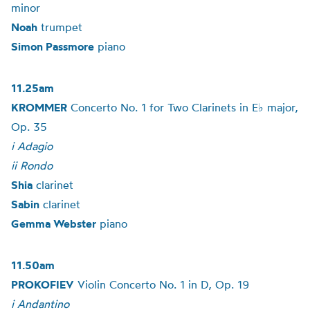
minor
Noah
trumpet
Simon Passmore
piano
11.25am
KROMMER
Concerto No. 1 for Two Clarinets in E♭ major,
Op. 35
i Adagio
ii Rondo
Shia
clarinet
Sabin
clarinet
Gemma Webster
piano
11.50am
PROKOFIEV
Violin Concerto No. 1 in D, Op. 19
i Andantino