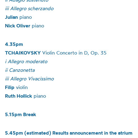
iii Allegro scherzando
Julian
piano
Nick Oliver
piano
4.35pm
TCHAIKOVSKY
Violin Concerto in D, Op. 35
i Allegro moderato
ii Canzonetta
iii Allegro Vivacissimo
Filip
violin
Ruth Hollick
piano
5.15pm Break
5.45pm (estimated) Results announcement in the atrium