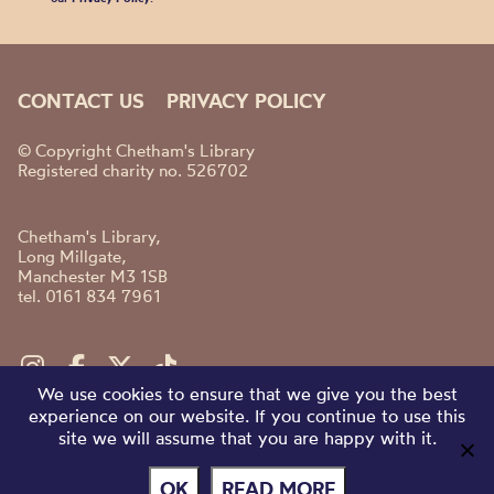
CONTACT US
PRIVACY POLICY
© Copyright Chetham's Library
Registered charity no. 526702
Chetham's Library,
Long Millgate,
Manchester M3 1SB
tel. 0161 834 7961
We use cookies to ensure that we give you the best
experience on our website. If you continue to use this
site we will assume that you are happy with it.
OK
READ MORE