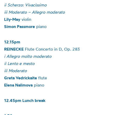
ii Scherzo: Vivacissimo
iii Moderato – Allegro moderato
Lily-May
violin
Simon Passmore
piano
12.15pm
REINECKE
Flute Concerto in D, Op. 283
i Allegro molto moderato
ii Lento e mesto
iii Moderato
Greta Vedrickaite
flute
Elena Nalimova
piano
12.45pm Lunch break