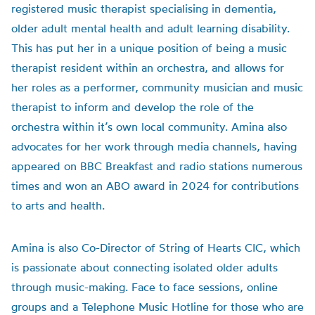
registered music therapist specialising in dementia,
older adult mental health and adult learning disability.
This has put her in a unique position of being a music
therapist resident within an orchestra, and allows for
her roles as a performer, community musician and music
therapist to inform and develop the role of the
orchestra within it’s own local community. Amina also
advocates for her work through media channels, having
appeared on BBC Breakfast and radio stations numerous
times and won an ABO award in 2024 for contributions
to arts and health.
Amina is also Co-Director of String of Hearts CIC, which
is passionate about connecting isolated older adults
through music-making. Face to face sessions, online
groups and a Telephone Music Hotline for those who are