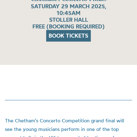
SATURDAY 29 MARCH 2025,
10:45AM
STOLLER HALL
FREE (BOOKING REQUIRED)
BOOK TICKETS
The Chetham’s Concerto Competition grand final will
see the young musicians perform in one of the top