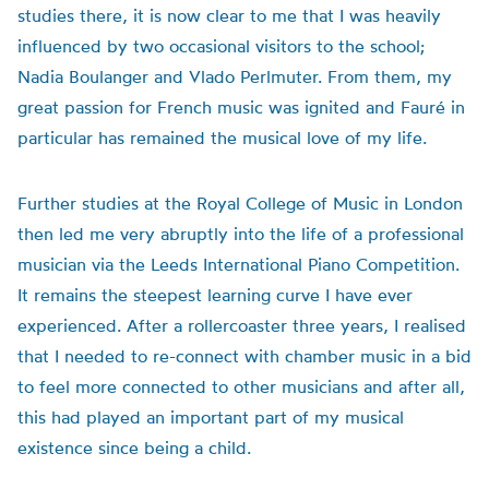
studies there, it is now clear to me that I was heavily
influenced by two occasional visitors to the school;
Nadia Boulanger and Vlado Perlmuter. From them, my
great passion for French music was ignited and Fauré in
particular has remained the musical love of my life.
Further studies at the Royal College of Music in London
then led me very abruptly into the life of a professional
musician via the Leeds International Piano Competition.
It remains the steepest learning curve I have ever
experienced. After a rollercoaster three years, I realised
that I needed to re-connect with chamber music in a bid
to feel more connected to other musicians and after all,
this had played an important part of my musical
existence since being a child.