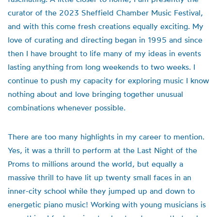
curator of the 2023 Sheffield Chamber Music Festival,
and with this come fresh creations equally exciting. My
love of curating and directing began in 1995 and since
then I have brought to life many of my ideas in events
lasting anything from long weekends to two weeks. I
continue to push my capacity for exploring music I know
nothing about and love bringing together unusual
combinations whenever possible.
There are too many highlights in my career to mention.
Yes, it was a thrill to perform at the Last Night of the
Proms to millions around the world, but equally a
massive thrill to have lit up twenty small faces in an
inner-city school while they jumped up and down to
energetic piano music! Working with young musicians is