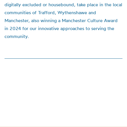
digitally excluded or housebound, take place in the local
communities of Trafford, Wythenshawe and
Manchester, also winning a Manchester Culture Award
in 2024 for our innovative approaches to serving the
community.