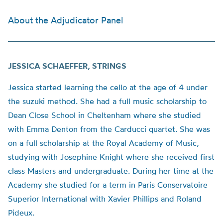
About the Adjudicator Panel
JESSICA SCHAEFFER, STRINGS
Jessica started learning the cello at the age of 4 under
the suzuki method. She had a full music scholarship to
Dean Close School in Cheltenham where she studied
with Emma Denton from the Carducci quartet. She was
on a full scholarship at the Royal Academy of Music,
studying with Josephine Knight where she received first
class Masters and undergraduate. During her time at the
Academy she studied for a term in Paris Conservatoire
Superior International with Xavier Phillips and Roland
Pideux.