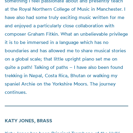
something I feel passionate about and presently teach
at the Royal Northern College of Music in Manchester. I
have also had some truly exciting music written for me
and enjoyed a particularly close collaboration with
composer Graham Fitkin. What an unbelievable privilege
it is to be immersed in a language which has no
boundaries and has allowed me to share musical stories
on a global scale; that little upright piano set me on
quite a path! Talking of paths – I have also been found
trekking in Nepal, Costa Rica, Bhutan or walking my
spaniel Archie on the Yorkshire Moors. The journey
continues.
KATY JONES, BRASS