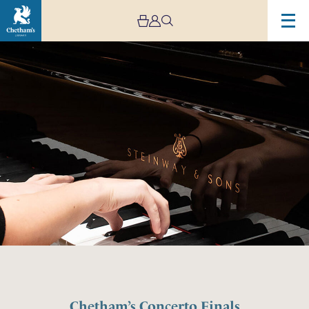
Chetham’s Concerto Finals