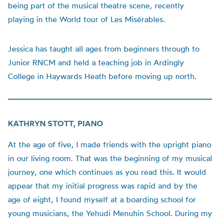
being part of the musical theatre scene, recently
playing in the World tour of Les Misérables.
Jessica has taught all ages from beginners through to
Junior RNCM and held a teaching job in Ardingly
College in Haywards Heath before moving up north.
KATHRYN STOTT, PIANO
At the age of five, I made friends with the upright piano
in our living room. That was the beginning of my musical
journey, one which continues as you read this. It would
appear that my initial progress was rapid and by the
age of eight, I found myself at a boarding school for
young musicians, the Yehudi Menuhin School. During my