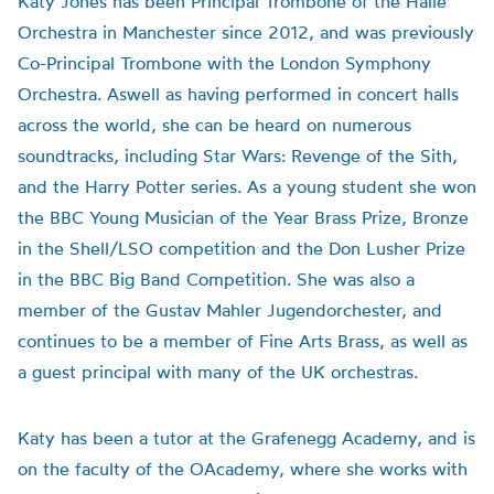
Katy Jones has been Principal Trombone of the Hallé
Orchestra in Manchester since 2012, and was previously
Co-Principal Trombone with the London Symphony
Orchestra. Aswell as having performed in concert halls
across the world, she can be heard on numerous
soundtracks, including Star Wars: Revenge of the Sith,
and the Harry Potter series. As a young student she won
the BBC Young Musician of the Year Brass Prize, Bronze
in the Shell/LSO competition and the Don Lusher Prize
in the BBC Big Band Competition. She was also a
member of the Gustav Mahler Jugendorchester, and
continues to be a member of Fine Arts Brass, as well as
a guest principal with many of the UK orchestras.
Katy has been a tutor at the Grafenegg Academy, and is
on the faculty of the OAcademy, where she works with