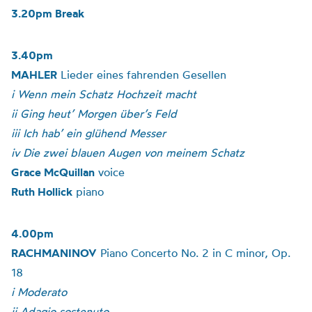
3.20pm Break
3.40pm
MAHLER
Lieder eines fahrenden Gesellen
i Wenn mein Schatz Hochzeit macht
ii Ging heut’ Morgen über’s Feld
iii Ich hab’ ein glühend Messer
iv Die zwei blauen Augen von meinem Schatz
Grace McQuillan
voice
Ruth Hollick
piano
4.00pm
RACHMANINOV
Piano Concerto No. 2 in C minor, Op.
18
i Moderato
ii Adagio sostenuto