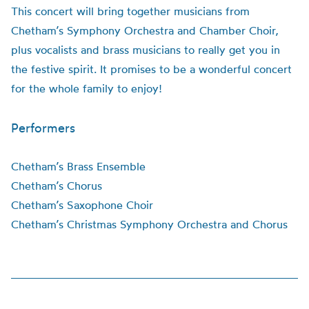
This concert will bring together musicians from
Chetham’s Symphony Orchestra and Chamber Choir,
plus vocalists and brass musicians to really get you in
the festive spirit. It promises to be a wonderful concert
for the whole family to enjoy!
Performers
Chetham’s Brass Ensemble
Chetham’s Chorus
Chetham’s Saxophone Choir
Chetham’s Christmas Symphony Orchestra and Chorus