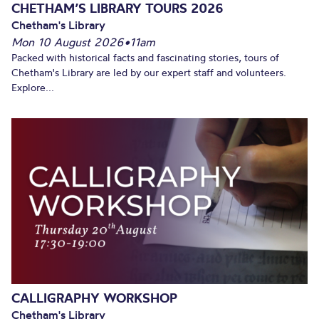
CHETHAM’S LIBRARY TOURS 2026
Chetham's Library
Mon 10 August 2026
•
11am
Packed with historical facts and fascinating stories, tours of
Chetham's Library are led by our expert staff and volunteers.
Explore...
CALLIGRAPHY WORKSHOP
Chetham's Library