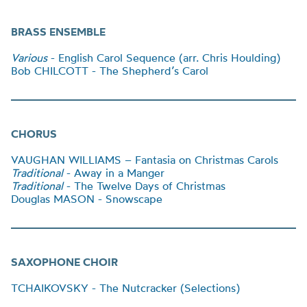
BRASS ENSEMBLE
Various
- English Carol Sequence (arr. Chris Houlding)
Bob CHILCOTT - The Shepherd’s Carol
CHORUS
VAUGHAN WILLIAMS – Fantasia on Christmas Carols
Traditional
- Away in a Manger
Traditional
- The Twelve Days of Christmas
Douglas MASON - Snowscape
SAXOPHONE CHOIR
TCHAIKOVSKY - The Nutcracker (Selections)