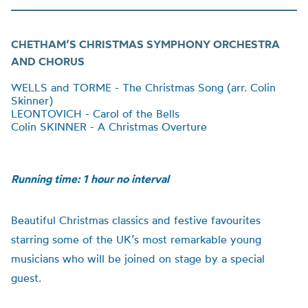
CHETHAM’S CHRISTMAS SYMPHONY ORCHESTRA
AND CHORUS
WELLS and TORME - The Christmas Song (arr. Colin
Skinner)
LEONTOVICH - Carol of the Bells
Colin SKINNER - A Christmas Overture
Running time: 1 hour no interval
Beautiful Christmas classics and festive favourites
starring some of the UK’s most remarkable young
musicians who will be joined on stage by a special
guest.