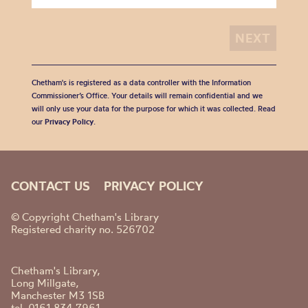
Chetham's is registered as a data controller with the Information
Commissioner’s Office. Your details will remain confidential and we
will only use your data for the purpose for which it was collected. Read
our
Privacy Policy
.
CONTACT US
PRIVACY POLICY
© Copyright Chetham's Library
Registered charity no. 526702
Chetham's Library,
Long Millgate,
Manchester M3 1SB
tel. 0161 834 7961