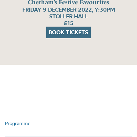
Chetham’s Festive Favourites
FRIDAY 9 DECEMBER 2022, 7:30PM
STOLLER HALL
£15
BOOK TICKETS
Programme