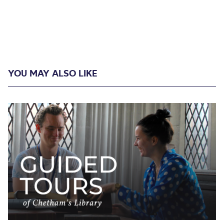
YOU MAY ALSO LIKE