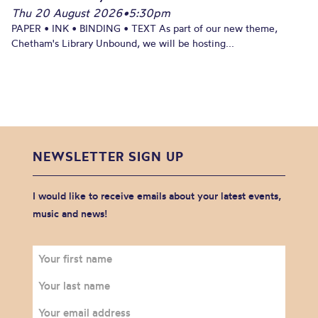
Thu 20 August 2026
•
5:30pm
PAPER • INK • BINDING • TEXT As part of our new theme,
Chetham's Library Unbound, we will be hosting...
NEWSLETTER SIGN UP
I would like to receive emails about your latest events,
music and news!