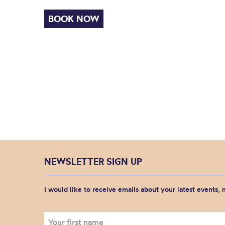
BOOK NOW
NEWSLETTER SIGN UP
I would like to receive emails about your latest events,