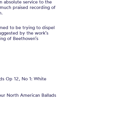
 absolute service to the
much praised recording of
n.
med to be trying to dispel
suggested by the work’s
ing of Beethoven’s
 Op 12, No 1: White
ur North American Ballads