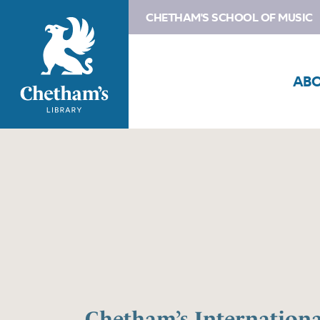
CHETHAM'S SCHOOL OF MUSIC
AB
Chetham’s Internation