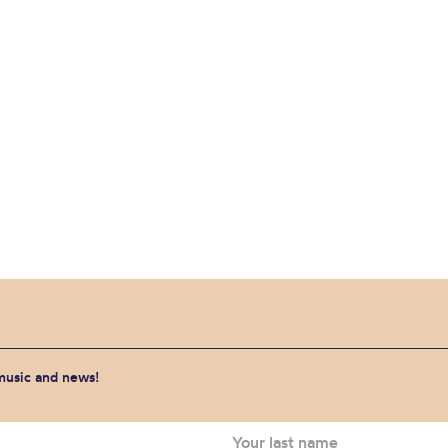
 music and news!