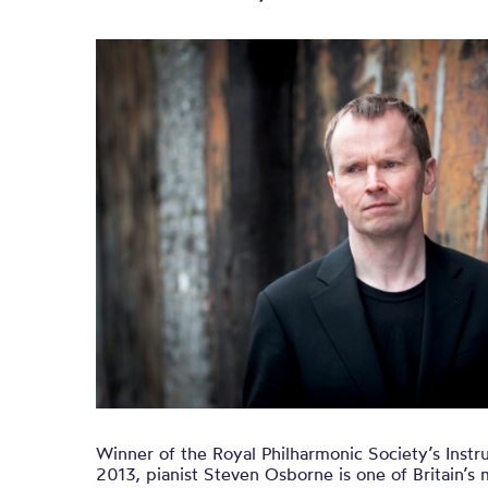
Winner of the Royal Philharmonic Society’s Instru
2013, pianist Steven Osborne is one of Britain’s 