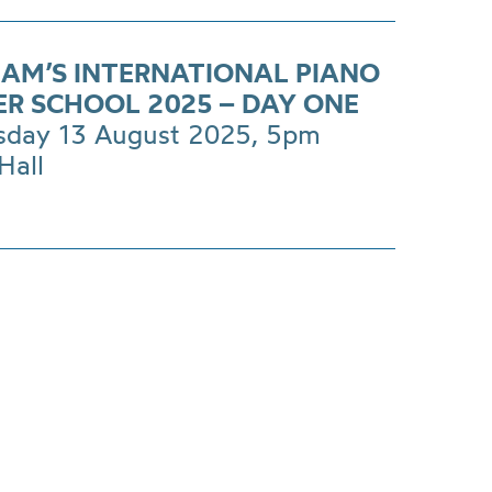
AM’S INTERNATIONAL PIANO
R SCHOOL 2025 – DAY ONE
day 13 August 2025, 5pm
Hall