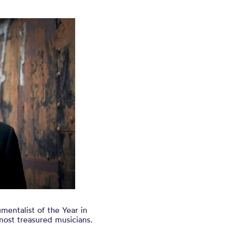
mentalist of the Year in
most treasured musicians.