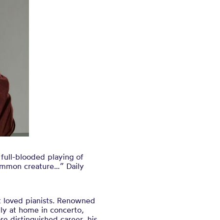
 full-blooded playing of
common creature…” Daily
t loved pianists. Renowned
ally at home in concerto,
e distinguished career, his