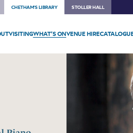
CHETHAM'S LIBRARY
STOLLER HALL
OUT
VISITING
WHAT’S ON
VENUE HIRE
CATALOGU
al Piano