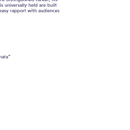
s universally held are built
 easy rapport with audiences
nata”