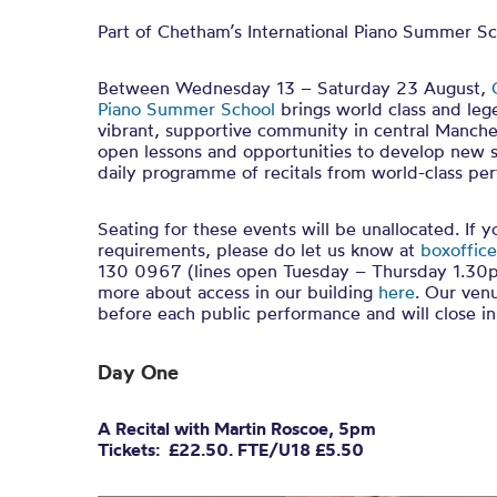
Part of Chetham’s International Piano Summer S
Between Wednesday 13 – Saturday 23 August,
Piano Summer School
brings world class and leg
vibrant, supportive community in central Manches
open lessons and opportunities to develop new sk
daily programme of recitals from world-class per
Seating for these events will be unallocated. If 
requirements, please do let us know at
boxoffice
130 0967 (lines open Tuesday – Thursday 1.30p
more about access in our building
here
. Our ven
before each public performance and will close 
Day One
A Recital with Martin Roscoe, 5pm
Tickets: £22.50. FTE/U18 £5.50