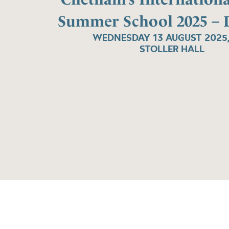
Summer School 2025 – 
WEDNESDAY 13 AUGUST 2025
STOLLER HALL