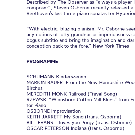
Described by The Observer as “always a player in
composer”, Steven Osborne recently released a 
Beethoven’s last three piano sonatas for Hyperio
“With electric, blazing pianism, Mr. Osborne see
any notions of lofty grandeur or imperiousness 
bogus subtitle and bring the imagination and dar
conception back to the fore.” New York Times
PROGRAMME
SCHUMANN Kinderszenen
MARION BAUER From the New Hampshire Woods
Birches
MEREDITH MONK Railroad (Travel Song)
RZEWSKI “Winnsboro Cotton Mill Blues” from Fo
for Piano
OSBORNE Improvisation
KEITH JARRETT My Song (trans. Osborne)
BILL EVANS I loves you Porgy (trans. Osborne)
OSCAR PETERSON Indiana (trans. Osborne)