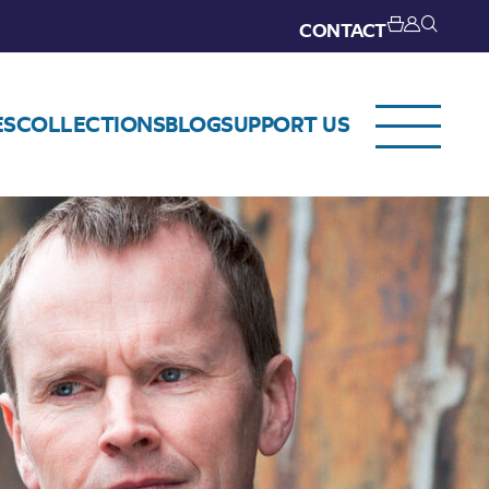
CONTACT
ES
COLLECTIONS
BLOG
SUPPORT US