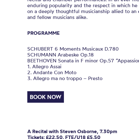
enduring popularity and the respect in which he i
on a deeply thoughtful musicianship allied to an
and fellow musicians alike.
PROGRAMME
SCHUBERT 6 Moments Musicaux D.780
SCHUMANN Arabeske Op.18
BEETHOVEN Sonata in F minor Op.57 “Appassio
1. Allegro Assai
2. Andante Con Moto
3. Allegro ma no troppo – Presto
BOOK NOW
A Recital with Steven Osborne, 7.30pm
Tickets: £22.50. FTE/U18 £5.50