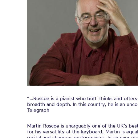
“…Roscoe is a pianist who both thinks and offers
breadth and depth. In this country, he is an un
Telegraph
Martin Roscoe is unarguably one of the UK’s bes
for his versatility at the keyboard, Martin is equ
recital and chamber performances. In an ever mor