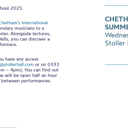
chool 2025.
CHETH
Chetham’s International
SUMME
endary musicians to a
ter. Alongside lectures,
Wednes
ills, you can discover a
Stoller 
formers.
you have any access
@stollerhall.com
or on 0333
m – 4pm). You can find out
ue will be open half an hour
in between performances.