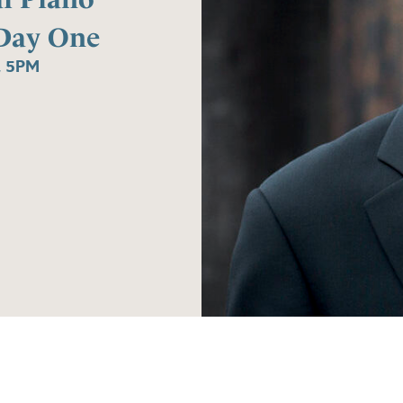
Day One
, 5PM