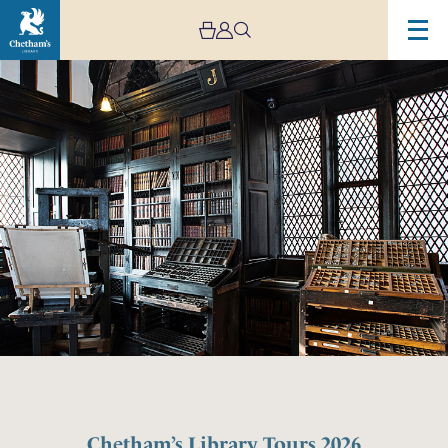
Chetham’s Library Tours 2026