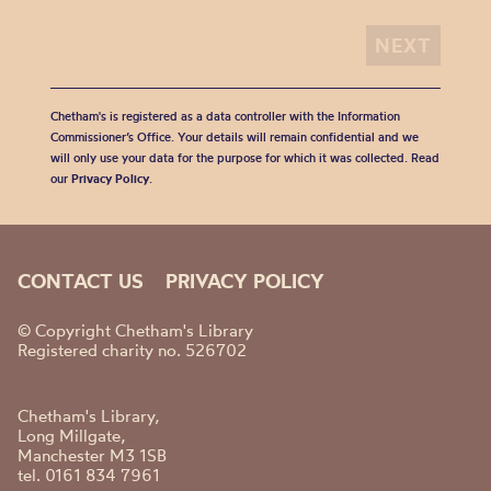
Chetham's is registered as a data controller with the Information
Commissioner’s Office. Your details will remain confidential and we
will only use your data for the purpose for which it was collected. Read
our
Privacy Policy
.
CONTACT US
PRIVACY POLICY
© Copyright Chetham's Library
Registered charity no. 526702
Chetham's Library,
Long Millgate,
Manchester M3 1SB
tel. 0161 834 7961