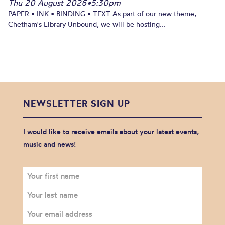
Thu 20 August 2026
•
5:30pm
PAPER • INK • BINDING • TEXT As part of our new theme,
Chetham's Library Unbound, we will be hosting...
NEWSLETTER SIGN UP
I would like to receive emails about your latest events,
music and news!