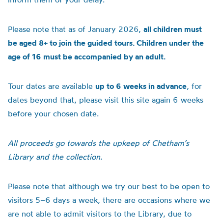
Please note that as of January 2026,
all children must
be aged 8+ to join the guided tours. Children under the
age of 16 must be accompanied by an adult.
Tour dates are available
up to 6 weeks in advance
, for
dates beyond that, please visit this site again 6 weeks
before your chosen date.
All proceeds go towards the upkeep of Chetham’s
Library and the collection.
Please note that although we try our best to be open to
visitors 5–6 days a week, there are occasions where we
are not able to admit visitors to the Library, due to