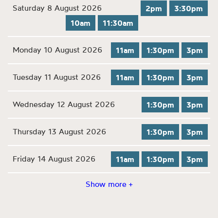
Saturday 8 August 2026
2pm
3:30pm
10am
11:30am
Monday 10 August 2026
11am
1:30pm
3pm
Tuesday 11 August 2026
11am
1:30pm
3pm
Wednesday 12 August 2026
1:30pm
3pm
Thursday 13 August 2026
1:30pm
3pm
Friday 14 August 2026
11am
1:30pm
3pm
Show more +