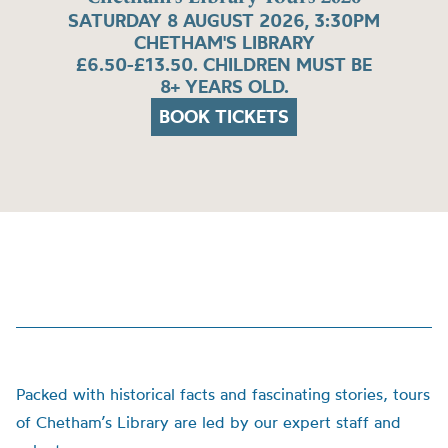
SATURDAY 8 AUGUST 2026, 3:30PM
CHETHAM'S LIBRARY
£6.50-£13.50. CHILDREN MUST BE
8+ YEARS OLD.
BOOK TICKETS
Packed with historical facts and fascinating stories, tours
of Chetham’s Library are led by our expert staff and