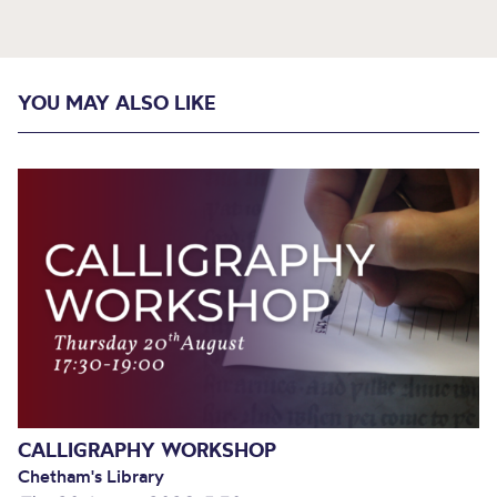
YOU MAY ALSO LIKE
CALLIGRAPHY WORKSHOP
Chetham's Library