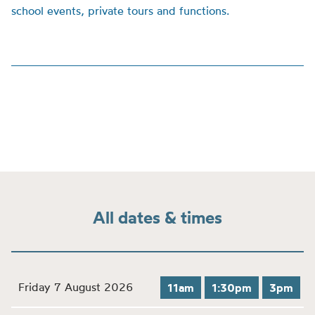
school events, private tours and functions.
All dates & times
Friday 7 August 2026
11am
1:30pm
3pm