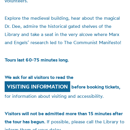
volunteers.
Explore the medieval building, hear about the magical
Dr. Dee, admire the historical gated shelves of the
Library and take a seat in the very alcove where Marx
and Engels’ research led to The Communist Manifesto!
Tours last 60-75 minutes long.
We ask for all visitors to read the
VISITING INFORMATION
before booking tickets,
for information about visiting and accessibility.
Visitors will not be admitted more than 15 minutes after
the tour has begun.
If possible, please call the Library to
inform them of your delay.