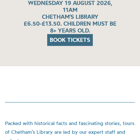
WEDNESDAY 19 AUGUST 2026,
11AM
CHETHAM'S LIBRARY
£6.50-£13.50. CHILDREN MUST BE
8+ YEARS OLD.
BOOK TICKETS
Packed with historical facts and fascinating stories, tours
of Chetham’s Library are led by our expert staff and