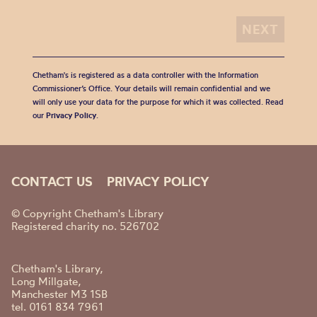
Chetham's is registered as a data controller with the Information
Commissioner’s Office. Your details will remain confidential and we
will only use your data for the purpose for which it was collected. Read
our
Privacy Policy
.
CONTACT US
PRIVACY POLICY
© Copyright Chetham's Library
Registered charity no. 526702
Chetham's Library,
Long Millgate,
Manchester M3 1SB
tel. 0161 834 7961