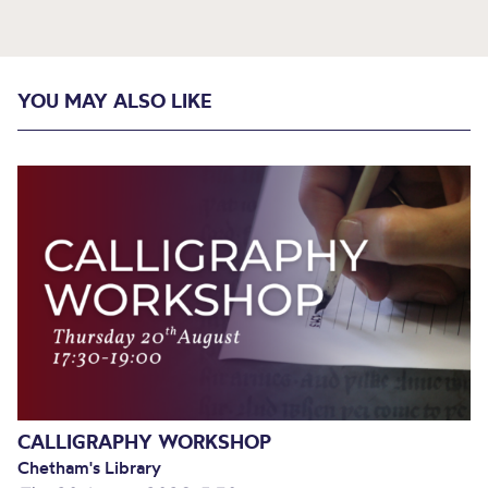
YOU MAY ALSO LIKE
CALLIGRAPHY WORKSHOP
Chetham's Library