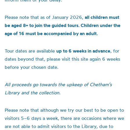
Please note that as of January 2026,
all children must
be aged 8+ to join the guided tours. Children under the
age of 16 must be accompanied by an adult.
Tour dates are available
up to 6 weeks in advance
, for
dates beyond that, please visit this site again 6 weeks
before your chosen date.
All proceeds go towards the upkeep of Chetham’s
Library and the collection.
Please note that although we try our best to be open to
visitors 5–6 days a week, there are occasions where we
are not able to admit visitors to the Library, due to