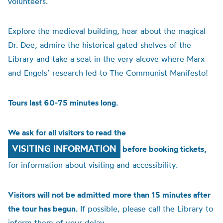
volunteers.
Explore the medieval building, hear about the magical
Dr. Dee, admire the historical gated shelves of the
Library and take a seat in the very alcove where Marx
and Engels’ research led to The Communist Manifesto!
Tours last 60-75 minutes long.
We ask for all visitors to read the
VISITING INFORMATION
before booking tickets,
for information about visiting and accessibility.
Visitors will not be admitted more than 15 minutes after
the tour has begun.
If possible, please call the Library to
inform them of your delay.