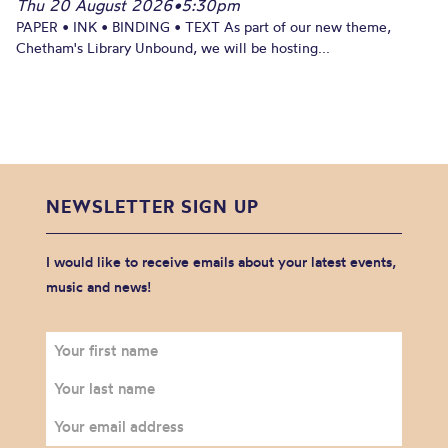
Thu 20 August 2026
•
5:30pm
PAPER • INK • BINDING • TEXT As part of our new theme,
Chetham's Library Unbound, we will be hosting...
NEWSLETTER SIGN UP
I would like to receive emails about your latest events,
music and news!