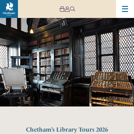
Chetham’s Library Tours 2026