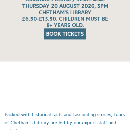
THURSDAY 20 AUGUST 2026, 3PM
CHETHAM'S LIBRARY
£6.50-£13.50. CHILDREN MUST BE
8+ YEARS OLD.
BOOK TICKETS
Packed with historical facts and fascinating stories, tours
of Chetham’s Library are led by our expert staff and