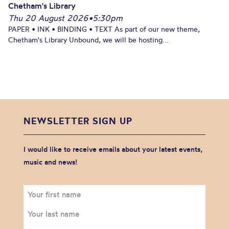
Chetham's Library
Thu 20 August 2026
•
5:30pm
PAPER • INK • BINDING • TEXT As part of our new theme,
Chetham's Library Unbound, we will be hosting...
NEWSLETTER SIGN UP
I would like to receive emails about your latest events,
music and news!