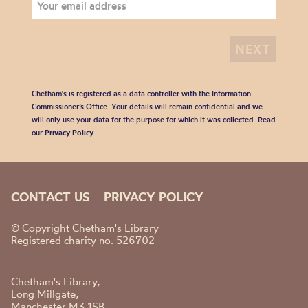
Chetham's is registered as a data controller with the Information
Commissioner’s Office. Your details will remain confidential and we
will only use your data for the purpose for which it was collected. Read
our
Privacy Policy
.
CONTACT US
PRIVACY POLICY
© Copyright Chetham's Library
Registered charity no. 526702
Chetham's Library,
Long Millgate,
Manchester M3 1SB