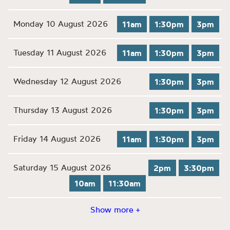
Monday 10 August 2026
11am
1:30pm
3pm
Tuesday 11 August 2026
11am
1:30pm
3pm
Wednesday 12 August 2026
1:30pm
3pm
Thursday 13 August 2026
1:30pm
3pm
Friday 14 August 2026
11am
1:30pm
3pm
Saturday 15 August 2026
2pm
3:30pm
10am
11:30am
Show more +