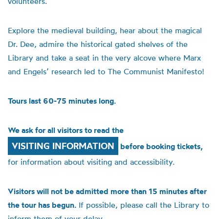
volunteers.
Explore the medieval building, hear about the magical
Dr. Dee, admire the historical gated shelves of the
Library and take a seat in the very alcove where Marx
and Engels’ research led to The Communist Manifesto!
Tours last 60-75 minutes long.
We ask for all visitors to read the
VISITING INFORMATION
before booking tickets,
for information about visiting and accessibility.
Visitors will not be admitted more than 15 minutes after
the tour has begun.
If possible, please call the Library to
inform them of your delay.