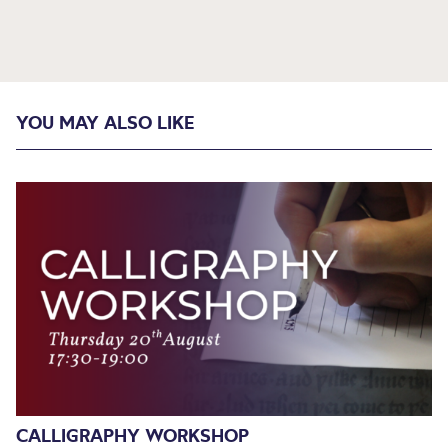
YOU MAY ALSO LIKE
CALLIGRAPHY WORKSHOP