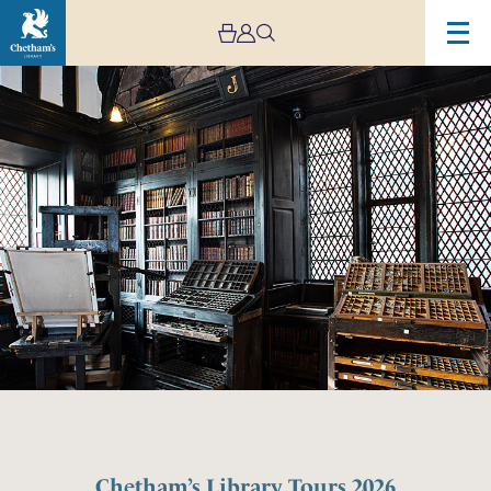
Chetham’s Library Tours 2026