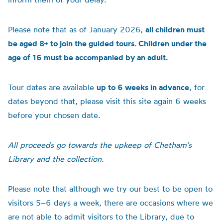
Please note that as of January 2026,
all children must
be aged 8+ to join the guided tours. Children under the
age of 16 must be accompanied by an adult.
Tour dates are available
up to 6 weeks in advance
, for
dates beyond that, please visit this site again 6 weeks
before your chosen date.
All proceeds go towards the upkeep of Chetham’s
Library and the collection.
Please note that although we try our best to be open to
visitors 5–6 days a week, there are occasions where we
are not able to admit visitors to the Library, due to