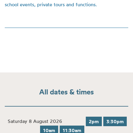
school events, private tours and functions.
All dates & times
Saturday 8 August 2026
2pm
3:30pm
10am
11:30am