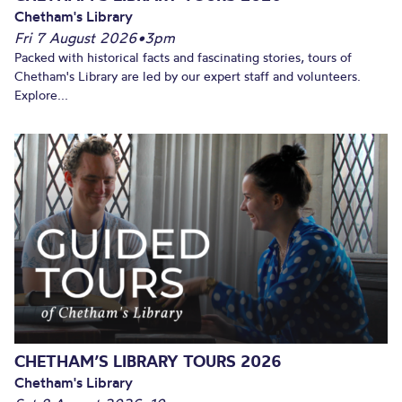
Chetham's Library
Fri 7 August 2026
•
3pm
Packed with historical facts and fascinating stories, tours of
Chetham's Library are led by our expert staff and volunteers.
Explore...
CHETHAM’S LIBRARY TOURS 2026
Chetham's Library