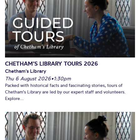
CHETHAM’S LIBRARY TOURS 2026
Chetham's Library
Thu 6 August 2026
•
1:30pm
Packed with historical facts and fascinating stories, tours of
Chetham's Library are led by our expert staff and volunteers.
Explore...