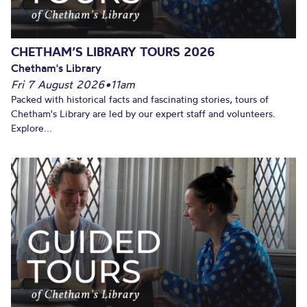
CHETHAM’S LIBRARY TOURS 2026
Chetham's Library
Fri 7 August 2026
•
11am
Packed with historical facts and fascinating stories, tours of
Chetham's Library are led by our expert staff and volunteers.
Explore...