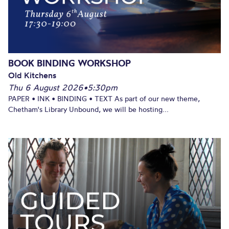
BOOK BINDING WORKSHOP
Old Kitchens
Thu 6 August 2026
•
5:30pm
PAPER • INK • BINDING • TEXT As part of our new theme,
Chetham's Library Unbound, we will be hosting...