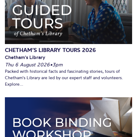
CHETHAM’S LIBRARY TOURS 2026
Chetham's Library
Thu 6 August 2026
•
3pm
Packed with historical facts and fascinating stories, tours of
Chetham's Library are led by our expert staff and volunteers.
Explore...