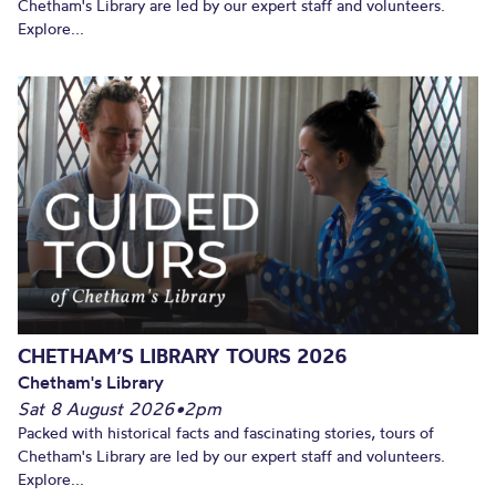
Chetham's Library are led by our expert staff and volunteers.
Explore...
CHETHAM’S LIBRARY TOURS 2026
Chetham's Library
Sat 8 August 2026
•
2pm
Packed with historical facts and fascinating stories, tours of
Chetham's Library are led by our expert staff and volunteers.
Explore...