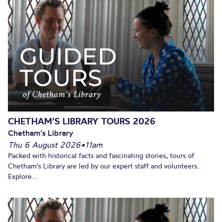
CHETHAM’S LIBRARY TOURS 2026
Chetham's Library
Thu 6 August 2026
•
11am
Packed with historical facts and fascinating stories, tours of
Chetham's Library are led by our expert staff and volunteers.
Explore...