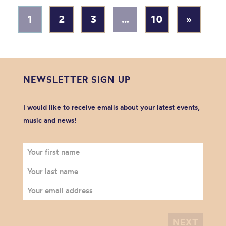
1
2
3
…
10
»
NEWSLETTER SIGN UP
I would like to receive emails about your latest events,
music and news!