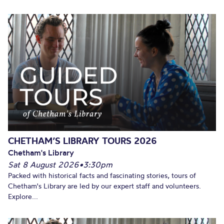
CHETHAM’S LIBRARY TOURS 2026
Chetham's Library
Sat 8 August 2026
•
3:30pm
Packed with historical facts and fascinating stories, tours of
Chetham's Library are led by our expert staff and volunteers.
Explore...