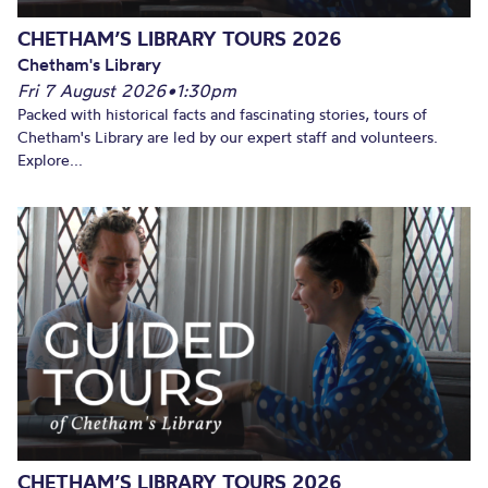
CHETHAM’S LIBRARY TOURS 2026
Chetham's Library
Fri 7 August 2026
•
1:30pm
Packed with historical facts and fascinating stories, tours of
Chetham's Library are led by our expert staff and volunteers.
Explore...
CHETHAM’S LIBRARY TOURS 2026