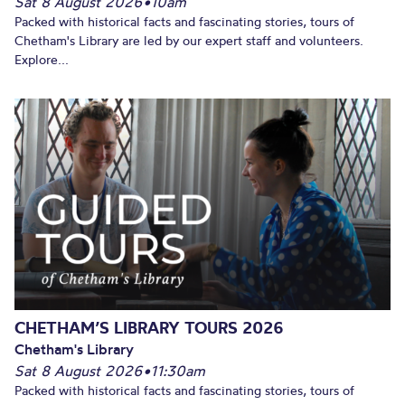
Sat 8 August 2026
•
10am
Packed with historical facts and fascinating stories, tours of
Chetham's Library are led by our expert staff and volunteers.
Explore...
CHETHAM’S LIBRARY TOURS 2026
Chetham's Library
Sat 8 August 2026
•
11:30am
Packed with historical facts and fascinating stories, tours of