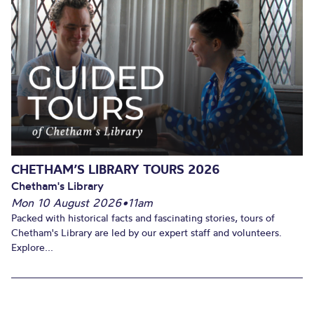
CHETHAM’S LIBRARY TOURS 2026
Chetham's Library
Mon 10 August 2026
•
11am
Packed with historical facts and fascinating stories, tours of
Chetham's Library are led by our expert staff and volunteers.
Explore...