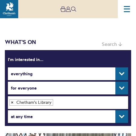
WHAT'S ON
Search ↓
I'm interested in...
everything
What’s On
for everyone
Chetham's Library
×
at any time