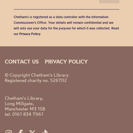
Chetham's is registered as a data controller with the Information
Commissioner’s Office. Your details will remain confidential and we
will only use your data for the purpose for which it was collected. Read
our
Privacy Policy
.
CONTACT US
PRIVACY POLICY
© Copyright Chetham's Library
Registered charity no. 526702
Chetham's Library,
Long Millgate,
Manchester M3 1SB
tel. 0161 834 7961