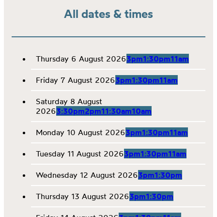
All dates & times
Thursday 6 August 2026
3pm
1:30pm
11am
Friday 7 August 2026
3pm
1:30pm
11am
Saturday 8 August
2026
3:30pm
2pm
11:30am
10am
Monday 10 August 2026
3pm
1:30pm
11am
Tuesday 11 August 2026
3pm
1:30pm
11am
Wednesday 12 August 2026
3pm
1:30pm
Thursday 13 August 2026
3pm
1:30pm