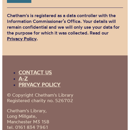
Chetham's is registered as a data controller with the
Information Commissioner’s Office. Your details will
remain confidential and we will only use your data for
the purpose for which it was collected. Read our
Privacy Policy
.
CONTACT US
A-Z
PRIVACY POLICY
© Copyright Chetham's Library
Registered charity no. 526702
Chetham's Library,
Long Millgate,
Manchester M3 1SB
tel. 0161 834 7961