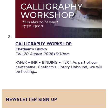
CALLIGRAPHY WORKSHOP
Chetham's Library
Thu 20 August 2026
•
5:30pm
PAPER • INK • BINDING • TEXT As part of our
new theme, Chetham's Library Unbound, we will
be hosting...
NEWSLETTER SIGN UP