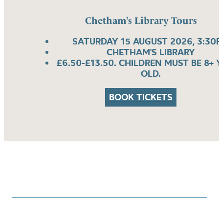
Chetham’s Library Tours
SATURDAY 15 AUGUST 2026, 3:30
CHETHAM'S LIBRARY
£6.50-£13.50. CHILDREN MUST BE 8+
OLD.
BOOK TICKETS