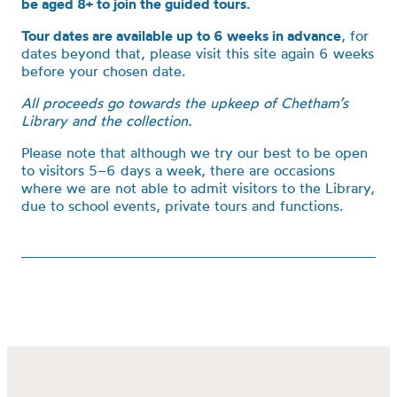
be aged 8+ to join the guided tours.
Tour dates are available up to 6 weeks in advance
, for
dates beyond that, please visit this site again 6 weeks
before your chosen date.
All proceeds go towards the upkeep of Chetham’s
Library and the collection.
Please note that although we try our best to be open
to visitors 5–6 days a week, there are occasions
where we are not able to admit visitors to the Library,
due to school events, private tours and functions.