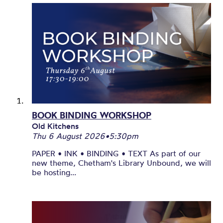
BOOK BINDING WORKSHOP
Old Kitchens
Thu 6 August 2026
•
5:30pm
PAPER • INK • BINDING • TEXT As part of our
new theme, Chetham's Library Unbound, we will
be hosting...