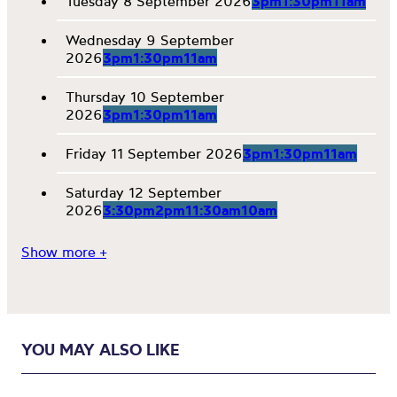
Tuesday 8 September 2026
3pm
1:30pm
11am
Wednesday 9 September
2026
3pm
1:30pm
11am
Thursday 10 September
2026
3pm
1:30pm
11am
Friday 11 September 2026
3pm
1:30pm
11am
Saturday 12 September
2026
3:30pm
2pm
11:30am
10am
Show more +
YOU MAY ALSO LIKE