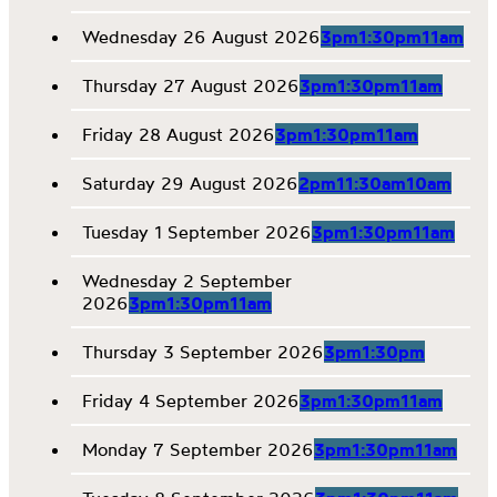
Wednesday 26 August 2026
3pm
1:30pm
11am
Thursday 27 August 2026
3pm
1:30pm
11am
Friday 28 August 2026
3pm
1:30pm
11am
Saturday 29 August 2026
2pm
11:30am
10am
Tuesday 1 September 2026
3pm
1:30pm
11am
Wednesday 2 September
2026
3pm
1:30pm
11am
Thursday 3 September 2026
3pm
1:30pm
Friday 4 September 2026
3pm
1:30pm
11am
Monday 7 September 2026
3pm
1:30pm
11am