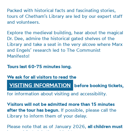
Packed with historical facts and fascinating stories,
tours of Chetham’s Library are led by our expert staff
and volunteers.
Explore the medieval building, hear about the magical
Dr. Dee, admire the historical gated shelves of the
Library and take a seat in the very alcove where Marx
and Engels’ research led to The Communist
Manifesto!
Tours last 60-75 minutes long.
We ask for all visitors to read the
VISITING INFORMATION
before booking tickets,
for information about visiting and accessibility.
Visitors will not be admitted more than 15 minutes
after the tour has begun.
If possible, please call the
Library to inform them of your delay.
Please note that as of January 2026,
all children must