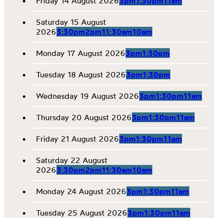
Friday 14 August 2026
3pm
1:30pm
11am
Saturday 15 August
2026
3:30pm
2pm
11:30am
10am
Monday 17 August 2026
3pm
1:30pm
Tuesday 18 August 2026
3pm
1:30pm
Wednesday 19 August 2026
3pm
1:30pm
11am
Thursday 20 August 2026
3pm
1:30pm
11am
Friday 21 August 2026
3pm
1:30pm
11am
Saturday 22 August
2026
3:30pm
2pm
11:30am
10am
Monday 24 August 2026
3pm
1:30pm
11am
Tuesday 25 August 2026
3pm
1:30pm
11am