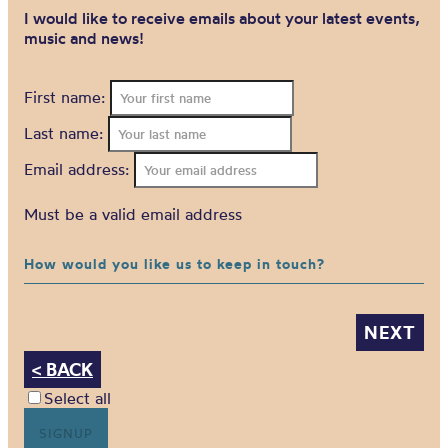
I would like to receive emails about your latest events,
music and news!
First name:
Last name:
Email address:
Must be a valid email address
How would you like us to keep in touch?
< BACK
Select all