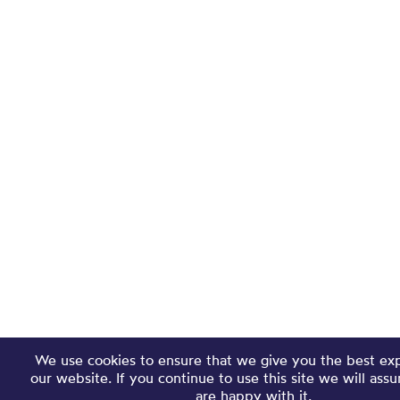
We use cookies to ensure that we give you the best ex
our website. If you continue to use this site we will ass
are happy with it.