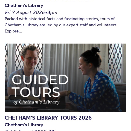
Chetham's Library
Fri 7 August 2026
•
3pm
Packed with historical facts and fascinating stories, tours of
Chetham's Library are led by our expert staff and volunteers.
Explore...
CHETHAM’S LIBRARY TOURS 2026
Chetham's Library