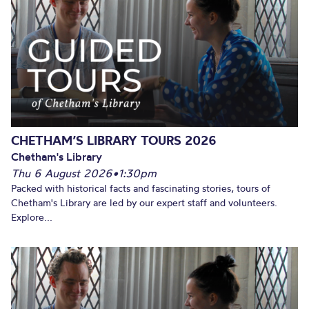
CHETHAM’S LIBRARY TOURS 2026
Chetham's Library
Thu 6 August 2026
•
1:30pm
Packed with historical facts and fascinating stories, tours of
Chetham's Library are led by our expert staff and volunteers.
Explore...