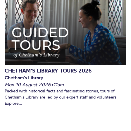
CHETHAM’S LIBRARY TOURS 2026
Chetham's Library
Mon 10 August 2026
•
11am
Packed with historical facts and fascinating stories, tours of
Chetham's Library are led by our expert staff and volunteers.
Explore...