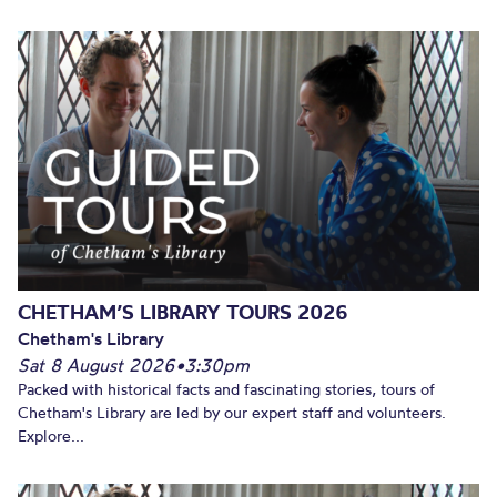
CHETHAM’S LIBRARY TOURS 2026
Chetham's Library
Sat 8 August 2026
•
3:30pm
Packed with historical facts and fascinating stories, tours of
Chetham's Library are led by our expert staff and volunteers.
Explore...