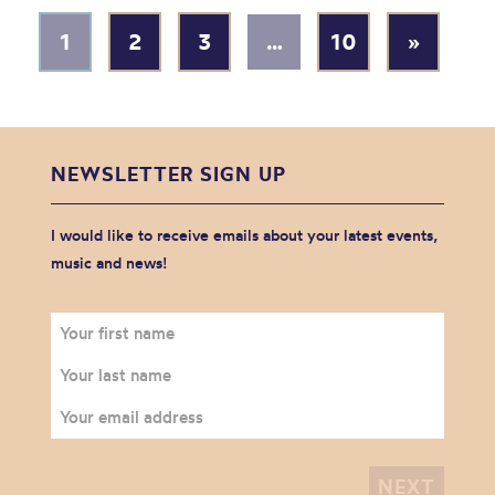
1
2
3
…
10
»
NEWSLETTER SIGN UP
I would like to receive emails about your latest events,
music and news!