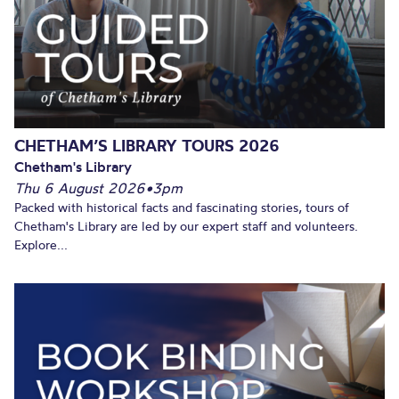
CHETHAM’S LIBRARY TOURS 2026
Chetham's Library
Thu 6 August 2026
•
3pm
Packed with historical facts and fascinating stories, tours of
Chetham's Library are led by our expert staff and volunteers.
Explore...