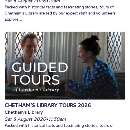
Sat 8 August 2026
•
10am
Packed with historical facts and fascinating stories, tours of
Chetham's Library are led by our expert staff and volunteers.
Explore...
CHETHAM’S LIBRARY TOURS 2026
Chetham's Library
Sat 8 August 2026
•
11:30am
Packed with historical facts and fascinating stories, tours of