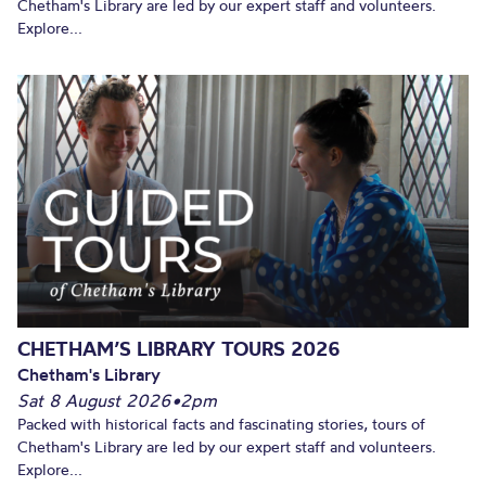
Chetham's Library are led by our expert staff and volunteers.
Explore...
CHETHAM’S LIBRARY TOURS 2026
Chetham's Library
Sat 8 August 2026
•
2pm
Packed with historical facts and fascinating stories, tours of
Chetham's Library are led by our expert staff and volunteers.
Explore...