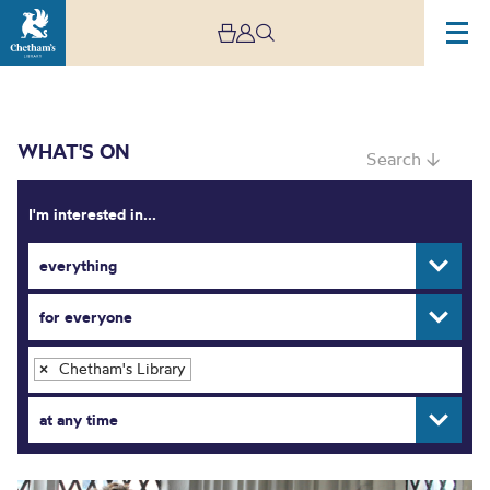
WHAT'S ON
Search ↓
I'm interested in...
everything
What’s On
for everyone
Chetham's Library
×
at any time