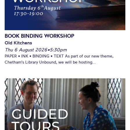
BOOK BINDING WORKSHOP
Old Kitchens
Thu 6 August 2026
•
5:30pm
PAPER • INK • BINDING • TEXT As part of our new theme,
Chetham's Library Unbound, we will be hosting...