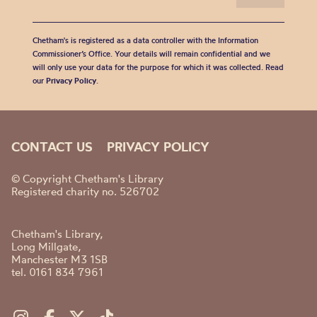
Chetham's is registered as a data controller with the Information
Commissioner’s Office. Your details will remain confidential and we
will only use your data for the purpose for which it was collected. Read
our
Privacy Policy
.
CONTACT US
PRIVACY POLICY
© Copyright Chetham's Library
Registered charity no. 526702
Chetham's Library,
Long Millgate,
Manchester M3 1SB
tel. 0161 834 7961