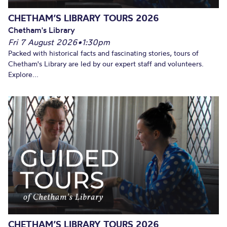
CHETHAM’S LIBRARY TOURS 2026
Chetham's Library
Fri 7 August 2026
•
1:30pm
Packed with historical facts and fascinating stories, tours of
Chetham's Library are led by our expert staff and volunteers.
Explore...
CHETHAM’S LIBRARY TOURS 2026