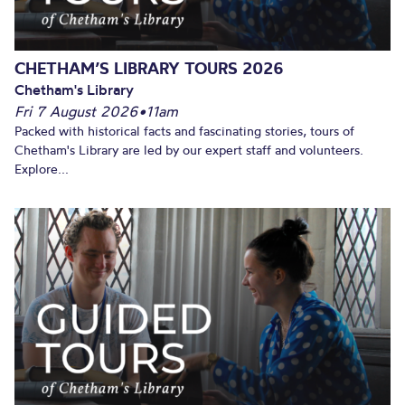
CHETHAM’S LIBRARY TOURS 2026
Chetham's Library
Fri 7 August 2026
•
11am
Packed with historical facts and fascinating stories, tours of
Chetham's Library are led by our expert staff and volunteers.
Explore...