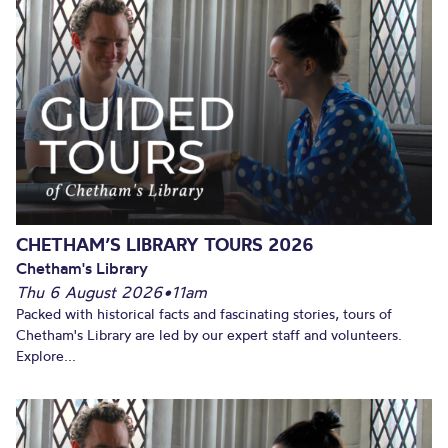
CHETHAM’S LIBRARY TOURS 2026
Chetham's Library
Thu 6 August 2026
•
11am
Packed with historical facts and fascinating stories, tours of
Chetham's Library are led by our expert staff and volunteers.
Explore...