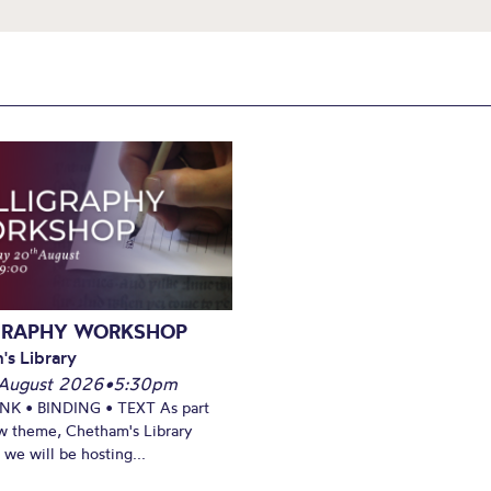
GRAPHY WORKSHOP
's Library
August 2026
•
5:30pm
INK • BINDING • TEXT As part
w theme, Chetham's Library
we will be hosting...