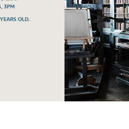
, 3PM
 YEARS OLD.