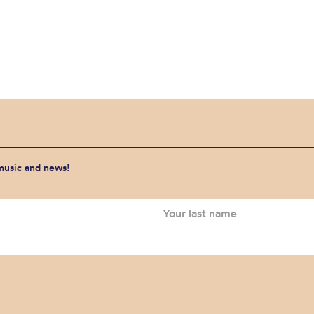
 music and news!