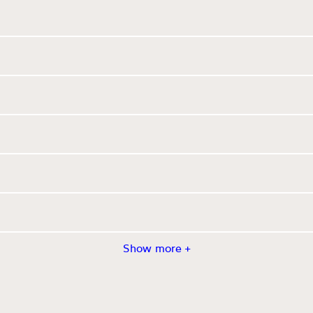
Show more +