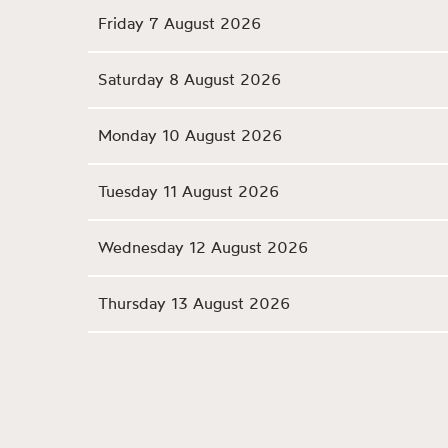
Friday 7 August 2026
Saturday 8 August 2026
Monday 10 August 2026
Tuesday 11 August 2026
Wednesday 12 August 2026
Thursday 13 August 2026