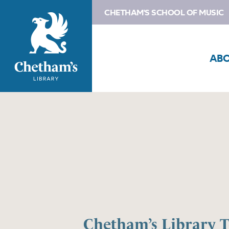
CHETHAM'S SCHOOL OF MUSIC
AB
Chetham’s Library 