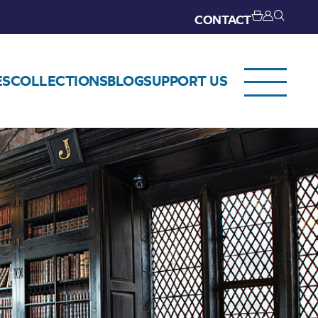
CONTACT
ES
COLLECTIONS
BLOG
SUPPORT US