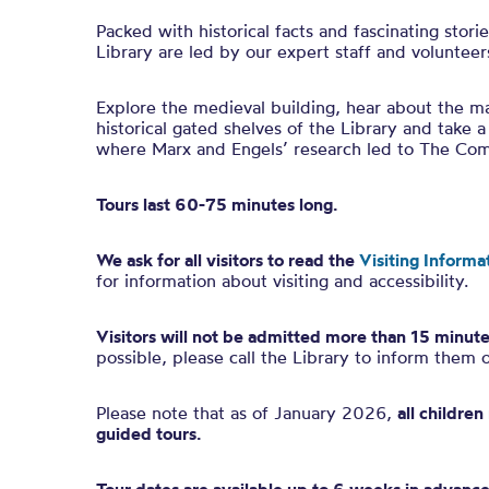
Packed with historical facts and fascinating stori
Library are led by our expert staff and volunteer
Explore the medieval building, hear about the ma
historical gated shelves of the Library and take a
where Marx and Engels’ research led to The Co
Tours last 60-75 minutes long.
We ask for all visitors to read the
Visiting Informa
for information about visiting and accessibility.
Visitors will not be admitted more than 15 minute
possible, please call the Library to inform them 
Please note that as of January 2026,
all childre
guided tours.