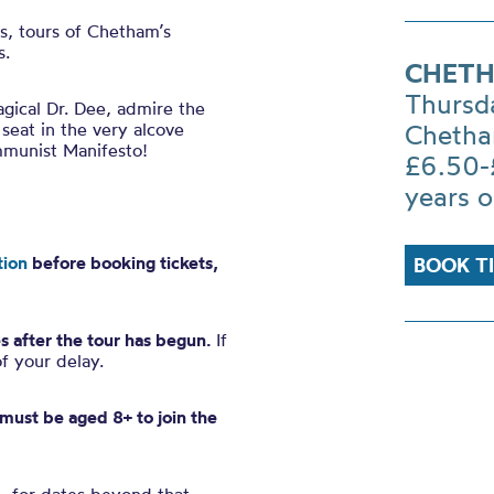
es, tours of Chetham’s
s.
CHETH
Thursd
gical Dr. Dee, admire the
 seat in the very alcove
Chetha
mmunist Manifesto!
£6.50-
years o
tion
before booking tickets,
BOOK T
s after the tour has begun.
If
of your delay.
n must be aged 8+ to join the