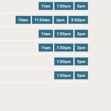
11am
1:30pm
3pm
10am
11:30am
2pm
3:30pm
11am
1:30pm
3pm
11am
1:30pm
3pm
1:30pm
3pm
1:30pm
3pm