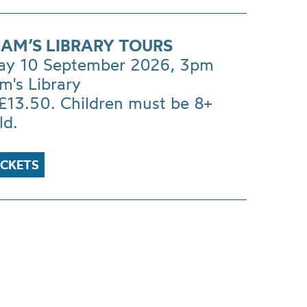
AM’S LIBRARY TOURS
ay 10 September 2026, 3pm
m's Library
£13.50. Children must be 8+
ld.
ICKETS