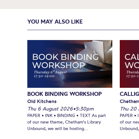
YOU MAY ALSO LIKE
BOOK BINDING WORKSHOP
CALLI
Old Kitchens
Chetham
Thu 6 August 2026
•
5:30pm
Thu 20 
PAPER • INK • BINDING • TEXT As part
PAPER • 
of our new theme, Chetham's Library
of our ne
Unbound, we will be hosting...
Unbound, 