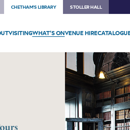
CHETHAM'S LIBRARY
STOLLER HALL
OUT
VISITING
WHAT’S ON
VENUE HIRE
CATALOGU
Tours