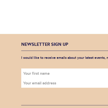
NEWSLETTER SIGN UP
I would like to receive emails about your latest events,