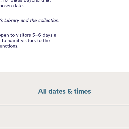
e
, for dates beyond that,
chosen date.
 Library and the collection.
open to visitors 5–6 days a
to admit visitors to the
unctions.
All dates & times