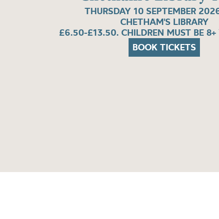
THURSDAY 10 SEPTEMBER 2026
CHETHAM'S LIBRARY
£6.50-£13.50. CHILDREN MUST BE 8+
BOOK TICKETS