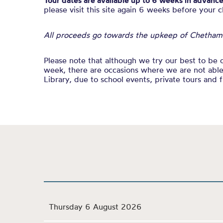
Tour dates are available up to 6 weeks in advanc
please visit this site again 6 weeks before your 
All proceeds go towards the upkeep of Chetham’s
Please note that although we try our best to be 
week, there are occasions where we are not able 
Library, due to school events, private tours and f
Thursday 6 August 2026