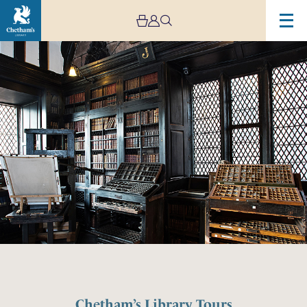
Chetham’s Library Tours