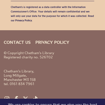
Chetham's is registered as a data controller with the Information
Commissioner’s Office. Your details will remain confidential and we
will only use your data for the purpose for which it was collected. Read
our
Privacy Policy
.
CONTACT US
PRIVACY POLICY
© Copyright Chetham's Library
Registered charity no. 526702
Chetham's Library,
Long Millgate,
Manchester M3 1SB
tel. 0161 834 7961
We use cookies to ensure that we give you the best