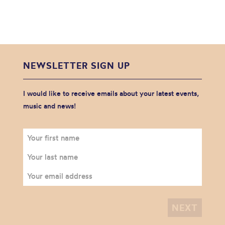
NEWSLETTER SIGN UP
I would like to receive emails about your latest events,
music and news!