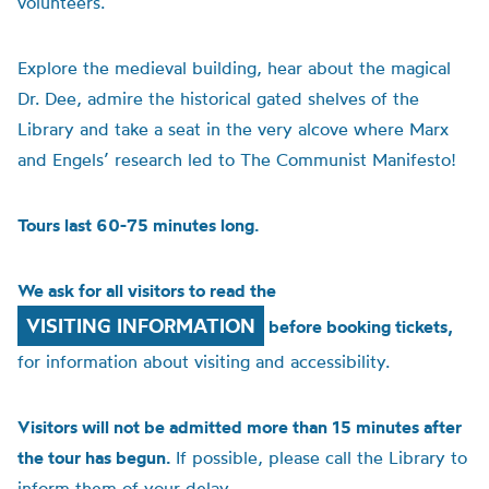
volunteers.
Explore the medieval building, hear about the magical
Dr. Dee, admire the historical gated shelves of the
Library and take a seat in the very alcove where Marx
and Engels’ research led to The Communist Manifesto!
Tours last 60-75 minutes long.
We ask for all visitors to read the
VISITING INFORMATION
before booking tickets,
for information about visiting and accessibility.
Visitors will not be admitted more than 15 minutes after
the tour has begun.
If possible, please call the Library to
inform them of your delay.