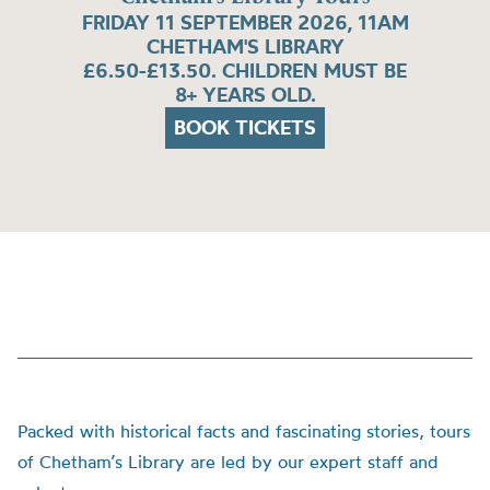
FRIDAY 11 SEPTEMBER 2026, 11AM
CHETHAM'S LIBRARY
£6.50-£13.50. CHILDREN MUST BE
8+ YEARS OLD.
BOOK TICKETS
Packed with historical facts and fascinating stories, tours
of Chetham’s Library are led by our expert staff and