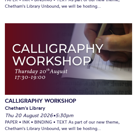
Chetham's Library Unbound, we will be hosting...
CALLIGRAPHY WORKSHOP
Chetham's Library
Thu 20 August 2026
•
5:30pm
PAPER • INK • BINDING • TEXT As part of our new theme,
Chetham's Library Unbound, we will be hosting...