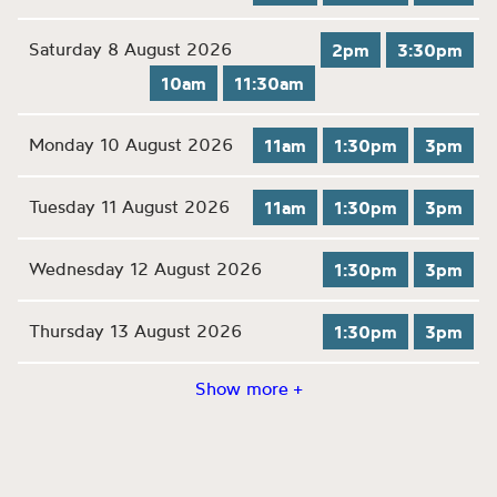
Saturday 8 August 2026
2pm
3:30pm
10am
11:30am
Monday 10 August 2026
11am
1:30pm
3pm
Tuesday 11 August 2026
11am
1:30pm
3pm
Wednesday 12 August 2026
1:30pm
3pm
Thursday 13 August 2026
1:30pm
3pm
Show more +