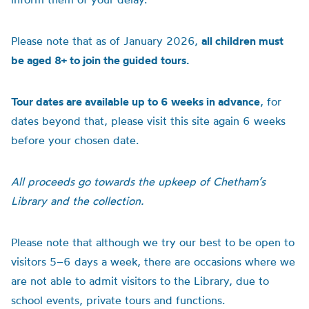
Please note that as of January 2026,
all children must
be aged 8+ to join the guided tours.
Tour dates are available up to 6 weeks in advance
, for
dates beyond that, please visit this site again 6 weeks
before your chosen date.
All proceeds go towards the upkeep of Chetham’s
Library and the collection.
Please note that although we try our best to be open to
visitors 5–6 days a week, there are occasions where we
are not able to admit visitors to the Library, due to
school events, private tours and functions.