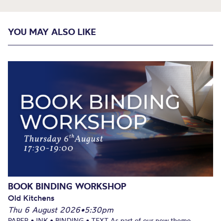
YOU MAY ALSO LIKE
BOOK BINDING WORKSHOP
Old Kitchens
Thu 6 August 2026
•
5:30pm
PAPER • INK • BINDING • TEXT As part of our new theme,