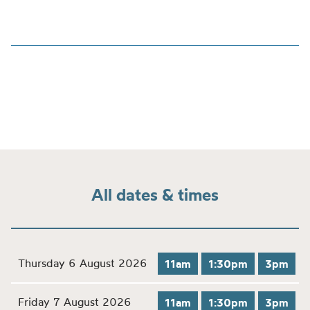
All dates & times
Thursday 6 August 2026
11am
1:30pm
3pm
Friday 7 August 2026
11am
1:30pm
3pm