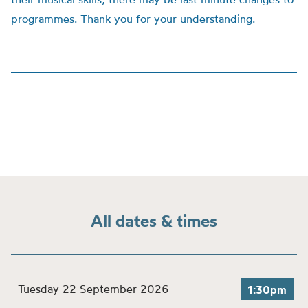
programmes. Thank you for your understanding.
All dates & times
Tuesday 22 September 2026
1:30pm