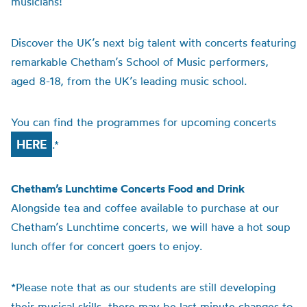
musicians!
Discover the UK’s next big talent with concerts featuring
remarkable Chetham’s School of Music performers,
aged 8-18, from the UK’s leading music school.
You can find the programmes for upcoming concerts
HERE
.*
Chetham’s Lunchtime Concerts Food and Drink
Alongside tea and coffee available to purchase at our
Chetham’s Lunchtime concerts, we will have a hot soup
lunch offer for concert goers to enjoy.
*Please note that as our students are still developing
their musical skills, there may be last minute changes to