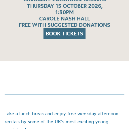
THURSDAY 15 OCTOBER 2026,
1:30PM
CAROLE NASH HALL
FREE WITH SUGGESTED DONATIONS
BOOK TICKETS
Take a lunch break and enjoy free weekday afternoon
recitals by some of the UK’s most exciting young