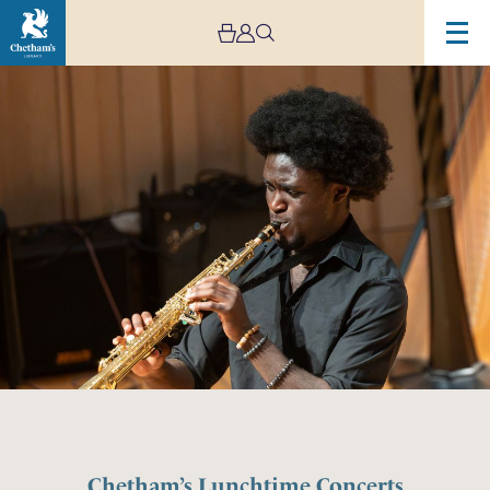
Chetham’s Lunchtime Concerts