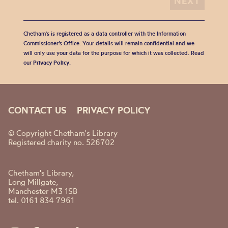
Chetham's is registered as a data controller with the Information
Commissioner’s Office. Your details will remain confidential and we
will only use your data for the purpose for which it was collected. Read
our
Privacy Policy
.
CONTACT US
PRIVACY POLICY
© Copyright Chetham's Library
Registered charity no. 526702
Chetham's Library,
Long Millgate,
Manchester M3 1SB
tel. 0161 834 7961