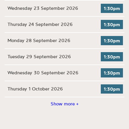
Wednesday 23 September 2026
1:30pm
Thursday 24 September 2026
1:30pm
Monday 28 September 2026
1:30pm
Tuesday 29 September 2026
1:30pm
Wednesday 30 September 2026
1:30pm
Thursday 1 October 2026
1:30pm
Show more +