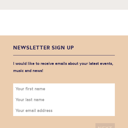
NEWSLETTER SIGN UP
I would like to receive emails about your latest events,
music and news!