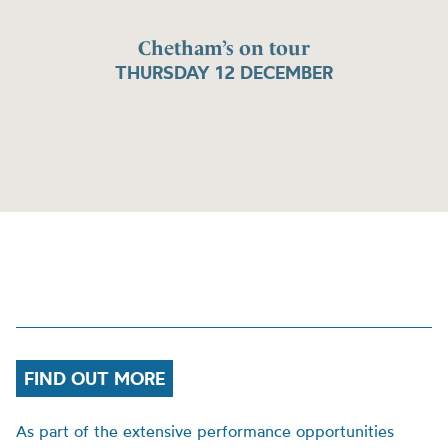
Chetham’s on tour
THURSDAY 12 DECEMBER
FIND OUT MORE
As part of the extensive performance opportunities