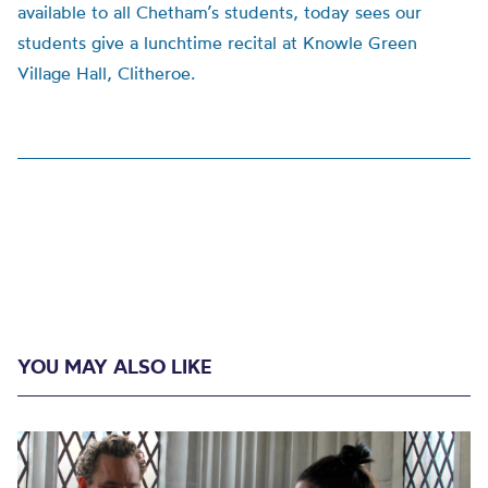
available to all Chetham’s students, today sees our
students give a lunchtime recital at Knowle Green
Village Hall, Clitheroe.
YOU MAY ALSO LIKE