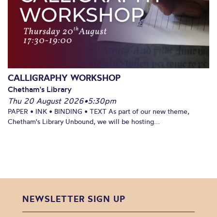
CALLIGRAPHY WORKSHOP
Chetham's Library
Thu 20 August 2026
•
5:30pm
PAPER • INK • BINDING • TEXT As part of our new theme,
Chetham's Library Unbound, we will be hosting...
NEWSLETTER SIGN UP