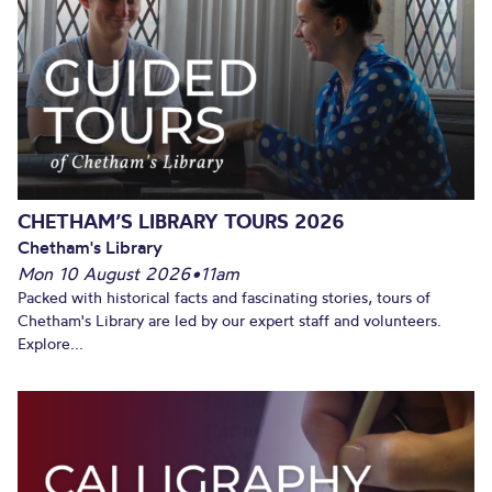
CHETHAM’S LIBRARY TOURS 2026
Chetham's Library
Mon 10 August 2026
•
11am
Packed with historical facts and fascinating stories, tours of
Chetham's Library are led by our expert staff and volunteers.
Explore...