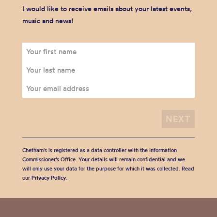
I would like to receive emails about your latest events,
music and news!
Chetham's is registered as a data controller with the Information
Commissioner’s Office. Your details will remain confidential and we
will only use your data for the purpose for which it was collected. Read
our
Privacy Policy
.