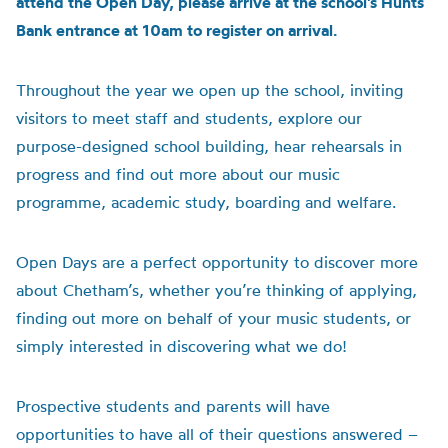
attend the Open Day, please arrive at the school’s Hunts
Bank entrance at 10am to register on arrival.
Throughout the year we open up the school, inviting
visitors to meet staff and students, explore our
purpose-designed school building, hear rehearsals in
progress and find out more about our music
programme, academic study, boarding and welfare.
Open Days are a perfect opportunity to discover more
about Chetham’s, whether you’re thinking of applying,
finding out more on behalf of your music students, or
simply interested in discovering what we do!
Prospective students and parents will have
opportunities to have all of their questions answered –