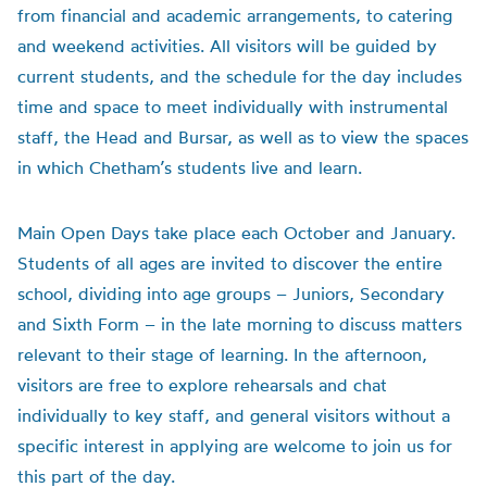
from financial and academic arrangements, to catering
and weekend activities. All visitors will be guided by
current students, and the schedule for the day includes
time and space to meet individually with instrumental
staff, the Head and Bursar, as well as to view the spaces
in which Chetham’s students live and learn.
Main Open Days take place each October and January.
Students of all ages are invited to discover the entire
school, dividing into age groups – Juniors, Secondary
and Sixth Form – in the late morning to discuss matters
relevant to their stage of learning. In the afternoon,
visitors are free to explore rehearsals and chat
individually to key staff, and general visitors without a
specific interest in applying are welcome to join us for
this part of the day.