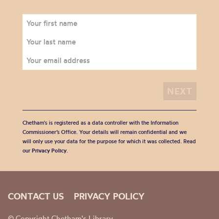
Chetham's is registered as a data controller with the Information
Commissioner’s Office. Your details will remain confidential and we
will only use your data for the purpose for which it was collected. Read
our
Privacy Policy
.
CONTACT US
PRIVACY POLICY
© Copyright Chetham's Library