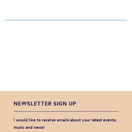
NEWSLETTER SIGN UP
I would like to receive emails about your latest events,
music and news!