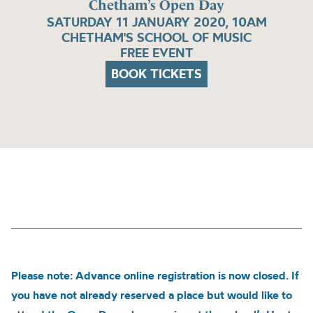
Chetham’s Open Day
SATURDAY 11 JANUARY 2020, 10AM
CHETHAM'S SCHOOL OF MUSIC
FREE EVENT
BOOK TICKETS
Please note: Advance online registration is now closed. If
you have not already reserved a place but would like to