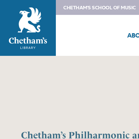
CHETHAM'S SCHOOL OF MUSIC
AB
Chetham’s Philharmonic a