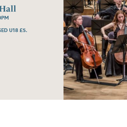
Hall
0PM
ED U18 £5.