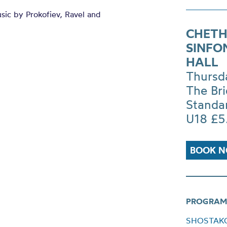
ic by Prokofiev, Ravel and
CHETH
SINFO
HALL
Thursd
The Br
Standa
U18 £5
BOOK 
PROGRAM
SHOSTAKOV