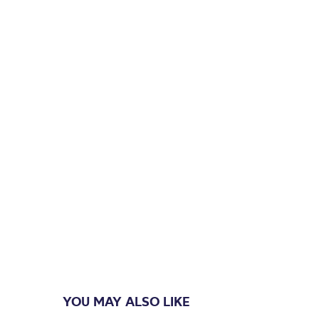
YOU MAY ALSO LIKE