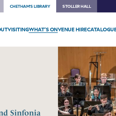
CHETHAM'S LIBRARY
STOLLER HALL
OUT
VISITING
WHAT’S ON
VENUE HIRE
CATALOGU
nd Sinfonia