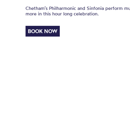
Chetham’s Philharmonic and Sinfonia perform mus
more in this hour long celebration.
BOOK NOW