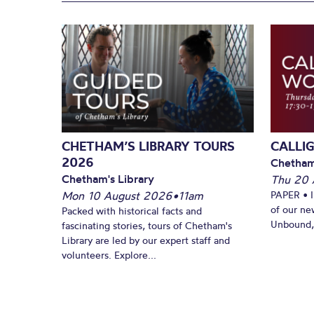
CHETHAM’S LIBRARY TOURS
CALLI
2026
Chetham
Chetham's Library
Thu 20 
Mon 10 August 2026
•
11am
PAPER • 
of our ne
Packed with historical facts and
Unbound, 
fascinating stories, tours of Chetham's
Library are led by our expert staff and
volunteers. Explore...