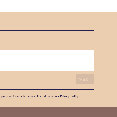
he purpose for which it was collected. Read our
Privacy Policy
.