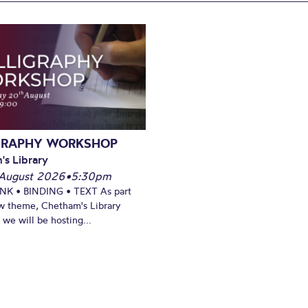
GRAPHY WORKSHOP
's Library
August 2026
•
5:30pm
INK • BINDING • TEXT As part
w theme, Chetham's Library
we will be hosting...