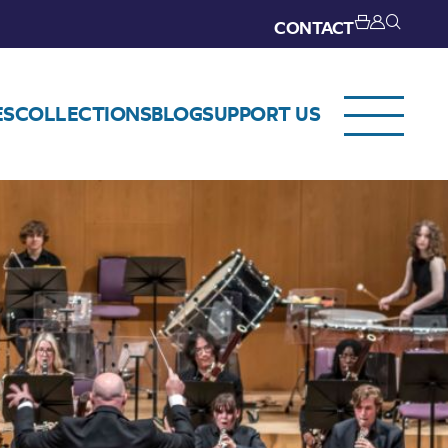
CONTACT
ES
COLLECTIONS
BLOG
SUPPORT US