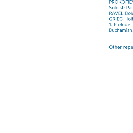
PROKOFIEV
Soloist: P
RAVEL Bol
GRIEG Hol
1. Prelude
Buchamish, 
Other repe