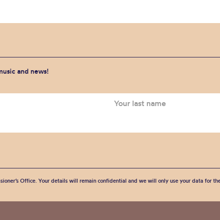
 music and news!
sioner’s Office. Your details will remain confidential and we will only use your data for t