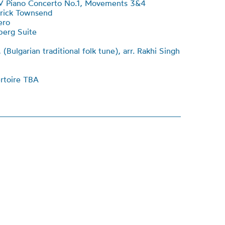
 Piano Concerto No.1, Movements 3&4
atrick Townsend
ero
berg Suite
(Bulgarian traditional folk tune), arr. Rakhi Singh
rtoire TBA