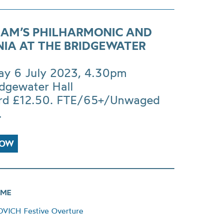
AM’S PHILHARMONIC AND
NIA AT THE BRIDGEWATER
ay 6 July 2023, 4.30pm
idgewater Hall
rd £12.50. FTE/65+/Unwaged
.
NOW
ME
ICH Festive Overture