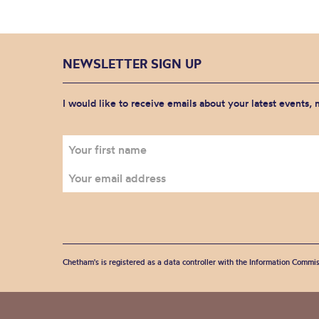
NEWSLETTER SIGN UP
I would like to receive emails about your latest events,
Chetham's is registered as a data controller with the Information Commis