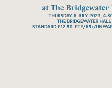
at The Bridgewater 
THURSDAY 6 JULY 2023, 4.3
THE BRIDGEWATER HALL
STANDARD £12.50. FTE/65+/UNWAG