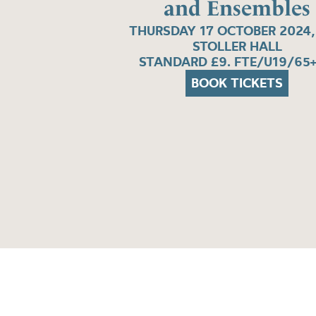
and Ensembles
THURSDAY 17 OCTOBER 2024,
STOLLER HALL
STANDARD £9. FTE/U19/65+
BOOK TICKETS