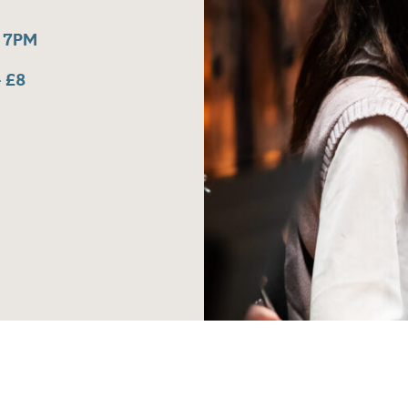
 7PM
 £8