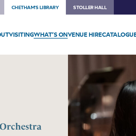
CHETHAM'S LIBRARY
STOLLER HALL
OUT
VISITING
WHAT’S ON
VENUE HIRE
CATALOGU
Orchestra