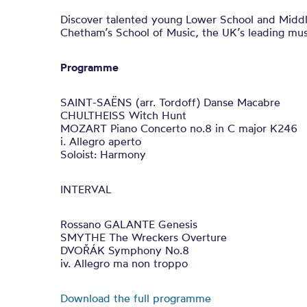
Discover talented young Lower School and Midd
Chetham’s School of Music, the UK’s leading mus
Programme
SAINT-SAËNS (arr. Tordoff) Danse Macabre
CHULTHEISS Witch Hunt
MOZART Piano Concerto no.8 in C major K246
i. Allegro aperto
Soloist: Harmony
INTERVAL
Rossano GALANTE Genesis
SMYTHE The Wreckers Overture
DVOŘÁK Symphony No.8
iv. Allegro ma non troppo
Download the full programme