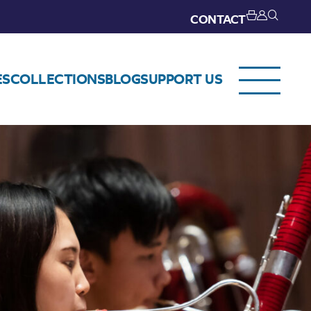
CONTACT
ES
COLLECTIONS
BLOG
SUPPORT US