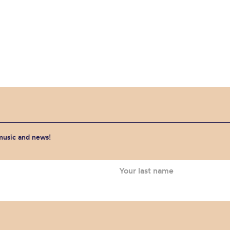
 music and news!