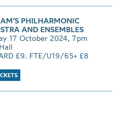
AM’S PHILHARMONIC
STRA AND ENSEMBLES
ay 17 October 2024, 7pm
Hall
RD £9. FTE/U19/65+ £8
ICKETS