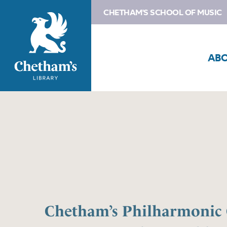
CHETHAM'S SCHOOL OF MUSIC
AB
Chetham’s Philharmonic 