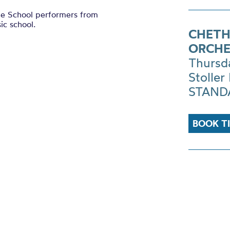
le School performers from
ic school.
CHETH
ORCHE
Thursd
Stoller 
STANDA
BOOK T