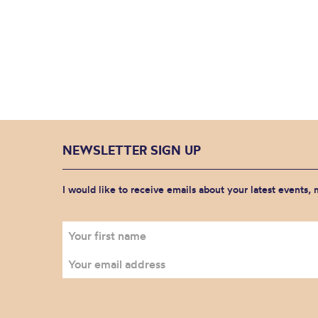
NEWSLETTER SIGN UP
I would like to receive emails about your latest events,