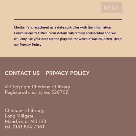
Chetham's is registered as a data controller with the Information
Commissioner’s Office. Your details will remain confidential and we
will only use your data for the purpose for which it was collected. Read
our
Privacy Policy
.
CONTACT US
PRIVACY POLICY
© Copyright Chetham's Library
Registered charity no. 526702
Chetham's Library,
Long Millgate,
Manchester M3 1SB
tel. 0161 834 7961