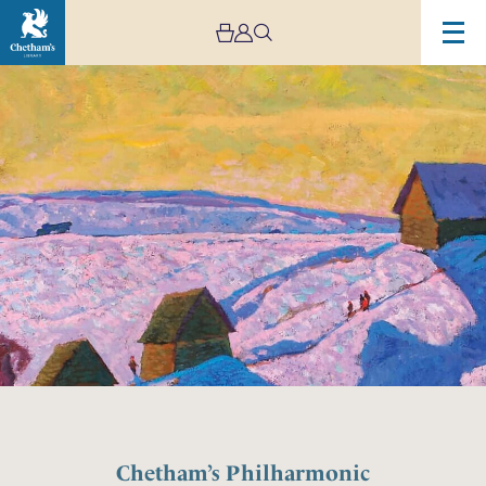
Chetham’s Philharmonic