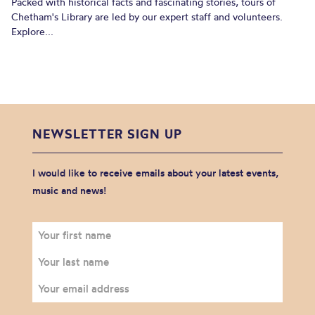
Packed with historical facts and fascinating stories, tours of
Chetham's Library are led by our expert staff and volunteers.
Explore...
NEWSLETTER SIGN UP
I would like to receive emails about your latest events,
music and news!