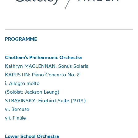
PROGRAMME
Chetham’s Philharmonic Orchestra
Kathryn MACLENNAN: Sonus Solaris
KAPUSTIN: Piano Concerto No. 2
i. Allegro molto
(Soloist: Jackson Leung)
STRAVINSKY: Firebird Suite (1919)
vi. Bercuse
vii. Finale
Lower School Orchestra