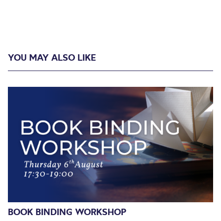
YOU MAY ALSO LIKE
BOOK BINDING WORKSHOP