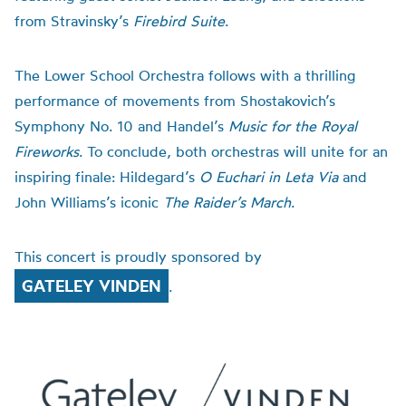
from Stravinsky’s
Firebird Suite
.
The Lower School Orchestra follows with a thrilling
performance of movements from Shostakovich’s
Symphony No. 10 and Handel’s
Music for the Royal
Fireworks
. To conclude, both orchestras will unite for an
inspiring finale: Hildegard’s
O Euchari in Leta Via
and
John Williams’s iconic
The Raider’s March
.
This concert is proudly sponsored by
GATELEY VINDEN
.