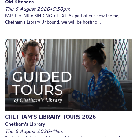
Old Kitchens
Thu 6 August 2026
•
5:30pm
PAPER • INK • BINDING • TEXT As part of our new theme,
Chetham's Library Unbound, we will be hosting...
CHETHAM’S LIBRARY TOURS 2026
Chetham's Library
Thu 6 August 2026
•
11am