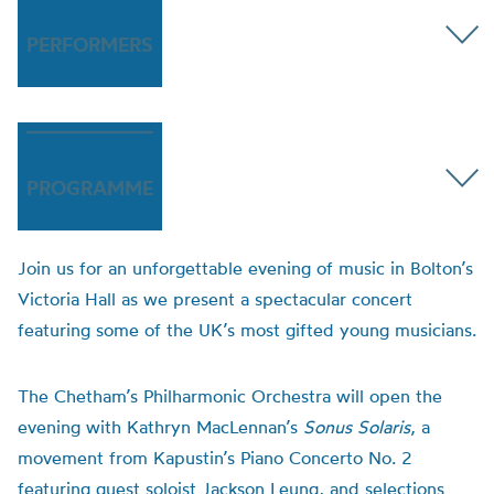
PERFORMERS
PROGRAMME
Join us for an unforgettable evening of music in Bolton’s
Victoria Hall as we present a spectacular concert
featuring some of the UK’s most gifted young musicians.
The Chetham’s Philharmonic Orchestra will open the
evening with Kathryn MacLennan’s
Sonus Solaris
, a
movement from Kapustin’s Piano Concerto No. 2
featuring guest soloist Jackson Leung, and selections