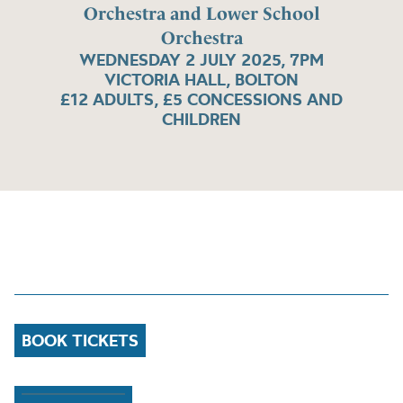
Orchestra and Lower School
Orchestra
WEDNESDAY 2 JULY 2025, 7PM
VICTORIA HALL, BOLTON
£12 ADULTS, £5 CONCESSIONS AND
CHILDREN
BOOK TICKETS