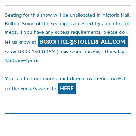
Seating for this show will be unallocated in Victoria Hall,
Bolton. Some of the seating is accessed by a number of
steps. If you have any access requirements, please do
BOXOFFICE@STOLLERHALL.COM
let us know at
or on 0333 130 0967 (lines open Tuesday–Thursday
1.30pm–4pm).
You can find out more about directions to Victoria Hall
HERE
on the venue’s website
.