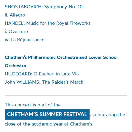
SHOSTAKOVICH: Symphony No. 10
ii. Allegro
HANDEL: Music for the Royal Fireworks
i. Overture
iv. La Réjouissance
Chetham’s Philharmonic Orchestra and Lower School
Orchestra
HILDEGARD: O Euchari in Leta Via
John WILLIAMS: The Raider’s March
This concert is part of the
CHETHAM’S SUMMER FESTIVAL
, celebrating the
close of the academic year at Chetham’s.