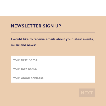
NEWSLETTER SIGN UP
I would like to receive emails about your latest events,
music and news!