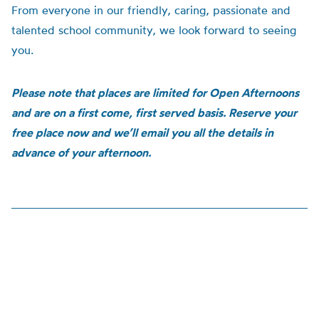
From everyone in our friendly, caring, passionate and
talented school community, we look forward to seeing
you.
Please note that places are limited for Open Afternoons
and are on a first come, first served basis. Reserve your
free place now and we’ll email you all the details in
advance of your afternoon.