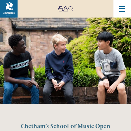
Chetham’s School of Music Open