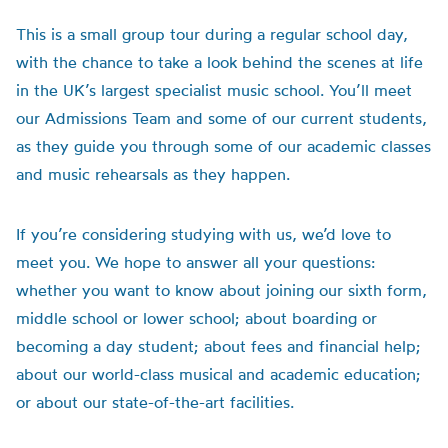
This is a small group tour during a regular school day,
with the chance to take a look behind the scenes at life
in the UK’s largest specialist music school. You’ll meet
our Admissions Team and some of our current students,
as they guide you through some of our academic classes
and music rehearsals as they happen.
If you’re considering studying with us, we’d love to
meet you. We hope to answer all your questions:
whether you want to know about joining our sixth form,
middle school or lower school; about boarding or
becoming a day student; about fees and financial help;
about our world-class musical and academic education;
or about our state-of-the-art facilities.