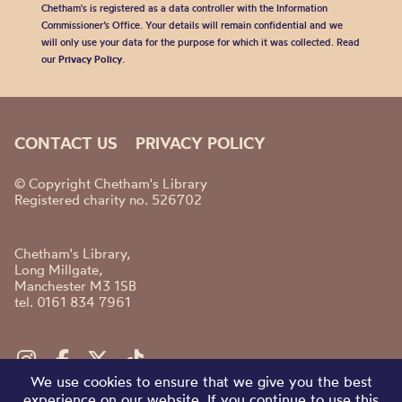
Chetham's is registered as a data controller with the Information
Commissioner’s Office. Your details will remain confidential and we
will only use your data for the purpose for which it was collected. Read
our
Privacy Policy
.
CONTACT US
PRIVACY POLICY
© Copyright Chetham's Library
Registered charity no. 526702
Chetham's Library,
Long Millgate,
Manchester M3 1SB
tel. 0161 834 7961
We use cookies to ensure that we give you the best
experience on our website. If you continue to use this