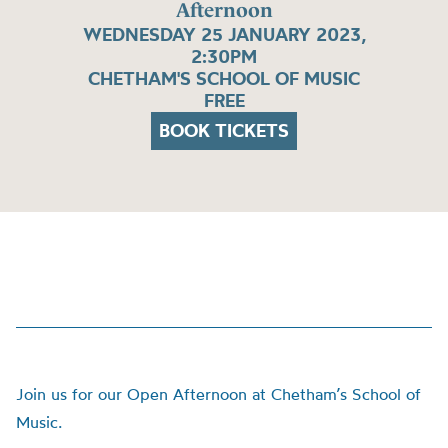
Afternoon
WEDNESDAY 25 JANUARY 2023,
2:30PM
CHETHAM'S SCHOOL OF MUSIC
FREE
BOOK TICKETS
Join us for our Open Afternoon at Chetham’s School of
Music.