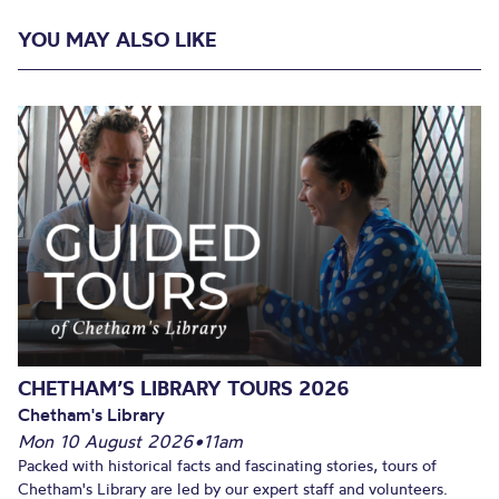
YOU MAY ALSO LIKE
CHETHAM’S LIBRARY TOURS 2026
Chetham's Library
Mon 10 August 2026
•
11am
Packed with historical facts and fascinating stories, tours of
Chetham's Library are led by our expert staff and volunteers.