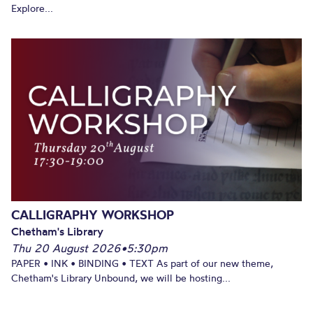
Explore...
CALLIGRAPHY WORKSHOP
Chetham's Library
Thu 20 August 2026
•
5:30pm
PAPER • INK • BINDING • TEXT As part of our new theme,
Chetham's Library Unbound, we will be hosting...