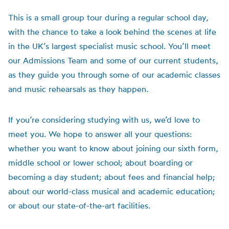
This is a small group tour during a regular school day,
with the chance to take a look behind the scenes at life
in the UK’s largest specialist music school. You’ll meet
our Admissions Team and some of our current students,
as they guide you through some of our academic classes
and music rehearsals as they happen.
If you’re considering studying with us, we’d love to
meet you. We hope to answer all your questions:
whether you want to know about joining our sixth form,
middle school or lower school; about boarding or
becoming a day student; about fees and financial help;
about our world-class musical and academic education;
or about our state-of-the-art facilities.