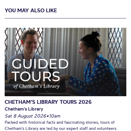
YOU MAY ALSO LIKE
CHETHAM’S LIBRARY TOURS 2026
Chetham's Library
Sat 8 August 2026
•
10am
Packed with historical facts and fascinating stories, tours of
Chetham's Library are led by our expert staff and volunteers.