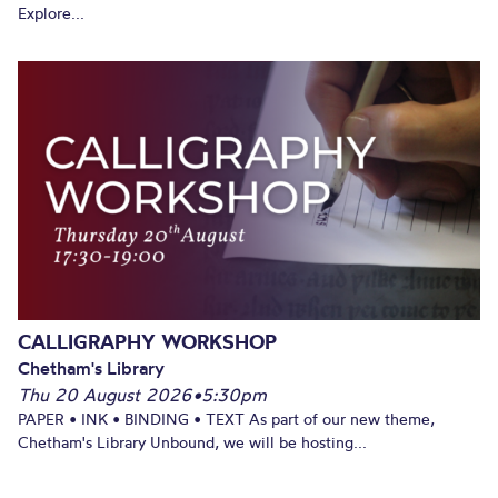
Explore...
CALLIGRAPHY WORKSHOP
Chetham's Library
Thu 20 August 2026
•
5:30pm
PAPER • INK • BINDING • TEXT As part of our new theme,
Chetham's Library Unbound, we will be hosting...