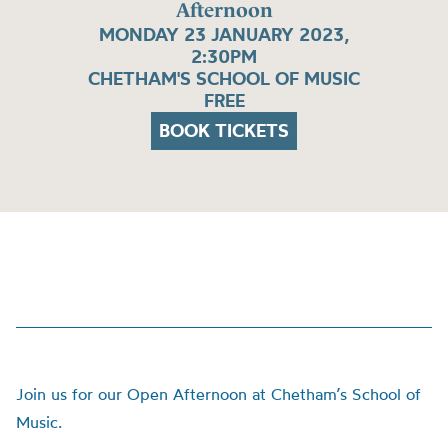
Afternoon
MONDAY 23 JANUARY 2023,
2:30PM
CHETHAM'S SCHOOL OF MUSIC
FREE
BOOK TICKETS
Join us for our Open Afternoon at Chetham’s School of
Music.