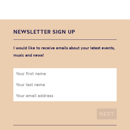
NEWSLETTER SIGN UP
I would like to receive emails about your latest events,
music and news!