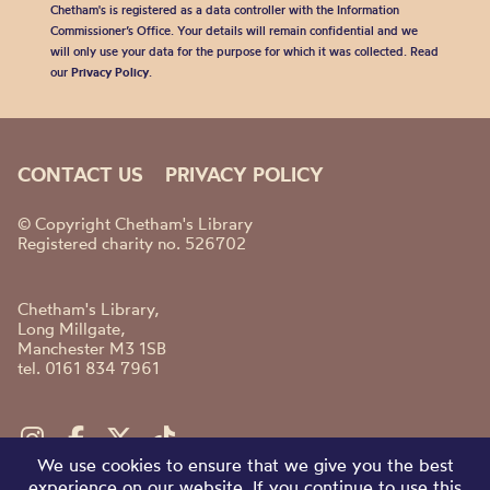
Chetham's is registered as a data controller with the Information
Commissioner’s Office. Your details will remain confidential and we
will only use your data for the purpose for which it was collected. Read
our
Privacy Policy
.
CONTACT US
PRIVACY POLICY
© Copyright Chetham's Library
Registered charity no. 526702
Chetham's Library,
Long Millgate,
Manchester M3 1SB
tel. 0161 834 7961
We use cookies to ensure that we give you the best
experience on our website. If you continue to use this