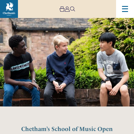
Chetham’s School of Music Open