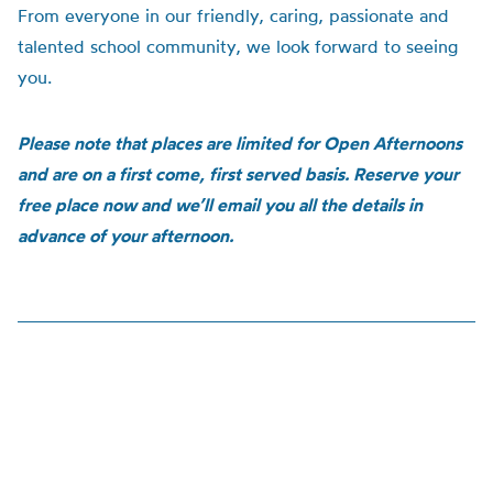
From everyone in our friendly, caring, passionate and
talented school community, we look forward to seeing
you.
Please note that places are limited for Open Afternoons
and are on a first come, first served basis. Reserve your
free place now and we’ll email you all the details in
advance of your afternoon.