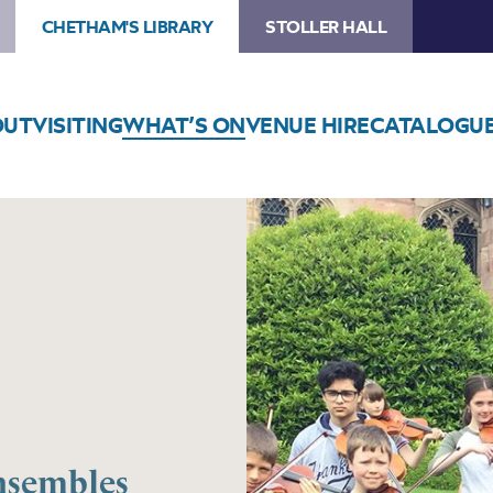
CHETHAM'S LIBRARY
STOLLER HALL
OUT
VISITING
WHAT’S ON
VENUE HIRE
CATALOGU
nsembles