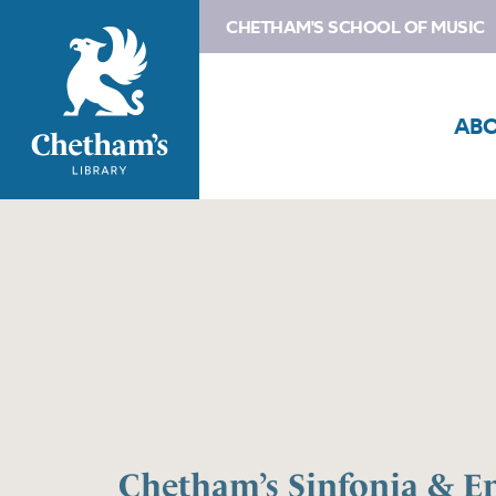
CHETHAM'S SCHOOL OF MUSIC
AB
Chetham’s Sinfonia & E