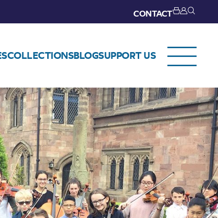
CONTACT
ES
COLLECTIONS
BLOG
SUPPORT US