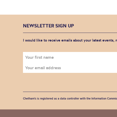
NEWSLETTER SIGN UP
I would like to receive emails about your latest events,
Chetham's is registered as a data controller with the Information Commis