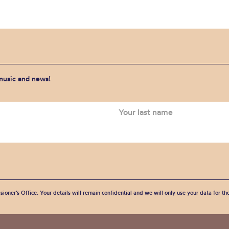
 music and news!
sioner’s Office. Your details will remain confidential and we will only use your data for t