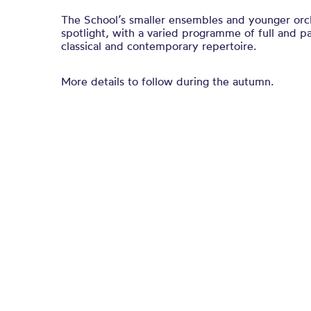
The School’s smaller ensembles and younger orche
spotlight, with a varied programme of full and pa
classical and contemporary repertoire.
More details to follow during the autumn.