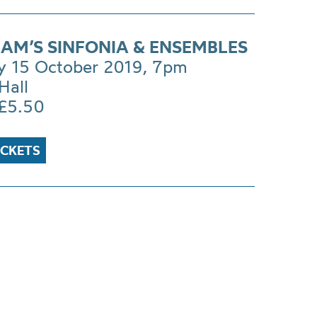
AM’S SINFONIA & ENSEMBLES
y 15 October 2019, 7pm
Hall
£5.50
ICKETS