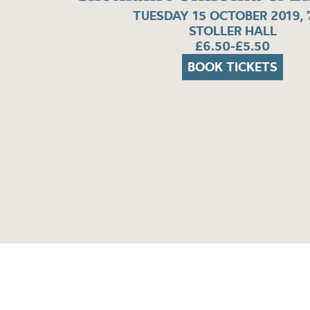
TUESDAY 15 OCTOBER 2019,
STOLLER HALL
£6.50-£5.50
BOOK TICKETS