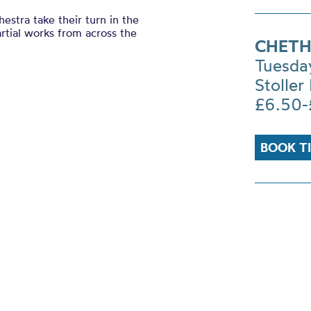
stra take their turn in the
rtial works from across the
CHETH
Tuesda
Stoller 
£6.50-
BOOK T