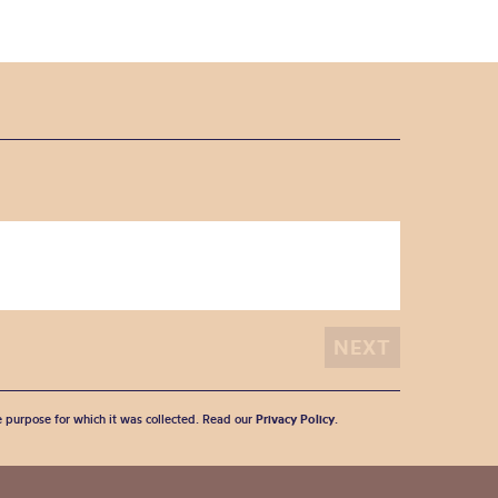
he purpose for which it was collected. Read our
Privacy Policy
.