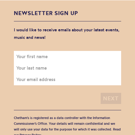
NEWSLETTER SIGN UP
I would like to receive emails about your latest events,
music and news!
Chetham's is registered as a data controller with the Information
Commissioner’s Office. Your details will remain confidential and we
will only use your data for the purpose for which it was collected. Read