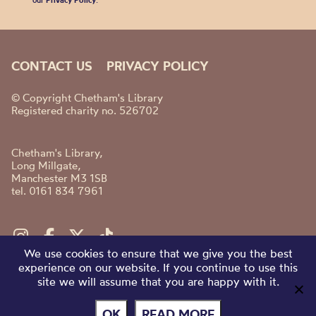
our
Privacy Policy
.
CONTACT US
PRIVACY POLICY
© Copyright Chetham's Library
Registered charity no. 526702
Chetham's Library,
Long Millgate,
Manchester M3 1SB
tel. 0161 834 7961
We use cookies to ensure that we give you the best
experience on our website. If you continue to use this
site we will assume that you are happy with it.
OK
READ MORE