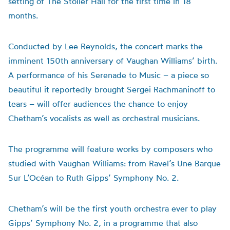
setting of The Stoller Hall for the first time in 18
months.
Conducted by Lee Reynolds, the concert marks the
imminent 150th anniversary of Vaughan Williams’ birth.
A performance of his Serenade to Music – a piece so
beautiful it reportedly brought Sergei Rachmaninoff to
tears – will offer audiences the chance to enjoy
Chetham’s vocalists as well as orchestral musicians.
The programme will feature works by composers who
studied with Vaughan Williams: from Ravel’s Une Barque
Sur L’Océan to Ruth Gipps’ Symphony No. 2.
Chetham’s will be the first youth orchestra ever to play
Gipps’ Symphony No. 2, in a programme that also