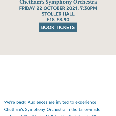
Chetham’s Symphony Orchestra
FRIDAY 22 OCTOBER 2021, 7:30PM
STOLLER HALL
£18-£8.50
BOOK TICKETS
We’re back! Audiences are invited to experience
Chetham’s Symphony Orchestra in the tailor-made