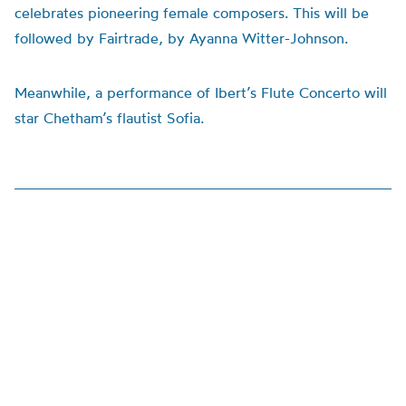
celebrates pioneering female composers. This will be
followed by Fairtrade, by Ayanna Witter-Johnson.
Meanwhile, a performance of Ibert’s Flute Concerto will
star Chetham’s flautist Sofia.